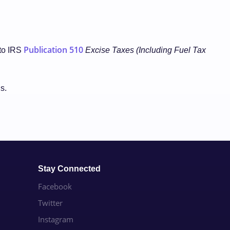
Publication 510
 to IRS
Excise Taxes (Including Fuel Tax
ls.
Stay Connected
Facebook
Twitter
Instagram