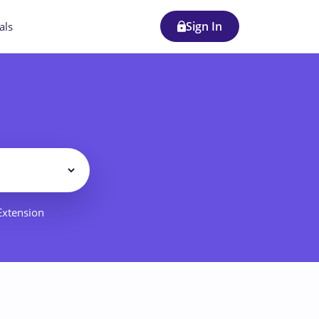
Sign In
als
Filter
 Extension