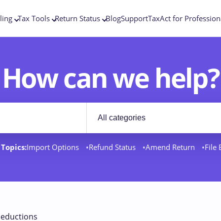
ling
Tax Tools
Return Status
Blog
Support
TaxAct for Profession
How can we help?
Filter by category
rt docs
Topics:
Import Options
Refund Status
Amend Return
File
eductions