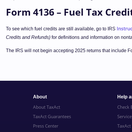
Form 4136 – Fuel Tax Credi
Instru
To see which fuel credits are still available, go to IRS
Credits and Refunds)
for definitions and information on nont
The IRS will not begin accepting 2025 returns that include 
About
Help 
About TaxAct
Check E
TaxAct Guarantees
Servic
Press Center
TaxAct