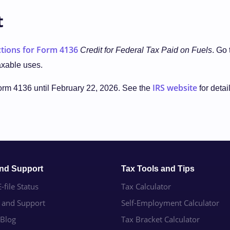
t
ctions for Form 4136
Credit for Federal Tax Paid on Fuels
. Go
axable uses.
IRS website
Form 4136 until February 22, 2026. See the
for detai
and Support
Tax Tools and Tips
-file Status
Tax Calculator
e and Support
Self-Employment Calculator
 Blog
Tax Bracket Calculator