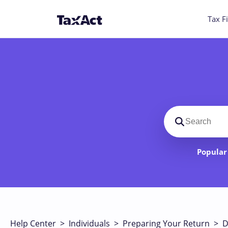
Tax Fi
Search suppo
Popular 
Help Center
>
Individuals
>
Preparing Your Return
>
D