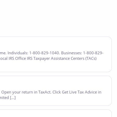
time. Individuals: 1-800-829-1040. Businesses: 1-800-829-
Local IRS Office IRS Taxpayer Assistance Centers (TACs)
Open your return in TaxAct. Click Get Live Tax Advice in
mited […]