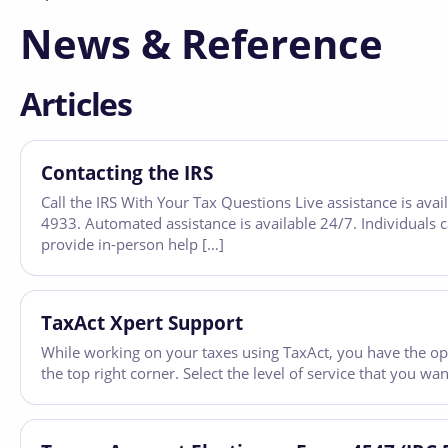
News & Reference
Articles
Contacting the IRS
Call the IRS With Your Tax Questions Live assistance is av
4933. Automated assistance is available 24/7. Individuals c
provide in-person help […]
TaxAct Xpert Support
While working on your taxes using TaxAct, you have the opt
the top right corner. Select the level of service that you 