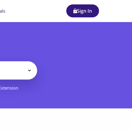
Sign In
als
Filter
 Extension