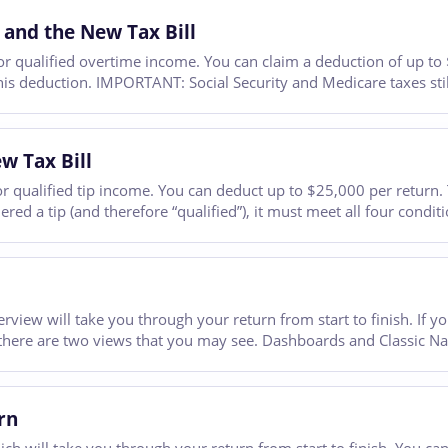
 and the New Tax Bill
 qualified overtime income. You can claim a deduction of up to $1
his deduction. IMPORTANT: Social Security and Medicare taxes still
w Tax Bill
qualified tip income. You can deduct up to $25,000 per return. Tip
ed a tip (and therefore “qualified”), it must meet all four conditi
erview will take you through your return from start to finish. If 
there are two views that you may see. Dashboards and Classic Na
rn