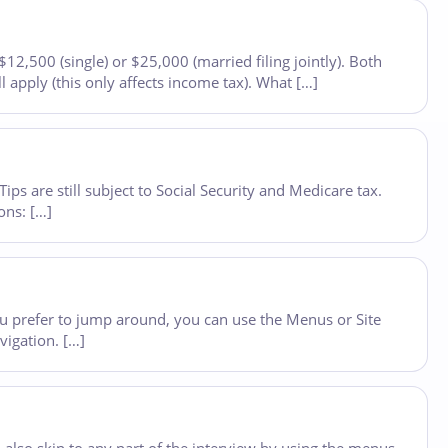
2,500 (single) or $25,000 (married filing jointly). Both
 apply (this only affects income tax). What […]
s are still subject to Social Security and Medicare tax.
ons: […]
you prefer to jump around, you can use the Menus or Site
vigation. […]