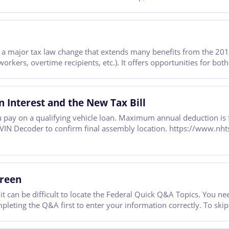
 is a major tax law change that extends many benefits from the 2
workers, overtime recipients, etc.). It offers opportunities for bot
n Interest and the New Tax Bill
 pay on a qualifying vehicle loan. Maximum annual deduction is $
A VIN Decoder to confirm final assembly location. https://www.nh
creen
 it can be difficult to locate the Federal Quick Q&A Topics. You 
leting the Q&A first to enter your information correctly. To skip