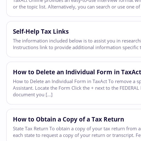
TaxAct Online provides an easy-to-use interview format whic
or the topic list. Alternatively, you can search or use one 
Self-Help Tax Links
The information included below is to assist you in researchi
Instructions link to provide additional information specifi
How to Delete an Individual Form in TaxAc
How to Delete an Individual Form in TaxAct To remove a sp
Assistant. Locate the Form Click the + next to the FEDERAL F
document you […]
How to Obtain a Copy of a Tax Return
State Tax Return To obtain a copy of your tax return from a 
each state to request a copy of your return or transcript. F