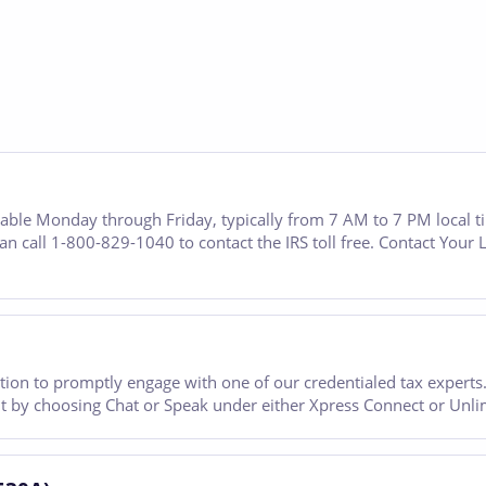
ailable Monday through Friday, typically from 7 AM to 7 PM local 
an call 1-800-829-1040 to contact the IRS toll free. Contact Your 
ion to promptly engage with one of our credentialed tax experts. 
want by choosing Chat or Speak under either Xpress Connect or Unli