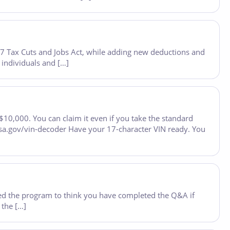
017 Tax Cuts and Jobs Act, while adding new deductions and
h individuals and […]
10,000. You can claim it even if you take the standard
tsa.gov/vin-decoder Have your 17-character VIN ready. You
need the program to think you have completed the Q&A if
 the […]