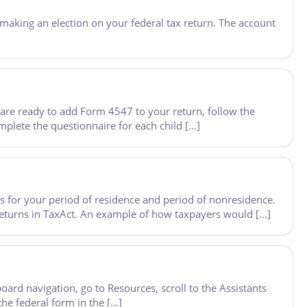
making an election on your federal tax return. The account
re ready to add Form 4547 to your return, follow the
lete the questionnaire for each child […]
les for your period of residence and period of nonresidence.
 returns in TaxAct. An example of how taxpayers would […]
rd navigation, go to Resources, scroll to the Assistants
the federal form in the […]