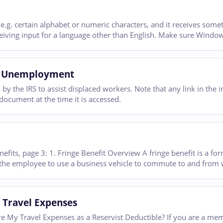
e.g. certain alphabet or numeric characters, and it receives someth
eceiving input for a language other than English. Make sure Windo
oss Unemployment
n by the IRS to assist displaced workers. Note that any link in th
document at the time it is accessed.
efits, page 3: 1. Fringe Benefit Overview A fringe benefit is a f
 the employee to use a business vehicle to commute to and from 
 Travel Expenses
Are My Travel Expenses as a Reservist Deductible? If you are a 