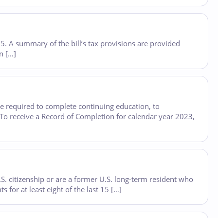
25. A summary of the bill’s tax provisions are provided
on […]
e required to complete continuing education, to
. To receive a Record of Completion for calendar year 2023,
. citizenship or are a former U.S. long-term resident who
for at least eight of the last 15 […]