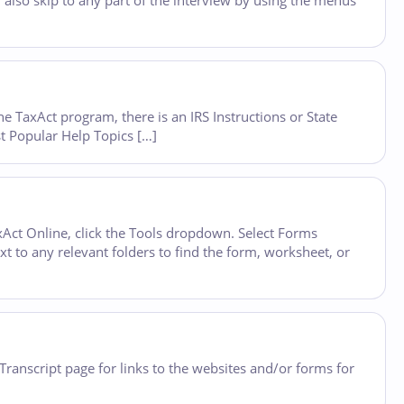
 also skip to any part of the interview by using the menus
he TaxAct program, there is an IRS Instructions or State
st Popular Help Topics […]
Act Online, click the Tools dropdown. Select Forms
xt to any relevant folders to find the form, worksheet, or
 Transcript page for links to the websites and/or forms for