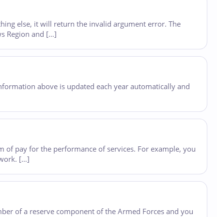
ing else, it will return the invalid argument error. The
ws Region and […]
e information above is updated each year automatically and
orm of pay for the performance of services. For example, you
work. […]
member of a reserve component of the Armed Forces and you