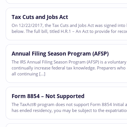
Tax Cuts and Jobs Act
On 12/22/2017, the Tax Cuts and Jobs Act was signed into la
below. The full bill, titled H.R.1 – An Act to provide for rec
Annual Filing Season Program (AFSP)
The IRS Annual Filing Season Program (AFSP) is a voluntar
continually increase federal tax knowledge. Preparers who p
all continuing […]
Form 8854 – Not Supported
The TaxAct® program does not support Form 8854 Initial an
has ended residency, you may be subject to the expatriation