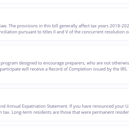
w. The provisions in this bill generally affect tax years 2018-20
onciliation pursuant to titles II and V of the concurrent resolution 
y program designed to encourage preparers, who are not otherwis
articipate will receive a Record of Completion issued by the IRS
d Annual Expatriation Statement. If you have renounced your U.S
 tax. Long-term residents are those that were permanent residents 