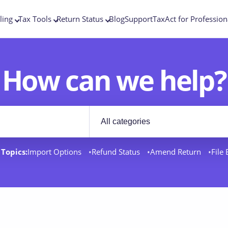
ling
Tax Tools
Return Status
Blog
Support
TaxAct for Profession
How can we help?
Filter by category
rt docs
Topics:
Import Options
Refund Status
Amend Return
File