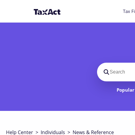
Tax Fi
Search suppo
Popular 
Help Center
>
Individuals
>
News & Reference