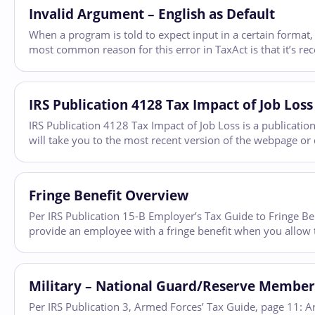
Invalid Argument – English as Default
When a program is told to expect input in a certain format, 
most common reason for this error in TaxAct is that it’s r
IRS Publication 4128 Tax Impact of Job L
IRS Publication 4128 Tax Impact of Job Loss is a publicatio
will take you to the most recent version of the webpage or 
Fringe Benefit Overview
Per IRS Publication 15-B Employer’s Tax Guide to Fringe Ben
provide an employee with a fringe benefit when you allow
Military – National Guard/Reserve Member
Per IRS Publication 3, Armed Forces’ Tax Guide, page 11: 