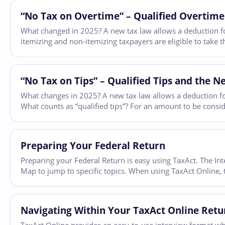
“No Tax on Overtime” – Qualified Overtime
What changed in 2025? A new tax law allows a deduction for
itemizing and non-itemizing taxpayers are eligible to take t
“No Tax on Tips” – Qualified Tips and the Ne
What changes in 2025? A new tax law allows a deduction for 
What counts as “qualified tips”? For an amount to be consider
Preparing Your Federal Return
Preparing your Federal Return is easy using TaxAct. The Int
Map to jump to specific topics. When using TaxAct Online, 
Navigating Within Your TaxAct Online Retu