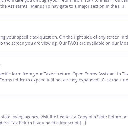
h will take you through your return from start to finish. You can
of the Assistants. Menus To navigate to a major section in the […]
ng your specific tax question. On the right side of any screen in t
c to the screen you are viewing. Our FAQs are available on our Mo
t
ecific form from your TaxAct return: Open Forms Assistant In Tax
orms folder to expand it (if not already expanded). Click the + ne
state taxing agency, visit the Request a Copy of a State Return or
ederal Tax Return If you need a transcript […]