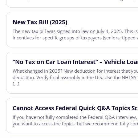
New Tax Bill (2025)
The new tax bill was signed into law on July 4, 2025. This
incentives for specific groups of taxpayers (seniors, tipped 
“No Tax on Car Loan Interest” – Vehicle Loa
What changed in 2025? New deduction for interest that you
deduction. Verify final assembly in the U.S. Use the NHTS
[…]
Cannot Access Federal Quick Q&A Topics S
If you have not fully completed the Federal Q&A interview,
you want to access the topics, but we recommend fully comp