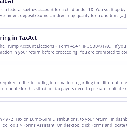
530A)
 federal savings account for a child under 18. You set it up by 
government deposit? Some children may qualify for a one-time […]
ring in TaxAct
he Trump Account Elections – Form 4547 (IRC 530A) FAQ. If you a
tion in your return before proceeding. You are prompted to comp
required to file, including information regarding the different ru
commodate for this situation, taxpayers need to prepare multiple
 4972, Tax on Lump-Sum Distributions, to your return. In dashboa
click Tools > Forms Assistant. On desktop, click Forms and locate 