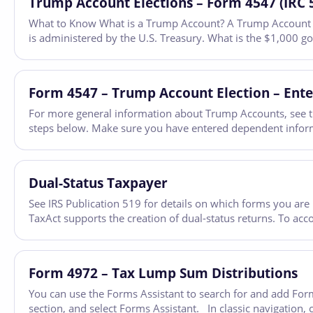
Trump Account Elections – Form 4547 (IRC 
What to Know What is a Trump Account? A Trump Account is a
is administered by the U.S. Treasury. What is the $1,000 
Form 4547 – Trump Account Election – Ente
For more general information about Trump Accounts, see t
steps below. Make sure you have entered dependent informa
Dual-Status Taxpayer
See IRS Publication 519 for details on which forms you are 
TaxAct supports the creation of dual-status returns. To ac
Form 4972 – Tax Lump Sum Distributions
You can use the Forms Assistant to search for and add Form
section, and select Forms Assistant. In classic navigation, 