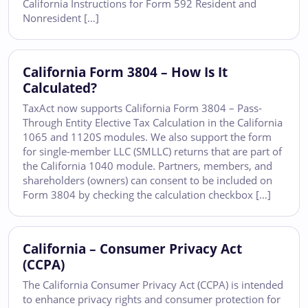
California Instructions for Form 592 Resident and
Nonresident […]
California Form 3804 – How Is It
Calculated?
TaxAct now supports California Form 3804 – Pass-
Through Entity Elective Tax Calculation in the California
1065 and 1120S modules. We also support the form
for single-member LLC (SMLLC) returns that are part of
the California 1040 module. Partners, members, and
shareholders (owners) can consent to be included on
Form 3804 by checking the calculation checkbox […]
California – Consumer Privacy Act
(CCPA)
The California Consumer Privacy Act (CCPA) is intended
to enhance privacy rights and consumer protection for