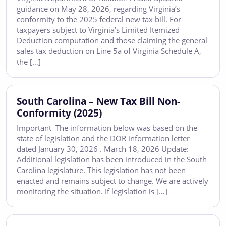
guidance on May 28, 2026, regarding Virginia’s
conformity to the 2025 federal new tax bill. For
taxpayers subject to Virginia’s Limited Itemized
Deduction computation and those claiming the general
sales tax deduction on Line 5a of Virginia Schedule A,
the […]
South Carolina – New Tax Bill Non-
Conformity (2025)
Important The information below was based on the
state of legislation and the DOR information letter
dated January 30, 2026 . March 18, 2026 Update:
Additional legislation has been introduced in the South
Carolina legislature. This legislation has not been
enacted and remains subject to change. We are actively
monitoring the situation. If legislation is […]