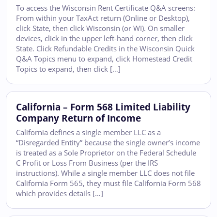
To access the Wisconsin Rent Certificate Q&A screens:
From within your TaxAct return (Online or Desktop),
click State, then click Wisconsin (or WI). On smaller
devices, click in the upper left-hand corner, then click
State. Click Refundable Credits in the Wisconsin Quick
Q&A Topics menu to expand, click Homestead Credit
Topics to expand, then click […]
California – Form 568 Limited Liability
Company Return of Income
California defines a single member LLC as a
“Disregarded Entity” because the single owner’s income
is treated as a Sole Proprietor on the Federal Schedule
C Profit or Loss From Business (per the IRS
instructions). While a single member LLC does not file
California Form 565, they must file California Form 568
which provides details […]