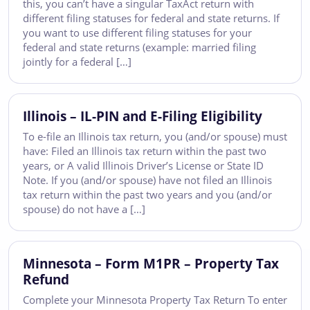
this, you can’t have a singular TaxAct return with
different filing statuses for federal and state returns. If
you want to use different filing statuses for your
federal and state returns (example: married filing
jointly for a federal […]
Illinois – IL-PIN and E-Filing Eligibility
To e-file an Illinois tax return, you (and/or spouse) must
have: Filed an Illinois tax return within the past two
years, or A valid Illinois Driver’s License or State ID
Note. If you (and/or spouse) have not filed an Illinois
tax return within the past two years and you (and/or
spouse) do not have a […]
Minnesota – Form M1PR – Property Tax
Refund
Complete your Minnesota Property Tax Return To enter