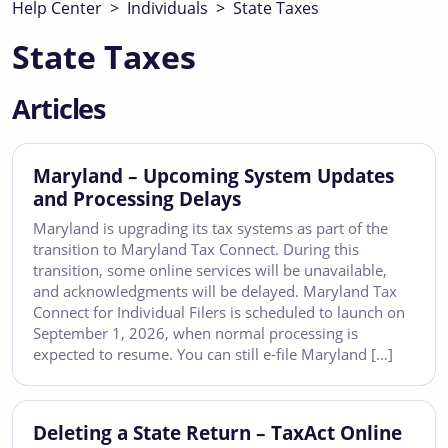
Help Center
>
Individuals
>
State Taxes
State Taxes
Articles
Maryland – Upcoming System Updates
and Processing Delays
Maryland is upgrading its tax systems as part of the
transition to Maryland Tax Connect. During this
transition, some online services will be unavailable,
and acknowledgments will be delayed. Maryland Tax
Connect for Individual Filers is scheduled to launch on
September 1, 2026, when normal processing is
expected to resume. You can still e-file Maryland […]
Deleting a State Return – TaxAct Online