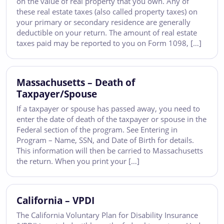
on the value of real property that you own. Any of
these real estate taxes (also called property taxes) on
your primary or secondary residence are generally
deductible on your return. The amount of real estate
taxes paid may be reported to you on Form 1098, […]
Massachusetts – Death of
Taxpayer/Spouse
If a taxpayer or spouse has passed away, you need to
enter the date of death of the taxpayer or spouse in the
Federal section of the program. See Entering in
Program – Name, SSN, and Date of Birth for details.
This information will then be carried to Massachusetts
the return. When you print your […]
California – VPDI
The California Voluntary Plan for Disability Insurance