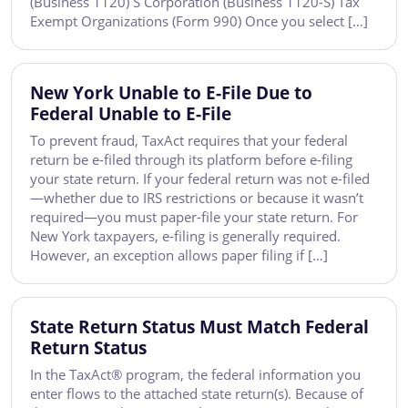
(Business 1120) S Corporation (Business 1120-S) Tax
Exempt Organizations (Form 990) Once you select […]
New York Unable to E-File Due to
Federal Unable to E-File
To prevent fraud, TaxAct requires that your federal
return be e-filed through its platform before e-filing
your state return. If your federal return was not e-filed
—whether due to IRS restrictions or because it wasn’t
required—you must paper-file your state return. For
New York taxpayers, e-filing is generally required.
However, an exception allows paper filing if […]
State Return Status Must Match Federal
Return Status
In the TaxAct® program, the federal information you
enter flows to the attached state return(s). Because of