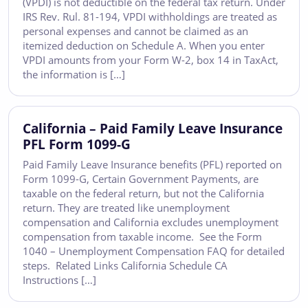
(VPDI) is not deductible on the federal tax return. Under
IRS Rev. Rul. 81-194, VPDI withholdings are treated as
personal expenses and cannot be claimed as an
itemized deduction on Schedule A. When you enter
VPDI amounts from your Form W-2, box 14 in TaxAct,
the information is […]
California – Paid Family Leave Insurance
PFL Form 1099-G
Paid Family Leave Insurance benefits (PFL) reported on
Form 1099-G, Certain Government Payments, are
taxable on the federal return, but not the California
return. They are treated like unemployment
compensation and California excludes unemployment
compensation from taxable income. See the Form
1040 – Unemployment Compensation FAQ for detailed
steps. Related Links California Schedule CA
Instructions […]