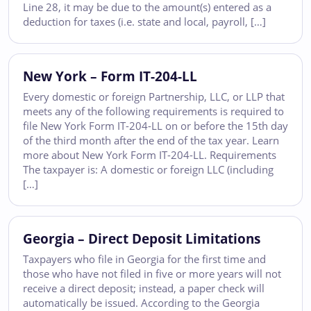
Line 28, it may be due to the amount(s) entered as a
deduction for taxes (i.e. state and local, payroll, […]
New York – Form IT-204-LL
Every domestic or foreign Partnership, LLC, or LLP that
meets any of the following requirements is required to
file New York Form IT-204-LL on or before the 15th day
of the third month after the end of the tax year. Learn
more about New York Form IT-204-LL. Requirements
The taxpayer is: A domestic or foreign LLC (including
[…]
Georgia – Direct Deposit Limitations
Taxpayers who file in Georgia for the first time and
those who have not filed in five or more years will not
receive a direct deposit; instead, a paper check will
automatically be issued. According to the Georgia