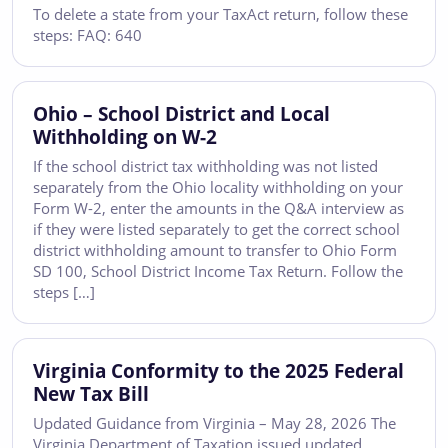
To delete a state from your TaxAct return, follow these
steps: FAQ: 640
Ohio – School District and Local
Withholding on W-2
If the school district tax withholding was not listed
separately from the Ohio locality withholding on your
Form W-2, enter the amounts in the Q&A interview as
if they were listed separately to get the correct school
district withholding amount to transfer to Ohio Form
SD 100, School District Income Tax Return. Follow the
steps […]
Virginia Conformity to the 2025 Federal
New Tax Bill
Updated Guidance from Virginia – May 28, 2026 The
Virginia Department of Taxation issued updated