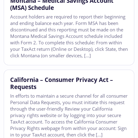
Montana – Medical Savings Account
(MSA) Schedule
Account holders are required to report their beginning
and ending balance each year. Form MSA has been
discontinued and this reporting must be made on the
Montana Medical Savings Account schedule included
with Form 2. To complete this schedule: From within
your TaxAct return (Online or Desktop), click State, then
click Montana (on smaller devices, […]
California – Consumer Privacy Act –
Requests
In efforts to maintain a secure channel for all consumer
Personal Data Requests, you must initiate this request
through the user-friendly Review your California
privacy rights website or by logging into your secure
TaxAct account. To access the California Consumer
Privacy Rights webpage from within your account: Sign
in to your TaxAct account, then click the […]