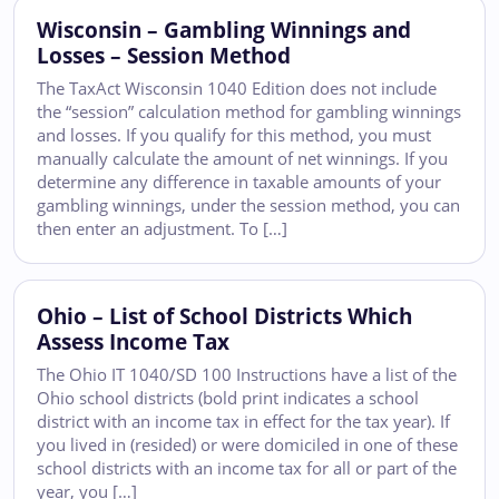
Wisconsin – Gambling Winnings and
Losses – Session Method
The TaxAct Wisconsin 1040 Edition does not include
the “session” calculation method for gambling winnings
and losses. If you qualify for this method, you must
manually calculate the amount of net winnings. If you
determine any difference in taxable amounts of your
gambling winnings, under the session method, you can
then enter an adjustment. To […]
Ohio – List of School Districts Which
Assess Income Tax
The Ohio IT 1040/SD 100 Instructions have a list of the
Ohio school districts (bold print indicates a school
district with an income tax in effect for the tax year). If
you lived in (resided) or were domiciled in one of these
school districts with an income tax for all or part of the
year, you […]