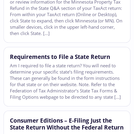
or review information for the Minnesota Property Tax
Refund in the State Q&A section of your TaxAct return:
From within your TaxAct return (Online or Desktop),
click State to expand, then click Minnesota (or MN). On
smaller devices, click in the upper left-hand corner,
then click State. […]
Requirements to File a State Return
Am I required to file a state return? You will need to
determine your specific state’s filing requirements.
These can generally be found in the form instructions
for that state or on their website. Note. Refer to the
Federation of Tax Administrator’s State Tax Forms &
Filing Options webpage to be directed to any state […]
Consumer Editions – E-Filing Just the
State Return Without the Federal Return