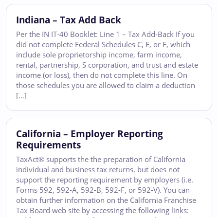
Indiana – Tax Add Back
Per the IN IT-40 Booklet: Line 1 – Tax Add-Back If you
did not complete Federal Schedules C, E, or F, which
include sole proprietorship income, farm income,
rental, partnership, S corporation, and trust and estate
income (or loss), then do not complete this line. On
those schedules you are allowed to claim a deduction
[…]
California – Employer Reporting
Requirements
TaxAct® supports the the preparation of California
individual and business tax returns, but does not
support the reporting requirement by employers (i.e.
Forms 592, 592-A, 592-B, 592-F, or 592-V). You can
obtain further information on the California Franchise
Tax Board web site by accessing the following links: