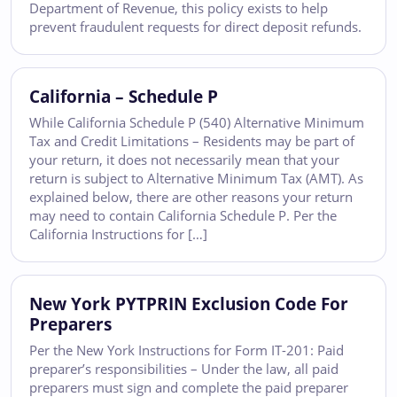
Department of Revenue, this policy exists to help
prevent fraudulent requests for direct deposit refunds.
California – Schedule P
While California Schedule P (540) Alternative Minimum
Tax and Credit Limitations – Residents may be part of
your return, it does not necessarily mean that your
return is subject to Alternative Minimum Tax (AMT). As
explained below, there are other reasons your return
may need to contain California Schedule P. Per the
California Instructions for […]
New York PYTPRIN Exclusion Code For
Preparers
Per the New York Instructions for Form IT-201: Paid
preparer’s responsibilities – Under the law, all paid
preparers must sign and complete the paid preparer