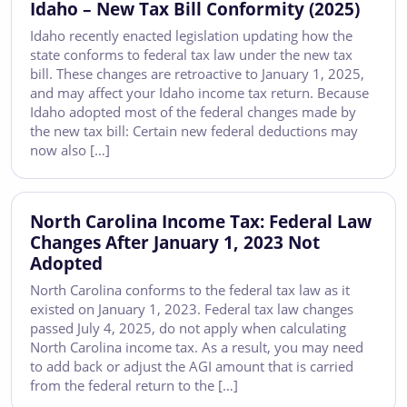
Idaho – New Tax Bill Conformity (2025)
Idaho recently enacted legislation updating how the
state conforms to federal tax law under the new tax
bill. These changes are retroactive to January 1, 2025,
and may affect your Idaho income tax return. Because
Idaho adopted most of the federal changes made by
the new tax bill: Certain new federal deductions may
now also […]
North Carolina Income Tax: Federal Law
Changes After January 1, 2023 Not
Adopted
North Carolina conforms to the federal tax law as it
existed on January 1, 2023. Federal tax law changes
passed July 4, 2025, do not apply when calculating
North Carolina income tax. As a result, you may need
to add back or adjust the AGI amount that is carried
from the federal return to the […]