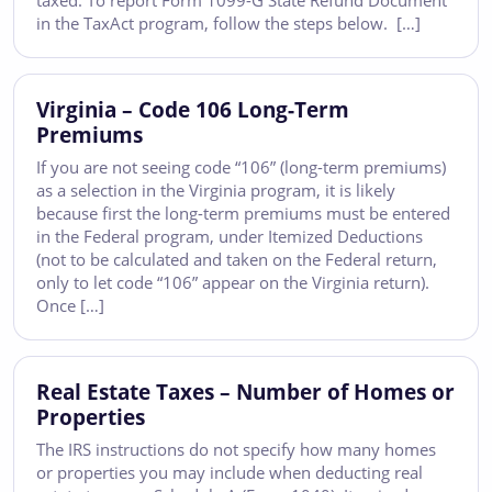
taxed. To report Form 1099-G State Refund Document
in the TaxAct program, follow the steps below. […]
Virginia – Code 106 Long-Term
Premiums
If you are not seeing code “106” (long-term premiums)
as a selection in the Virginia program, it is likely
because first the long-term premiums must be entered
in the Federal program, under Itemized Deductions
(not to be calculated and taken on the Federal return,
only to let code “106” appear on the Virginia return).
Once […]
Real Estate Taxes – Number of Homes or
Properties
The IRS instructions do not specify how many homes
or properties you may include when deducting real