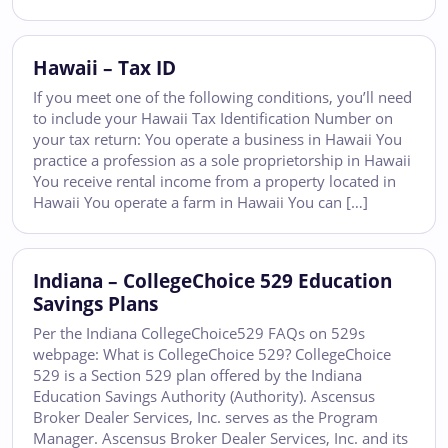
Hawaii – Tax ID
If you meet one of the following conditions, you’ll need
to include your Hawaii Tax Identification Number on
your tax return: You operate a business in Hawaii You
practice a profession as a sole proprietorship in Hawaii
You receive rental income from a property located in
Hawaii You operate a farm in Hawaii You can […]
Indiana – CollegeChoice 529 Education
Savings Plans
Per the Indiana CollegeChoice529 FAQs on 529s
webpage: What is CollegeChoice 529? CollegeChoice
529 is a Section 529 plan offered by the Indiana
Education Savings Authority (Authority). Ascensus
Broker Dealer Services, Inc. serves as the Program
Manager. Ascensus Broker Dealer Services, Inc. and its