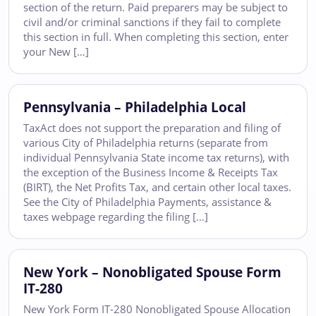
section of the return. Paid preparers may be subject to
civil and/or criminal sanctions if they fail to complete
this section in full. When completing this section, enter
your New […]
Pennsylvania – Philadelphia Local
TaxAct does not support the preparation and filing of
various City of Philadelphia returns (separate from
individual Pennsylvania State income tax returns), with
the exception of the Business Income & Receipts Tax
(BIRT), the Net Profits Tax, and certain other local taxes.
See the City of Philadelphia Payments, assistance &
taxes webpage regarding the filing […]
New York – Nonobligated Spouse Form
IT-280
New York Form IT-280 Nonobligated Spouse Allocation