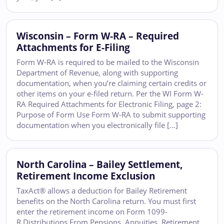
Wisconsin – Form W-RA – Required
Attachments for E-Filing
Form W-RA is required to be mailed to the Wisconsin
Department of Revenue, along with supporting
documentation, when you’re claiming certain credits or
other items on your e-filed return. Per the WI Form W-
RA Required Attachments for Electronic Filing, page 2:
Purpose of Form Use Form W-RA to submit supporting
documentation when you electronically file […]
North Carolina – Bailey Settlement,
Retirement Income Exclusion
TaxAct® allows a deduction for Bailey Retirement
benefits on the North Carolina return. You must first
enter the retirement income on Form 1099-
R Distributions From Pensions, Annuities, Retirement