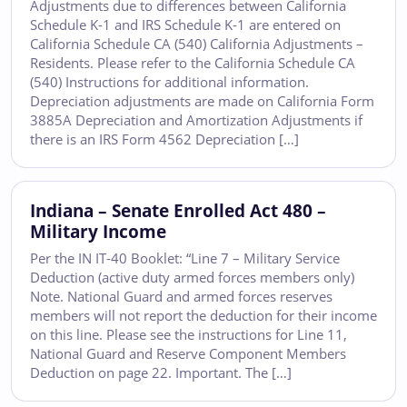
Adjustments due to differences between California
Schedule K-1 and IRS Schedule K-1 are entered on
California Schedule CA (540) California Adjustments –
Residents. Please refer to the California Schedule CA
(540) Instructions for additional information.
Depreciation adjustments are made on California Form
3885A Depreciation and Amortization Adjustments if
there is an IRS Form 4562 Depreciation […]
Indiana – Senate Enrolled Act 480 –
Military Income
Per the IN IT-40 Booklet: “Line 7 – Military Service
Deduction (active duty armed forces members only)
Note. National Guard and armed forces reserves
members will not report the deduction for their income
on this line. Please see the instructions for Line 11,
National Guard and Reserve Component Members
Deduction on page 22. Important. The […]