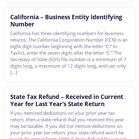
California – Business Entity Identifying
Number
California has three identifying numbers for business
returns: The California Corporation Number (CCN) is an
eight-digit number beginning with the letter “C.” In
TaxAct, enter the seven digits after the letter “C.” The
Secretary of State (SOS) file number is a minimum of 7
digits long, a maximum of 12 digits long, and can only
[…]
State Tax Refund – Received in Current
Year for Last Year’s State Return
If you itemized deductions on your prior year tax
return, then a state refund that you received this year
may be taxable. If you did not itemize deductions on
your prior year tax return, your state refund won’t be