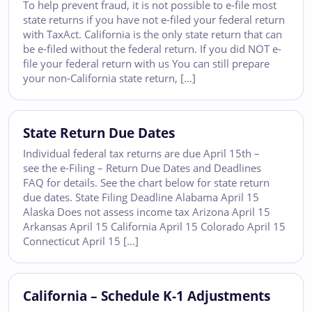
To help prevent fraud, it is not possible to e-file most
state returns if you have not e-filed your federal return
with TaxAct. California is the only state return that can
be e-filed without the federal return. If you did NOT e-
file your federal return with us You can still prepare
your non-California state return, […]
State Return Due Dates
Individual federal tax returns are due April 15th –
see the e-Filing – Return Due Dates and Deadlines
FAQ for details. See the chart below for state return
due dates. State Filing Deadline Alabama April 15
Alaska Does not assess income tax Arizona April 15
Arkansas April 15 California April 15 Colorado April 15
Connecticut April 15 […]
California – Schedule K-1 Adjustments