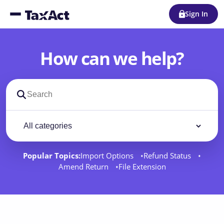
Sign In
How can we help?
Search support docs
Filter by category
Filter
Popular Topics:
Import Options
Refund Status
Amend Return
File Extension