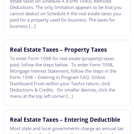
estate taxes on Schedule A (Form 1040), Itemized
Deductions. The only limitation appears to be that you
cannot deduct on Schedule A the real estate taxes you
paid for a property used for business. The taxes for
business […]
Real Estate Taxes – Property Taxes
To enter Form 1098 for real estate (property) taxes
paid, follow the steps below. To enter Form 1098,
Mortgage Interest Statement, follow the steps in the
Form 1098 – Entering in Program FAQ. Online
Dashboard From within your TaxAct return, click
Deductions & Credits. On smaller devices, click the
menu at the top left corner […]
Real Estate Taxes – Entering Deductible
Most state and local governments charge an annual tax