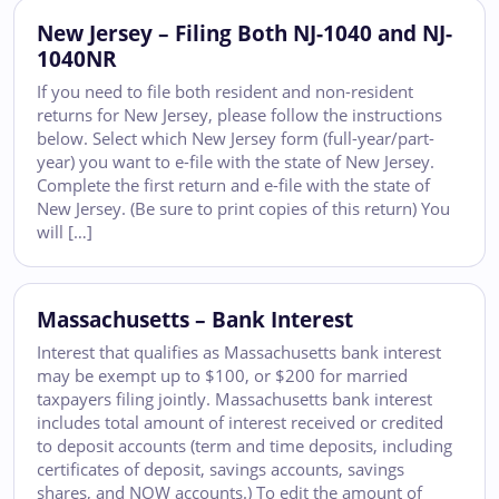
New Jersey – Filing Both NJ-1040 and NJ-
1040NR
If you need to file both resident and non-resident
returns for New Jersey, please follow the instructions
below. Select which New Jersey form (full-year/part-
year) you want to e-file with the state of New Jersey.
Complete the first return and e-file with the state of
New Jersey. (Be sure to print copies of this return) You
will […]
Massachusetts – Bank Interest
Interest that qualifies as Massachusetts bank interest
may be exempt up to $100, or $200 for married
taxpayers filing jointly. Massachusetts bank interest
includes total amount of interest received or credited
to deposit accounts (term and time deposits, including
certificates of deposit, savings accounts, savings
shares, and NOW accounts.) To edit the amount of