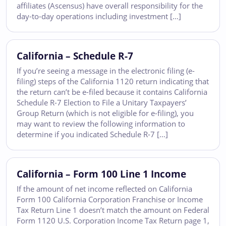
affiliates (Ascensus) have overall responsibility for the
day-to-day operations including investment […]
California – Schedule R-7
If you’re seeing a message in the electronic filing (e-
filing) steps of the California 1120 return indicating that
the return can’t be e-filed because it contains California
Schedule R-7 Election to File a Unitary Taxpayers’
Group Return (which is not eligible for e-filing), you
may want to review the following information to
determine if you indicated Schedule R-7 […]
California – Form 100 Line 1 Income
If the amount of net income reflected on California
Form 100 California Corporation Franchise or Income
Tax Return Line 1 doesn’t match the amount on Federal
Form 1120 U.S. Corporation Income Tax Return page 1,