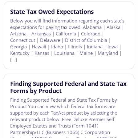
State Tax Owed Expectations
Below you will find information regarding each state’s
expectations for paying tax owed. Alabama | Alaska |
Arizona | Arkansas | California | Colorado |
Connecticut | Delaware | District of Columbia |
Georgia | Hawaii | Idaho | Illinois | Indiana | Iowa |
Kentucky | Kansas | Louisiana | Maine | Maryland |
[…]
Finding Supported Federal and State Tax
Forms by Product
Finding Supported Federal and State Tax Forms by
Product You can view which federal tax forms are
supported by each TaxAct product by selecting the
relevant product below: Free Deluxe Premier Self
Employed Estates and Trusts (Form 1041)
Partnership/LLC (Business 1065) C Corporation