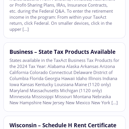
or Profit-Sharing Plans, IRAs, Insurance Contracts,
etc. during the Federal Q&A. To enter the retirement
income in the program: From within your TaxAct
return, click Federal. On smaller devices, click in the
upper […]
Business – State Tax Products Available
States available in the TaxAct Business Tax Products for
the 2024 Tax Year: Alabama Alaska Arkansas Arizona
California Colorado Connecticut Delaware District of
Columbia Florida Georgia Hawaii Idaho Illinois Indiana
Iowa Kansas Kentucky Louisiana Maine (1120 only)
Maryland Massachusetts Michigan (1120 only)
Minnesota Mississippi Missouri Montana Nebraska
New Hampshire New Jersey New Mexico New York […]
Wisconsin – Schedule H Rent Certificate