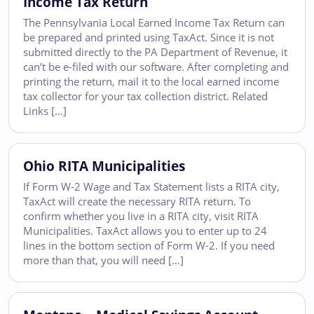
Income Tax Return
The Pennsylvania Local Earned Income Tax Return can
be prepared and printed using TaxAct. Since it is not
submitted directly to the PA Department of Revenue, it
can’t be e-filed with our software. After completing and
printing the return, mail it to the local earned income
tax collector for your tax collection district. Related
Links […]
Ohio RITA Municipalities
If Form W-2 Wage and Tax Statement lists a RITA city,
TaxAct will create the necessary RITA return. To
confirm whether you live in a RITA city, visit RITA
Municipalities. TaxAct allows you to enter up to 24
lines in the bottom section of Form W-2. If you need
more than that, you will need […]