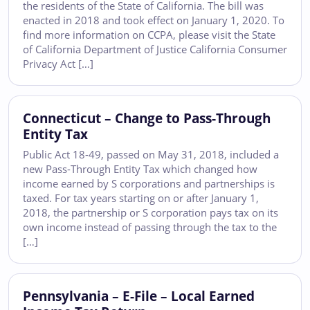
the residents of the State of California. The bill was
enacted in 2018 and took effect on January 1, 2020. To
find more information on CCPA, please visit the State
of California Department of Justice California Consumer
Privacy Act […]
Connecticut – Change to Pass-Through
Entity Tax
Public Act 18-49, passed on May 31, 2018, included a
new Pass-Through Entity Tax which changed how
income earned by S corporations and partnerships is
taxed. For tax years starting on or after January 1,
2018, the partnership or S corporation pays tax on its
own income instead of passing through the tax to the
[…]
Pennsylvania – E-File – Local Earned