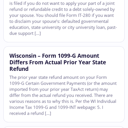
is filed if you do not want to apply your part of a joint
refund or refundable credit to a debt solely-owned by
your spouse. You should file Form IT-280 if you want
to disclaim your spouse’s: defaulted governmental
education, state university or city university loan, past-
due support […]
Wisconsin – Form 1099-G Amount
Differs From Actual Prior Year State
Refund
The prior year state refund amount on your Form
1099-G Certain Government Payments (or the amount
imported from your prior year TaxAct return) may
differ from the actual refund you received. There are
various reasons as to why this is. Per the WI Individual
Income Tax 1099-G and 1099-INT webpage: 5. I
received a refund […]