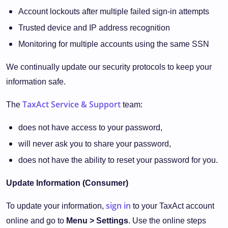
Account lockouts after multiple failed sign-in attempts
Trusted device and IP address recognition
Monitoring for multiple accounts using the same SSN
We continually update our security protocols to keep your
information safe.
TaxAct Service & Support
The
team:
does not have access to your password,
will never ask you to share your password,
does not have the ability to reset your password for you.
Update Information (Consumer)
sign in
To update your information,
to your TaxAct account
online and go to
Menu > Settings
. Use the online steps