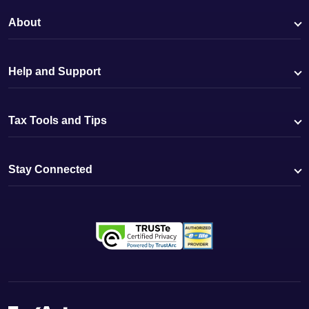
About
Help and Support
Tax Tools and Tips
Stay Connected