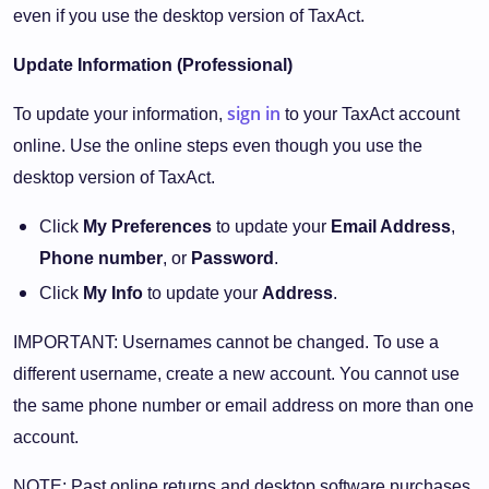
even if you use the desktop version of TaxAct.
Update Information (Professional)
sign in
To update your information,
to your TaxAct account
online. Use the online steps even though you use the
desktop version of TaxAct.
Click
My Preferences
to update your
Email Address
,
Phone number
, or
Password
.
Click
My Info
to update your
Address
.
IMPORTANT: Usernames cannot be changed. To use a
different username, create a new account. You cannot use
the same phone number or email address on more than one
account.
NOTE: Past online returns and desktop software purchases