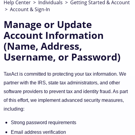
Help Center
>
Individuals
>
Getting Started & Account
>
Account & Sign-In
Manage or Update
Account Information
(Name, Address,
Username, or Password)
TaxAct is committed to protecting your tax information. We
partner with the IRS, state tax administrators, and other
software providers to prevent tax and identity fraud. As part
of this effort, we implement advanced security measures,
including:
Strong password requirements
Email address verification