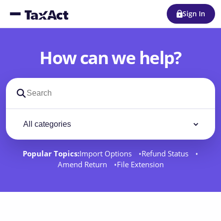
Sign In
How can we help?
Search support docs
Filter by category
Filter
Popular Topics:
Import Options
Refund Status
Amend Return
File Extension