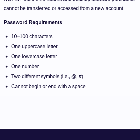
cannot be transferred or accessed from a new account
Password Requirements
10–100 characters
One uppercase letter
One lowercase letter
One number
Two different symbols (i.e., @, #)
Cannot begin or end with a space