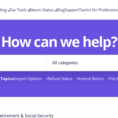
ling
Tax Tools
Return Status
Blog
Support
TaxAct for Profession
How can we help?
Filter by category
rt docs
Topics:
Import Options
Refund Status
Amend Return
File
etirement & Social Security