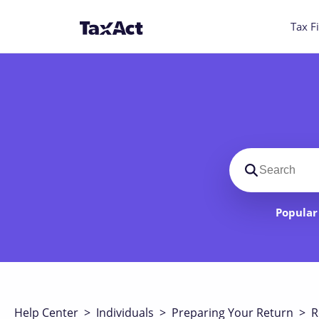
Tax Fi
Search suppo
Popular 
Help Center
>
Individuals
>
Preparing Your Return
>
R