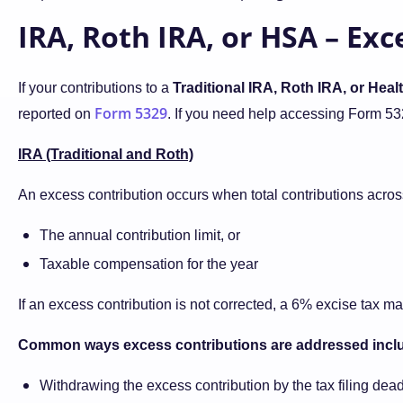
IRA, Roth IRA, or HSA – Ex
If your contributions to a
Traditional IRA, Roth IRA, or Hea
Form 5329
reported on
. If you need help accessing Form 53
IRA (Traditional and Roth)
An excess contribution occurs when total contributions acros
The annual contribution limit, or
Taxable compensation for the year
If an excess contribution is not corrected, a 6% excise tax m
Common ways excess contributions are addressed incl
Withdrawing the excess contribution by the tax filing dead