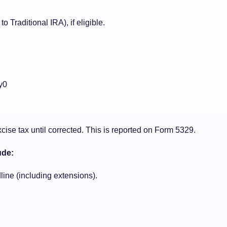
 Traditional IRA), if eligible.
y0
ise tax until corrected. This is reported on Form 5329.
ude:
line (including extensions).