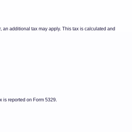
, an additional tax may apply. This tax is calculated and
ax is reported on Form 5329.