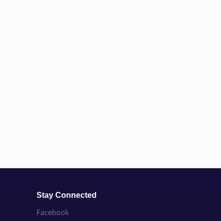
Stay Connected
Facebook