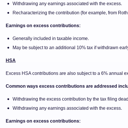
Withdrawing any earnings associated with the excess.
Recharacterizing the contribution (for example, from Roth to
Earnings on excess contributions:
Generally included in taxable income.
May be subject to an additional 10% tax if withdrawn earl
HSA
Excess HSA contributions are also subject to a 6% annual exc
Common ways excess contributions are addressed incl
Withdrawing the excess contribution by the tax filing dead
Withdrawing any earnings associated with the excess.
Earnings on excess contributions: