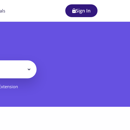
Sign In
als
Filter
 Extension