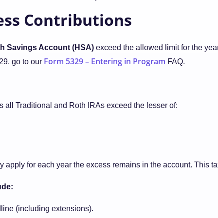
cess Contributions
lth Savings Account (HSA)
exceed the allowed limit for the year
Form 5329 – Entering in Program
29, go to our
FAQ.
s all Traditional and Roth IRAs exceed the lesser of:
ay apply for each year the excess remains in the account. This t
ude:
line (including extensions).