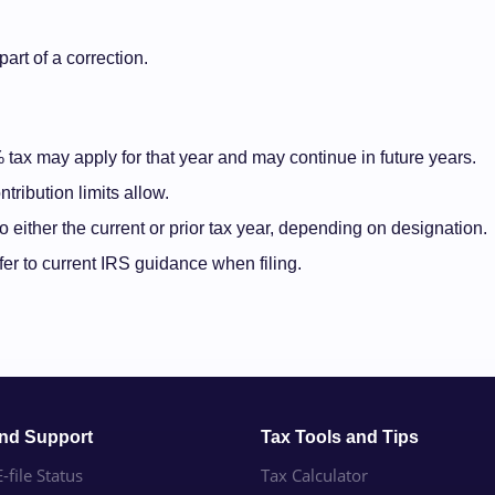
art of a correction.
6% tax may apply for that year and may continue in future years.
tribution limits allow.
 either the current or prior tax year, depending on designation.
fer to current IRS guidance when filing.
and Support
Tax Tools and Tips
-file Status
Tax Calculator