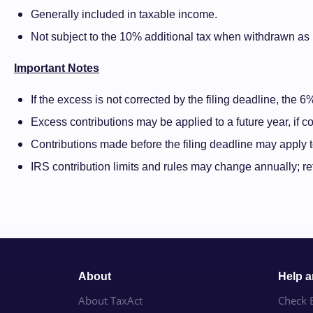
Generally included in taxable income.
Not subject to the 10% additional tax when withdrawn as p
Important Notes
If the excess is not corrected by the filing deadline, the 
Excess contributions may be applied to a future year, if con
Contributions made before the filing deadline may apply to
IRS contribution limits and rules may change annually; re
About
Help 
About TaxAct
Check E