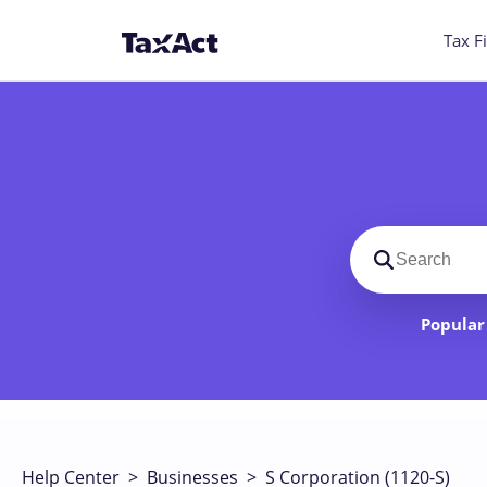
Tax Fi
Search suppo
Popular 
Help Center
>
Businesses
>
S Corporation (1120-S)