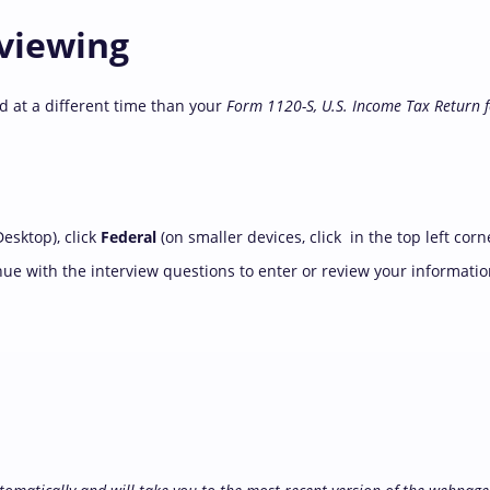
eviewing
d at a different time than your
Form 1120-S, U.S. Income Tax Return 
esktop), click
Federal
(on smaller devices, click
in the top left corn
nue with the interview questions to enter or review your informatio