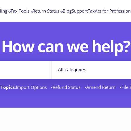
ling
Tax Tools
Return Status
Blog
Support
TaxAct for Profession
How can we help?
Filter by category
rt docs
Topics:
Import Options
Refund Status
Amend Return
File