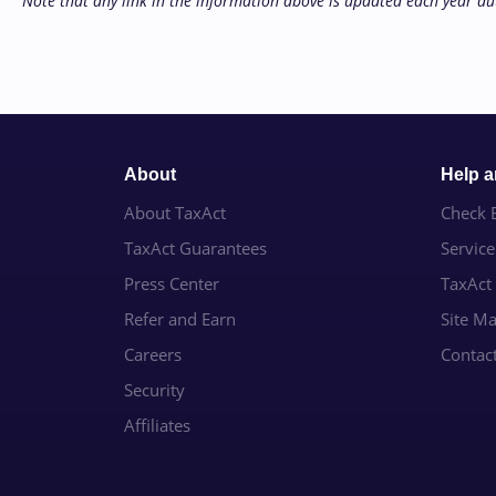
Note that any link in the information above is updated each year au
About
Help 
About TaxAct
Check E
TaxAct Guarantees
Servic
Press Center
TaxAct
Refer and Earn
Site M
Careers
Contac
Security
Affiliates