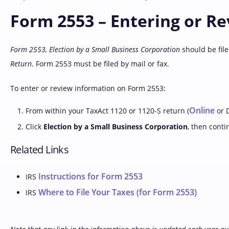
Form 2553 – Entering or R
Form 2553, Election by a Small Business Corporation
should be file
Return
. Form 2553 must be filed by mail or fax.
To enter or review information on Form 2553:
Online
From within your TaxAct 1120 or 1120-S return (
or D
Click
Election by a Small Business Corporation
, then conti
Related Links
Instructions for Form 2553
IRS
Where to File Your Taxes (for Form 2553)
IRS