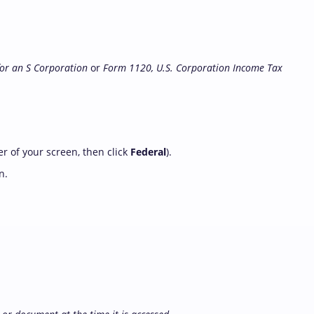
for an S Corporation
or
Form 1120, U.S. Corporation Income Tax
er of your screen, then click
Federal
).
n.