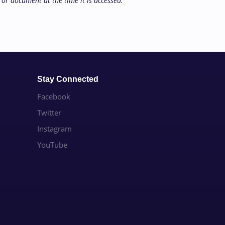
or document at the time it is accessed.
Stay Connected
Facebook
Twitter
Instagram
YouTube