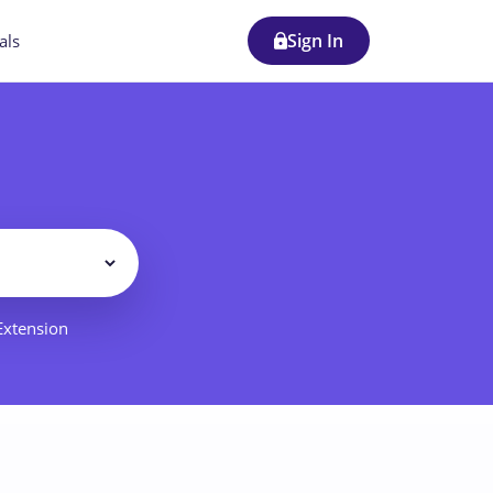
Sign In
als
Filter
 Extension