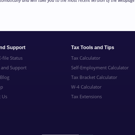
tomatically and will take you to the most recent version of the webpage 
and Support
Tax Tools and Tips
-file Status
Tax Calculator
e and Support
Self-Employment Calculator
 Blog
Tax Bracket Calculator
ap
W-4 Calculator
t Us
Tax Extensions