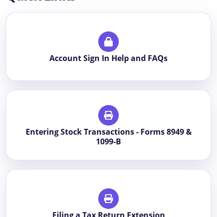
Account Sign In Help and FAQs
Entering Stock Transactions - Forms 8949 &
1099-B
Filing a Tax Return Extension