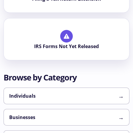
IRS Forms Not Yet Released
Browse by Category
→
Individuals
→
Businesses