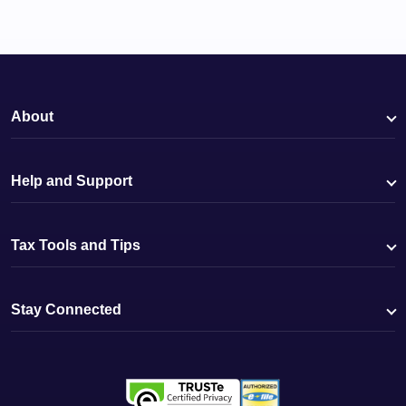
About
Help and Support
Tax Tools and Tips
Stay Connected