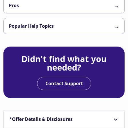
→
Pros
→
Popular Help Topics
Didn't find what you
needed?
Contact Support
*Offer Details & Disclosures