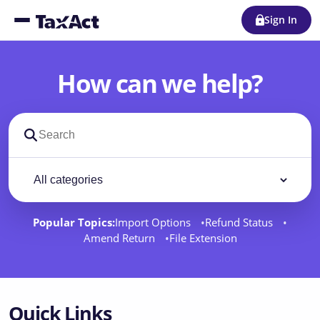
Sign In
How can we help?
Search support docs
Filter by category
Filter
Popular Topics:
Import Options
Refund Status
Amend Return
File Extension
Quick Links