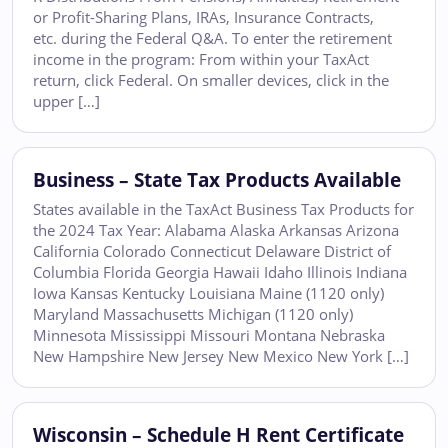
or Profit-Sharing Plans, IRAs, Insurance Contracts,
etc. during the Federal Q&A. To enter the retirement
income in the program: From within your TaxAct
return, click Federal. On smaller devices, click in the
upper […]
Business – State Tax Products Available
States available in the TaxAct Business Tax Products for
the 2024 Tax Year: Alabama Alaska Arkansas Arizona
California Colorado Connecticut Delaware District of
Columbia Florida Georgia Hawaii Idaho Illinois Indiana
Iowa Kansas Kentucky Louisiana Maine (1120 only)
Maryland Massachusetts Michigan (1120 only)
Minnesota Mississippi Missouri Montana Nebraska
New Hampshire New Jersey New Mexico New York […]
Wisconsin – Schedule H Rent Certificate