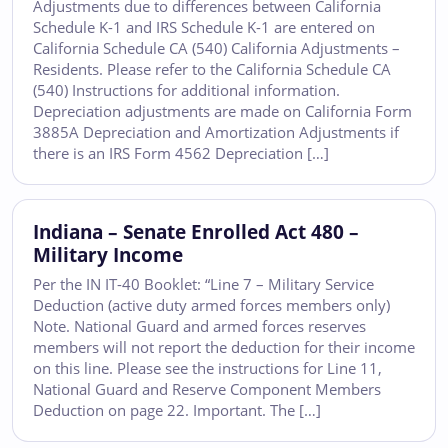
Adjustments due to differences between California
Schedule K-1 and IRS Schedule K-1 are entered on
California Schedule CA (540) California Adjustments –
Residents. Please refer to the California Schedule CA
(540) Instructions for additional information.
Depreciation adjustments are made on California Form
3885A Depreciation and Amortization Adjustments if
there is an IRS Form 4562 Depreciation […]
Indiana – Senate Enrolled Act 480 –
Military Income
Per the IN IT-40 Booklet: “Line 7 – Military Service
Deduction (active duty armed forces members only)
Note. National Guard and armed forces reserves
members will not report the deduction for their income
on this line. Please see the instructions for Line 11,
National Guard and Reserve Component Members
Deduction on page 22. Important. The […]