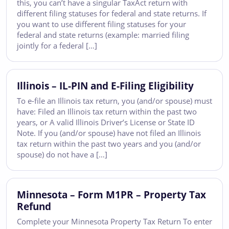
this, you can’t have a singular TaxAct return with
different filing statuses for federal and state returns. If
you want to use different filing statuses for your
federal and state returns (example: married filing
jointly for a federal […]
Illinois – IL-PIN and E-Filing Eligibility
To e-file an Illinois tax return, you (and/or spouse) must
have: Filed an Illinois tax return within the past two
years, or A valid Illinois Driver’s License or State ID
Note. If you (and/or spouse) have not filed an Illinois
tax return within the past two years and you (and/or
spouse) do not have a […]
Minnesota – Form M1PR – Property Tax
Refund
Complete your Minnesota Property Tax Return To enter