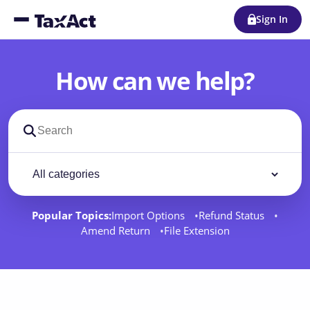
Sign In
How can we help?
Search support docs
Filter by category
Filter
Popular Topics:
Import Options
Refund Status
Amend Return
File Extension