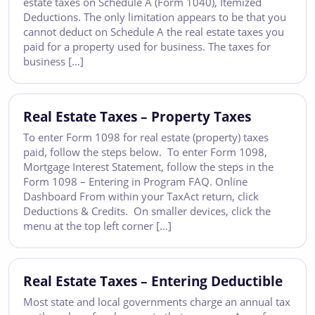
estate taxes on Schedule A (Form 1040), Itemized
Deductions. The only limitation appears to be that you
cannot deduct on Schedule A the real estate taxes you
paid for a property used for business. The taxes for
business […]
Real Estate Taxes – Property Taxes
To enter Form 1098 for real estate (property) taxes
paid, follow the steps below. To enter Form 1098,
Mortgage Interest Statement, follow the steps in the
Form 1098 – Entering in Program FAQ. Online
Dashboard From within your TaxAct return, click
Deductions & Credits. On smaller devices, click the
menu at the top left corner […]
Real Estate Taxes – Entering Deductible
Most state and local governments charge an annual tax