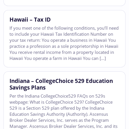
Hawaii – Tax ID
If you meet one of the following conditions, you’ll need
to include your Hawaii Tax Identification Number on
your tax return: You operate a business in Hawaii You
practice a profession as a sole proprietorship in Hawaii
You receive rental income from a property located in
Hawaii You operate a farm in Hawaii You can […]
Indiana – CollegeChoice 529 Education
Savings Plans
Per the Indiana CollegeChoice529 FAQs on 529s
webpage: What is CollegeChoice 529? CollegeChoice
529 is a Section 529 plan offered by the Indiana
Education Savings Authority (Authority). Ascensus
Broker Dealer Services, Inc. serves as the Program
Manager. Ascensus Broker Dealer Services, Inc. and its