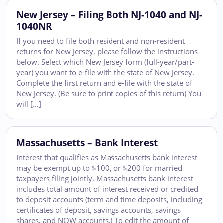
New Jersey – Filing Both NJ-1040 and NJ-
1040NR
If you need to file both resident and non-resident
returns for New Jersey, please follow the instructions
below. Select which New Jersey form (full-year/part-
year) you want to e-file with the state of New Jersey.
Complete the first return and e-file with the state of
New Jersey. (Be sure to print copies of this return) You
will […]
Massachusetts – Bank Interest
Interest that qualifies as Massachusetts bank interest
may be exempt up to $100, or $200 for married
taxpayers filing jointly. Massachusetts bank interest
includes total amount of interest received or credited
to deposit accounts (term and time deposits, including
certificates of deposit, savings accounts, savings
shares, and NOW accounts.) To edit the amount of