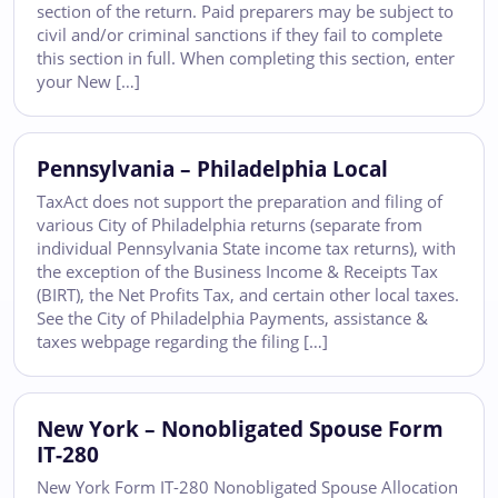
section of the return. Paid preparers may be subject to
civil and/or criminal sanctions if they fail to complete
this section in full. When completing this section, enter
your New […]
Pennsylvania – Philadelphia Local
TaxAct does not support the preparation and filing of
various City of Philadelphia returns (separate from
individual Pennsylvania State income tax returns), with
the exception of the Business Income & Receipts Tax
(BIRT), the Net Profits Tax, and certain other local taxes.
See the City of Philadelphia Payments, assistance &
taxes webpage regarding the filing […]
New York – Nonobligated Spouse Form
IT-280
New York Form IT-280 Nonobligated Spouse Allocation