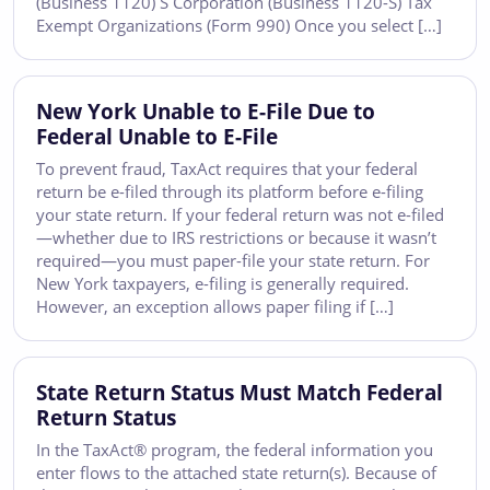
(Business 1120) S Corporation (Business 1120-S) Tax
Exempt Organizations (Form 990) Once you select […]
New York Unable to E-File Due to
Federal Unable to E-File
To prevent fraud, TaxAct requires that your federal
return be e-filed through its platform before e-filing
your state return. If your federal return was not e-filed
—whether due to IRS restrictions or because it wasn’t
required—you must paper-file your state return. For
New York taxpayers, e-filing is generally required.
However, an exception allows paper filing if […]
State Return Status Must Match Federal
Return Status
In the TaxAct® program, the federal information you
enter flows to the attached state return(s). Because of