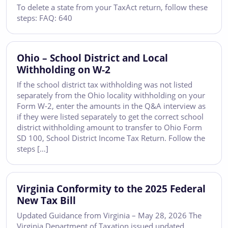
To delete a state from your TaxAct return, follow these
steps: FAQ: 640
Ohio – School District and Local
Withholding on W-2
If the school district tax withholding was not listed
separately from the Ohio locality withholding on your
Form W-2, enter the amounts in the Q&A interview as
if they were listed separately to get the correct school
district withholding amount to transfer to Ohio Form
SD 100, School District Income Tax Return. Follow the
steps […]
Virginia Conformity to the 2025 Federal
New Tax Bill
Updated Guidance from Virginia – May 28, 2026 The
Virginia Department of Taxation issued updated