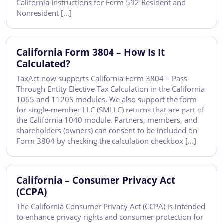
California Instructions for Form 592 Resident and
Nonresident […]
California Form 3804 – How Is It
Calculated?
TaxAct now supports California Form 3804 – Pass-
Through Entity Elective Tax Calculation in the California
1065 and 1120S modules. We also support the form
for single-member LLC (SMLLC) returns that are part of
the California 1040 module. Partners, members, and
shareholders (owners) can consent to be included on
Form 3804 by checking the calculation checkbox […]
California – Consumer Privacy Act
(CCPA)
The California Consumer Privacy Act (CCPA) is intended
to enhance privacy rights and consumer protection for