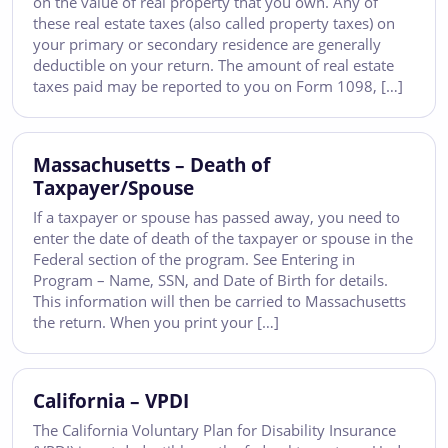
on the value of real property that you own. Any of
these real estate taxes (also called property taxes) on
your primary or secondary residence are generally
deductible on your return. The amount of real estate
taxes paid may be reported to you on Form 1098, […]
Massachusetts – Death of
Taxpayer/Spouse
If a taxpayer or spouse has passed away, you need to
enter the date of death of the taxpayer or spouse in the
Federal section of the program. See Entering in
Program – Name, SSN, and Date of Birth for details.
This information will then be carried to Massachusetts
the return. When you print your […]
California – VPDI
The California Voluntary Plan for Disability Insurance