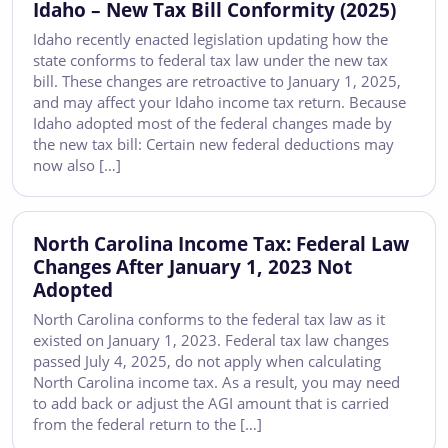
Idaho – New Tax Bill Conformity (2025)
Idaho recently enacted legislation updating how the
state conforms to federal tax law under the new tax
bill. These changes are retroactive to January 1, 2025,
and may affect your Idaho income tax return. Because
Idaho adopted most of the federal changes made by
the new tax bill: Certain new federal deductions may
now also […]
North Carolina Income Tax: Federal Law
Changes After January 1, 2023 Not
Adopted
North Carolina conforms to the federal tax law as it
existed on January 1, 2023. Federal tax law changes
passed July 4, 2025, do not apply when calculating
North Carolina income tax. As a result, you may need
to add back or adjust the AGI amount that is carried
from the federal return to the […]