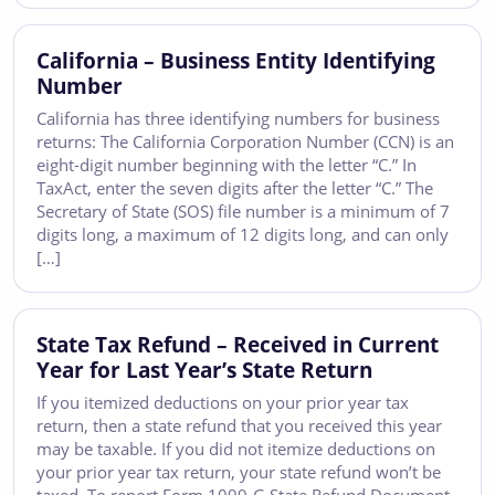
California – Business Entity Identifying
Number
California has three identifying numbers for business
returns: The California Corporation Number (CCN) is an
eight-digit number beginning with the letter “C.” In
TaxAct, enter the seven digits after the letter “C.” The
Secretary of State (SOS) file number is a minimum of 7
digits long, a maximum of 12 digits long, and can only
[…]
State Tax Refund – Received in Current
Year for Last Year’s State Return
If you itemized deductions on your prior year tax
return, then a state refund that you received this year
may be taxable. If you did not itemize deductions on
your prior year tax return, your state refund won’t be