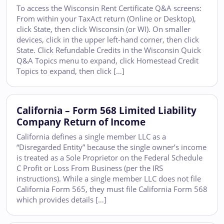
To access the Wisconsin Rent Certificate Q&A screens:
From within your TaxAct return (Online or Desktop),
click State, then click Wisconsin (or WI). On smaller
devices, click in the upper left-hand corner, then click
State. Click Refundable Credits in the Wisconsin Quick
Q&A Topics menu to expand, click Homestead Credit
Topics to expand, then click […]
California – Form 568 Limited Liability
Company Return of Income
California defines a single member LLC as a
“Disregarded Entity” because the single owner’s income
is treated as a Sole Proprietor on the Federal Schedule
C Profit or Loss From Business (per the IRS
instructions). While a single member LLC does not file
California Form 565, they must file California Form 568
which provides details […]