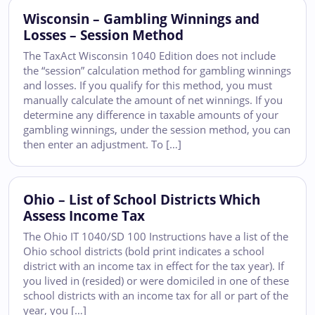
Wisconsin – Gambling Winnings and
Losses – Session Method
The TaxAct Wisconsin 1040 Edition does not include
the “session” calculation method for gambling winnings
and losses. If you qualify for this method, you must
manually calculate the amount of net winnings. If you
determine any difference in taxable amounts of your
gambling winnings, under the session method, you can
then enter an adjustment. To […]
Ohio – List of School Districts Which
Assess Income Tax
The Ohio IT 1040/SD 100 Instructions have a list of the
Ohio school districts (bold print indicates a school
district with an income tax in effect for the tax year). If
you lived in (resided) or were domiciled in one of these
school districts with an income tax for all or part of the
year, you […]