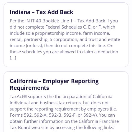
Indiana – Tax Add Back
Per the IN IT-40 Booklet: Line 1 – Tax Add-Back If you
did not complete Federal Schedules C, E, or F, which
include sole proprietorship income, farm income,
rental, partnership, S corporation, and trust and estate
income (or loss), then do not complete this line. On
those schedules you are allowed to claim a deduction
[…]
California – Employer Reporting
Requirements
TaxAct® supports the the preparation of California
individual and business tax returns, but does not
support the reporting requirement by employers (i.e.
Forms 592, 592-A, 592-B, 592-F, or 592-V). You can
obtain further information on the California Franchise
Tax Board web site by accessing the following links: