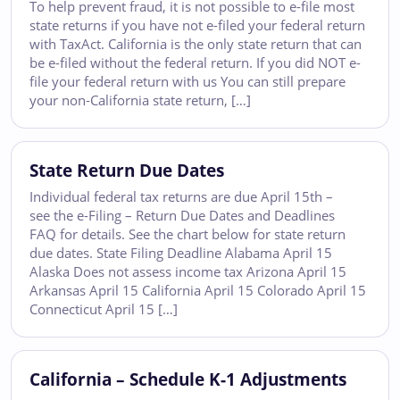
To help prevent fraud, it is not possible to e-file most
state returns if you have not e-filed your federal return
with TaxAct. California is the only state return that can
be e-filed without the federal return. If you did NOT e-
file your federal return with us You can still prepare
your non-California state return, […]
State Return Due Dates
Individual federal tax returns are due April 15th –
see the e-Filing – Return Due Dates and Deadlines
FAQ for details. See the chart below for state return
due dates. State Filing Deadline Alabama April 15
Alaska Does not assess income tax Arizona April 15
Arkansas April 15 California April 15 Colorado April 15
Connecticut April 15 […]
California – Schedule K-1 Adjustments