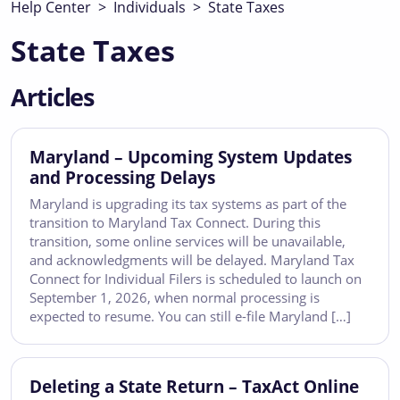
Help Center
>
Individuals
>
State Taxes
State Taxes
Articles
Maryland – Upcoming System Updates
and Processing Delays
Maryland is upgrading its tax systems as part of the
transition to Maryland Tax Connect. During this
transition, some online services will be unavailable,
and acknowledgments will be delayed. Maryland Tax
Connect for Individual Filers is scheduled to launch on
September 1, 2026, when normal processing is
expected to resume. You can still e-file Maryland […]
Deleting a State Return – TaxAct Online