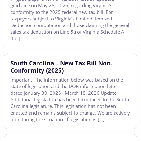
guidance on May 28, 2026, regarding Virginia’s
conformity to the 2025 federal new tax bill. For
taxpayers subject to Virginia’s Limited Itemized
Deduction computation and those claiming the general
sales tax deduction on Line 5a of Virginia Schedule A,
the […]
South Carolina – New Tax Bill Non-
Conformity (2025)
Important The information below was based on the
state of legislation and the DOR information letter
dated January 30, 2026 . March 18, 2026 Update:
Additional legislation has been introduced in the South
Carolina legislature. This legislation has not been
enacted and remains subject to change. We are actively
monitoring the situation. If legislation is […]