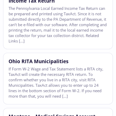
Income Tax Return
The Pennsylvania Local Earned Income Tax Return can
be prepared and printed using TaxAct. Since it is not
submitted directly to the PA Department of Revenue, it
can’t be e-filed with our software. After completing and
printing the return, mail it to the local earned income
tax collector for your tax collection district. Related
Links […]
Ohio RITA Municipalities
If Form W-2 Wage and Tax Statement lists a RITA city,
TaxAct will create the necessary RITA return. To
confirm whether you live in a RITA city, visit RITA
Municipalities. TaxAct allows you to enter up to 24
lines in the bottom section of Form W-2. If you need
more than that, you will need […]