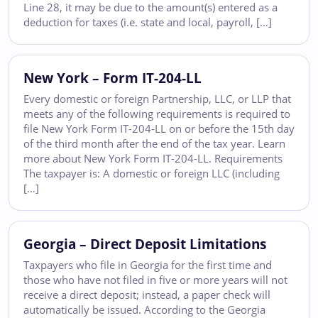
Line 28, it may be due to the amount(s) entered as a
deduction for taxes (i.e. state and local, payroll, […]
New York – Form IT-204-LL
Every domestic or foreign Partnership, LLC, or LLP that
meets any of the following requirements is required to
file New York Form IT-204-LL on or before the 15th day
of the third month after the end of the tax year. Learn
more about New York Form IT-204-LL. Requirements
The taxpayer is: A domestic or foreign LLC (including
[…]
Georgia – Direct Deposit Limitations
Taxpayers who file in Georgia for the first time and
those who have not filed in five or more years will not
receive a direct deposit; instead, a paper check will
automatically be issued. According to the Georgia