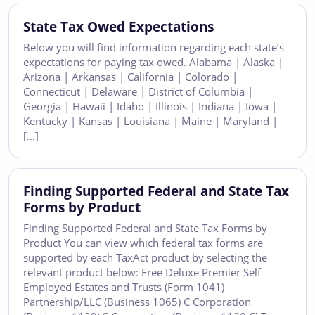
State Tax Owed Expectations
Below you will find information regarding each state’s
expectations for paying tax owed. Alabama | Alaska |
Arizona | Arkansas | California | Colorado |
Connecticut | Delaware | District of Columbia |
Georgia | Hawaii | Idaho | Illinois | Indiana | Iowa |
Kentucky | Kansas | Louisiana | Maine | Maryland |
[…]
Finding Supported Federal and State Tax
Forms by Product
Finding Supported Federal and State Tax Forms by
Product You can view which federal tax forms are
supported by each TaxAct product by selecting the
relevant product below: Free Deluxe Premier Self
Employed Estates and Trusts (Form 1041)
Partnership/LLC (Business 1065) C Corporation