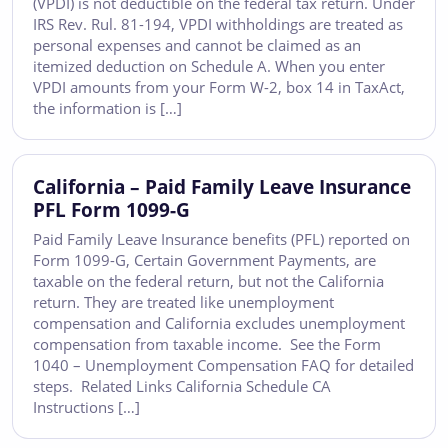
(VPDI) is not deductible on the federal tax return. Under
IRS Rev. Rul. 81-194, VPDI withholdings are treated as
personal expenses and cannot be claimed as an
itemized deduction on Schedule A. When you enter
VPDI amounts from your Form W-2, box 14 in TaxAct,
the information is […]
California – Paid Family Leave Insurance
PFL Form 1099-G
Paid Family Leave Insurance benefits (PFL) reported on
Form 1099-G, Certain Government Payments, are
taxable on the federal return, but not the California
return. They are treated like unemployment
compensation and California excludes unemployment
compensation from taxable income. See the Form
1040 – Unemployment Compensation FAQ for detailed
steps. Related Links California Schedule CA
Instructions […]