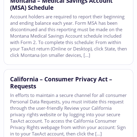
Montana – Medical Savings Account
(MSA) Schedule
Account holders are required to report their beginning
and ending balance each year. Form MSA has been
discontinued and this reporting must be made on the
Montana Medical Savings Account schedule included
with Form 2. To complete this schedule: From within
your TaxAct return (Online or Desktop), click State, then
click Montana (on smaller devices, […]
California – Consumer Privacy Act –
Requests
In efforts to maintain a secure channel for all consumer
Personal Data Requests, you must initiate this request
through the user-friendly Review your California
privacy rights website or by logging into your secure
TaxAct account. To access the California Consumer
Privacy Rights webpage from within your account: Sign
in to your TaxAct account, then click the […]