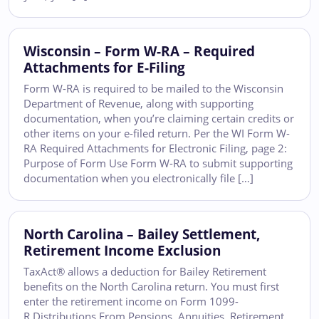
Wisconsin – Form W-RA – Required
Attachments for E-Filing
Form W-RA is required to be mailed to the Wisconsin
Department of Revenue, along with supporting
documentation, when you’re claiming certain credits or
other items on your e-filed return. Per the WI Form W-
RA Required Attachments for Electronic Filing, page 2:
Purpose of Form Use Form W-RA to submit supporting
documentation when you electronically file […]
North Carolina – Bailey Settlement,
Retirement Income Exclusion
TaxAct® allows a deduction for Bailey Retirement
benefits on the North Carolina return. You must first
enter the retirement income on Form 1099-
R Distributions From Pensions, Annuities, Retirement