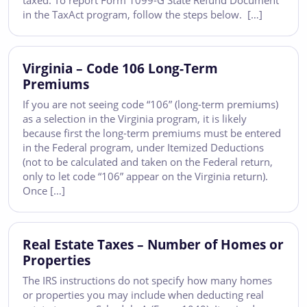
taxed. To report Form 1099-G State Refund Document
in the TaxAct program, follow the steps below. […]
Virginia – Code 106 Long-Term
Premiums
If you are not seeing code “106” (long-term premiums)
as a selection in the Virginia program, it is likely
because first the long-term premiums must be entered
in the Federal program, under Itemized Deductions
(not to be calculated and taken on the Federal return,
only to let code “106” appear on the Virginia return).
Once […]
Real Estate Taxes – Number of Homes or
Properties
The IRS instructions do not specify how many homes
or properties you may include when deducting real