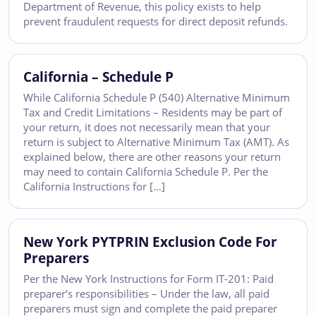
Department of Revenue, this policy exists to help
prevent fraudulent requests for direct deposit refunds.
California – Schedule P
While California Schedule P (540) Alternative Minimum
Tax and Credit Limitations – Residents may be part of
your return, it does not necessarily mean that your
return is subject to Alternative Minimum Tax (AMT). As
explained below, there are other reasons your return
may need to contain California Schedule P. Per the
California Instructions for […]
New York PYTPRIN Exclusion Code For
Preparers
Per the New York Instructions for Form IT-201: Paid
preparer’s responsibilities – Under the law, all paid
preparers must sign and complete the paid preparer