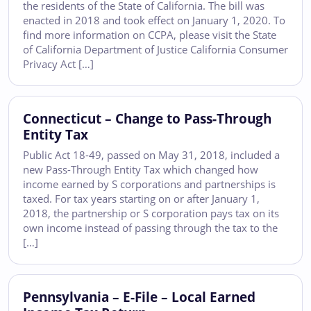
the residents of the State of California. The bill was
enacted in 2018 and took effect on January 1, 2020. To
find more information on CCPA, please visit the State
of California Department of Justice California Consumer
Privacy Act […]
Connecticut – Change to Pass-Through
Entity Tax
Public Act 18-49, passed on May 31, 2018, included a
new Pass-Through Entity Tax which changed how
income earned by S corporations and partnerships is
taxed. For tax years starting on or after January 1,
2018, the partnership or S corporation pays tax on its
own income instead of passing through the tax to the
[…]
Pennsylvania – E-File – Local Earned