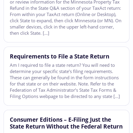
or review information for the Minnesota Property Tax
Refund in the State Q&A section of your TaxAct return:
From within your TaxAct return (Online or Desktop),
click State to expand, then click Minnesota (or MN). On
smaller devices, click in the upper left-hand corner,
then click State. […]
Requirements to File a State Return
Am I required to file a state return? You will need to
determine your specific state’s filing requirements.
These can generally be found in the form instructions
for that state or on their website. Note. Refer to the
Federation of Tax Administrator’s State Tax Forms &
Filing Options webpage to be directed to any state […]
Consumer Editions – E-Filing Just the
State Return Without the Federal Return