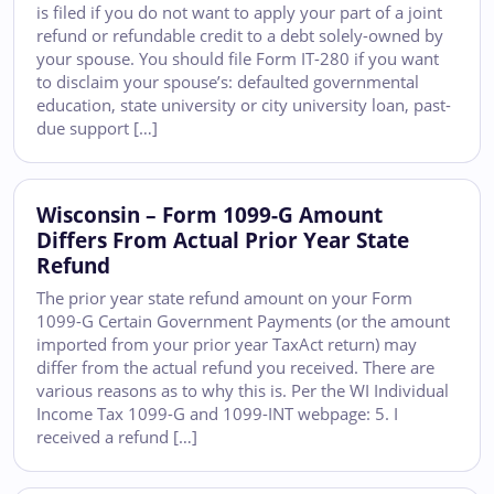
is filed if you do not want to apply your part of a joint
refund or refundable credit to a debt solely-owned by
your spouse. You should file Form IT-280 if you want
to disclaim your spouse’s: defaulted governmental
education, state university or city university loan, past-
due support […]
Wisconsin – Form 1099-G Amount
Differs From Actual Prior Year State
Refund
The prior year state refund amount on your Form
1099-G Certain Government Payments (or the amount
imported from your prior year TaxAct return) may
differ from the actual refund you received. There are
various reasons as to why this is. Per the WI Individual
Income Tax 1099-G and 1099-INT webpage: 5. I
received a refund […]