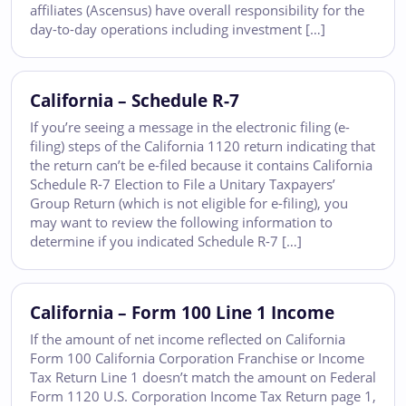
affiliates (Ascensus) have overall responsibility for the
day-to-day operations including investment […]
California – Schedule R-7
If you’re seeing a message in the electronic filing (e-
filing) steps of the California 1120 return indicating that
the return can’t be e-filed because it contains California
Schedule R-7 Election to File a Unitary Taxpayers’
Group Return (which is not eligible for e-filing), you
may want to review the following information to
determine if you indicated Schedule R-7 […]
California – Form 100 Line 1 Income
If the amount of net income reflected on California
Form 100 California Corporation Franchise or Income
Tax Return Line 1 doesn’t match the amount on Federal
Form 1120 U.S. Corporation Income Tax Return page 1,