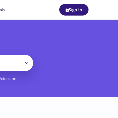
Sign In
als
Filter
 Extension