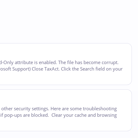
ad-Only attribute is enabled. The file has become corrupt.
rosoft Support) Close TaxAct. Click the Search field on your
 other security settings. Here are some troubleshooting
e if pop-ups are blocked. Clear your cache and browsing