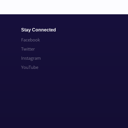
Stay Connected
Facebook
Twitter
Instagram
YouTube