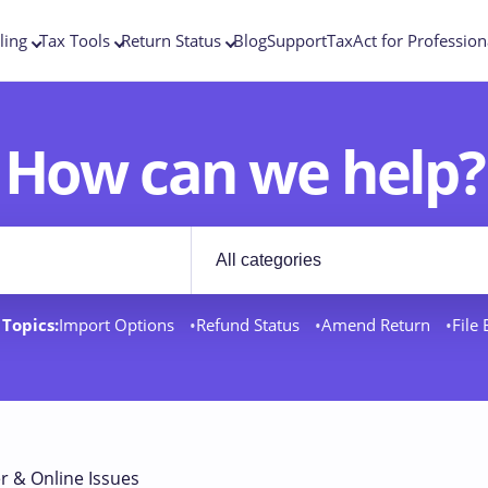
ling
Tax Tools
Return Status
Blog
Support
TaxAct for Profession
How can we help?
Filter by category
rt docs
Topics:
Import Options
Refund Status
Amend Return
File
r & Online Issues