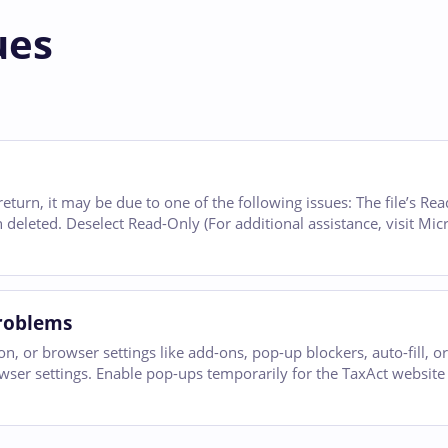
ues
return, it may be due to one of the following issues: The file’s Re
 deleted. Deselect Read-Only (For additional assistance, visit Mic
Problems
 or browser settings like add-ons, pop-up blockers, auto-fill, or
wser settings. Enable pop-ups temporarily for the TaxAct websit