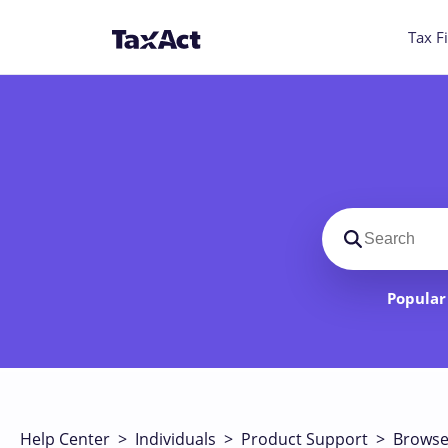
Tax Fi
Search suppo
Popular 
Help Center
>
Individuals
>
Product Support
>
Browse