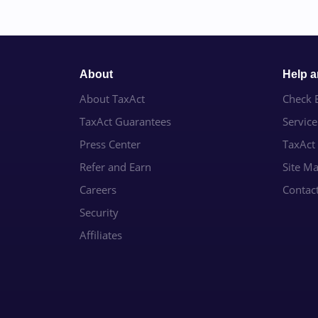
About
Help 
About TaxAct
Check E
TaxAct Guarantees
Servic
Press Center
TaxAct
Refer and Earn
Site M
Careers
Contac
Security
Affiliates