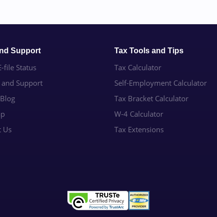
and Support
Tax Tools and Tips
-file Status
Tax Calculator
e and Support
Self-Employment Calculator
 Blog
Tax Bracket Calculator
ap
W-4 Calculator
t Us
Tax Extensions