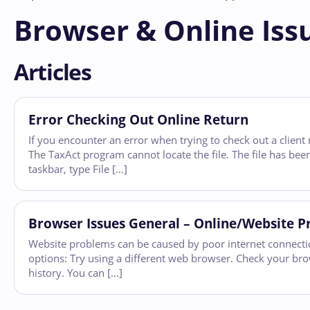
Browser & Online Iss
Articles
Error Checking Out Online Return
If you encounter an error when trying to check out a client 
The TaxAct program cannot locate the file. The file has been
taskbar, type File […]
Browser Issues General – Online/Website 
Website problems can be caused by poor internet connection,
options: Try using a different web browser. Check your bro
history. You can […]