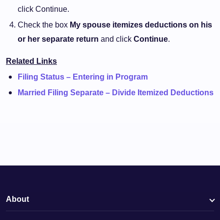
click Continue.
Check the box
My spouse itemizes deductions on his
or her separate return
and click
Continue
.
Related Links
Filing Status – Entering in Program
Married Filing Separate – Divide Itemized Deductions
About