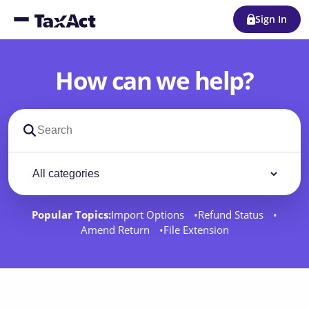
Sign In
How can we help?
Search support docs
Filter by category
Filter
Popular Topics:
Import Options
Refund Status
Amend Return
File Extension