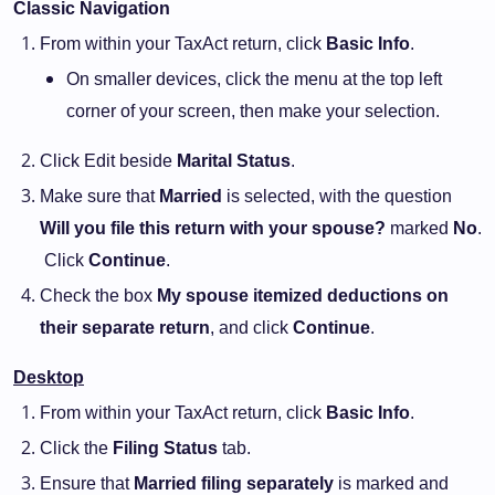
Classic Navigation
From within your TaxAct return, click
Basic Info
.
On smaller devices, click the menu at the top left
corner of your screen, then make your selection.
Click Edit beside
Marital Status
.
Make sure that
Married
is selected, with the question
Will you file this return with your spouse?
marked
No
.
Click
Continue
.
Check the box
My spouse itemized deductions on
their separate return
, and click
Continue
.
Desktop
From within your TaxAct return, click
Basic Info
.
Click the
Filing Status
tab.
Ensure that
Married filing separately
is marked and