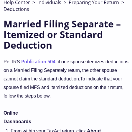
Help Center
>
Individuals
>
Preparing Your Return
>
Deductions
Married Filing Separate –
Itemized or Standard
Deduction
Publication 504
Per IRS
, if one spouse itemizes deductions
on a Married Filing Separately return, the other spouse
cannot claim the standard deduction.To indicate that your
spouse filed MFS and itemized deductions on their return,
follow the steps below.
Online
Dashboards
From within your TaxAct return, click
About.