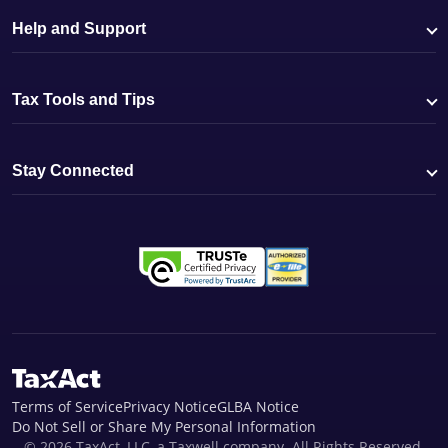
Help and Support
Tax Tools and Tips
Stay Connected
Terms of Service
Privacy Notice
GLBA Notice
Do Not Sell or Share My Personal Information
© 2026 TaxAct, LLC, a Taxwell company. All Rights Reserved.