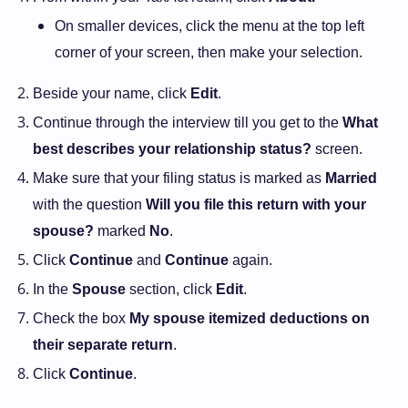
On smaller devices, click the menu at the top left
corner of your screen, then make your selection.
Beside your name, click
Edit
.
Continue through the interview till you get to the
What
best describes your relationship status?
screen.
Make sure that your filing status is marked as
Married
with the question
Will you file this return with your
spouse?
marked
No
.
Click
Continue
and
Continue
again.
In the
Spouse
section, click
Edit
.
Check the box
My spouse itemized deductions on
their separate return
.
Click
Continue
.