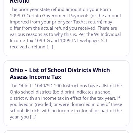
Refund
The prior year state refund amount on your Form
1099-G Certain Government Payments (or the amount
imported from your prior year TaxAct return) may
differ from the actual refund you received. There are
various reasons as to why this is. Per the WI Individual
Income Tax 1099-G and 1099-INT webpage: 5. I
received a refund […]
Ohio – List of School Districts Which
Assess Income Tax
The Ohio IT 1040/SD 100 Instructions have a list of the
Ohio school districts (bold print indicates a school
district with an income tax in effect for the tax year). If
you lived in (resided) or were domiciled in one of these
school districts with an income tax for all or part of the
year, you […]