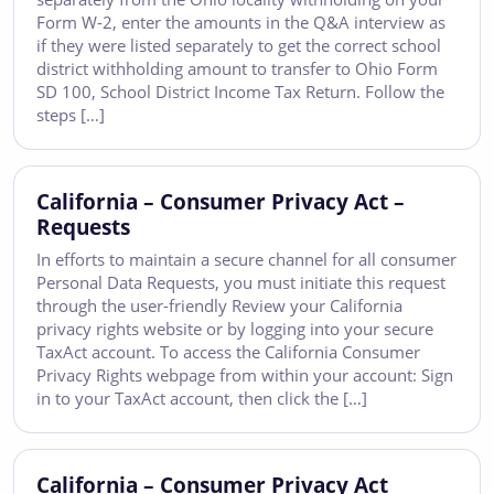
Form W-2, enter the amounts in the Q&A interview as
if they were listed separately to get the correct school
district withholding amount to transfer to Ohio Form
SD 100, School District Income Tax Return. Follow the
steps […]
California – Consumer Privacy Act –
Requests
In efforts to maintain a secure channel for all consumer
Personal Data Requests, you must initiate this request
through the user-friendly Review your California
privacy rights website or by logging into your secure
TaxAct account. To access the California Consumer
Privacy Rights webpage from within your account: Sign
in to your TaxAct account, then click the […]
California – Consumer Privacy Act