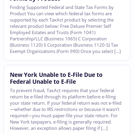
Finding Supported Federal and State Tax Forms by
Product You can view which federal tax forms are
supported by each TaxAct product by selecting the
relevant product below: Free Deluxe Premier Self
Employed Estates and Trusts (Form 1041)
Partnership/LLC (Business 1065) C Corporation
(Business 1120) S Corporation (Business 1120-S) Tax
Exempt Organizations (Form 990) Once you select […]
New York Unable to E-File Due to
Federal Unable to E-File
To prevent fraud, TaxAct requires that your federal
return be e-filed through its platform before e-filing
your state return. If your federal return was not e-filed
—whether due to IRS restrictions or because it wasn’t
required—you must paper-file your state return. For
New York taxpayers, e-filing is generally required.
However, an exception allows paper filing if […]