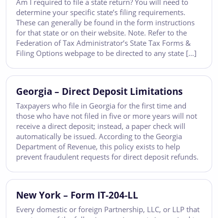
Am I required to file a state return? You will need to
determine your specific state’s filing requirements.
These can generally be found in the form instructions
for that state or on their website. Note. Refer to the
Federation of Tax Administrator’s State Tax Forms &
Filing Options webpage to be directed to any state […]
Georgia – Direct Deposit Limitations
Taxpayers who file in Georgia for the first time and
those who have not filed in five or more years will not
receive a direct deposit; instead, a paper check will
automatically be issued. According to the Georgia
Department of Revenue, this policy exists to help
prevent fraudulent requests for direct deposit refunds.
New York – Form IT-204-LL
Every domestic or foreign Partnership, LLC, or LLP that