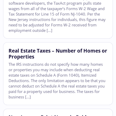
software developers, the TaxAct program pulls state
wages from all of the taxpayer’s Forms W-2 Wage and
Tax Statement for Line 15 of Form NJ-1040. Per the
New Jersey instructions for individuals, this figure may
need to be adjusted for Forms W-2 received from
employment outside […]
Real Estate Taxes – Number of Homes or
Properties
The IRS instructions do not specify how many homes
or properties you may include when deducting real
estate taxes on Schedule A (Form 1040), Itemized
Deductions. The only limitation appears to be that you
cannot deduct on Schedule A the real estate taxes you
paid for a property used for business. The taxes for
business […]