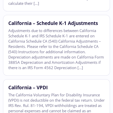
calculate their […]
California – Schedule K-1 Adjustments
Adjustments due to differences between California
Schedule K-1 and IRS Schedule K-1 are entered on
California Schedule CA (540) California Adjustments –
Residents. Please refer to the California Schedule CA
(540) Instructions for additional information.
Depreciation adjustments are made on California Form
3885A Depreciation and Amortization Adjustments if
there is an IRS Form 4562 Depreciation […]
California – VPDI
The California Voluntary Plan for Disability Insurance
(VPDI) is not deductible on the federal tax return. Under
IRS Rev. Rul. 81-194, VPDI withholdings are treated as
personal expenses and cannot be claimed as an