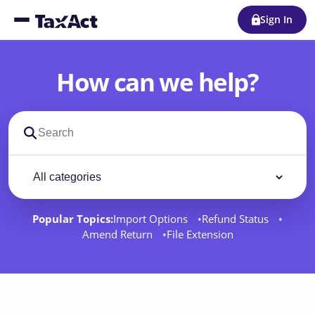
Sign In
How can we help?
Search support docs
Filter by category
Filter
Popular Topics:
Import Options
Refund Status
Amend Return
File Extension