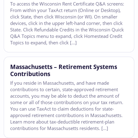
To access the Wisconsin Rent Certificate Q&A screens:
From within your TaxAct return (Online or Desktop),
click State, then click Wisconsin (or WI). On smaller
devices, click in the upper left-hand corner, then click
State. Click Refundable Credits in the Wisconsin Quick
Q&A Topics menu to expand, click Homestead Credit
Topics to expand, then click […]
Massachusetts – Retirement Systems
Contributions
If you reside in Massachusetts, and have made
contributions to certain, state-approved retirement
accounts, you may be able to deduct the amount of
some or all of those contributions on your tax return.
You can use TaxAct to claim deductions for state-
approved retirement contributions in Massachusetts.
Learn more about tax-deductible retirement-plan
contributions for Massachusetts residents. […]