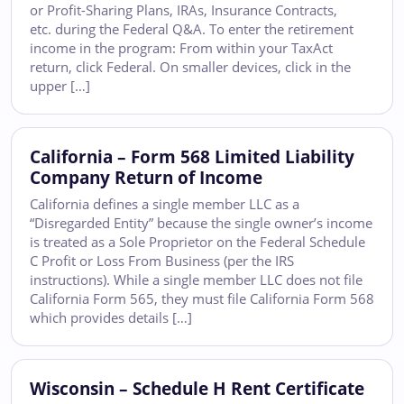
or Profit-Sharing Plans, IRAs, Insurance Contracts,
etc. during the Federal Q&A. To enter the retirement
income in the program: From within your TaxAct
return, click Federal. On smaller devices, click in the
upper […]
California – Form 568 Limited Liability
Company Return of Income
California defines a single member LLC as a
“Disregarded Entity” because the single owner’s income
is treated as a Sole Proprietor on the Federal Schedule
C Profit or Loss From Business (per the IRS
instructions). While a single member LLC does not file
California Form 565, they must file California Form 568
which provides details […]
Wisconsin – Schedule H Rent Certificate