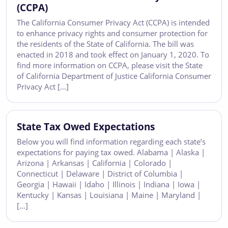
(CCPA)
The California Consumer Privacy Act (CCPA) is intended
to enhance privacy rights and consumer protection for
the residents of the State of California. The bill was
enacted in 2018 and took effect on January 1, 2020. To
find more information on CCPA, please visit the State
of California Department of Justice California Consumer
Privacy Act […]
State Tax Owed Expectations
Below you will find information regarding each state’s
expectations for paying tax owed. Alabama | Alaska |
Arizona | Arkansas | California | Colorado |
Connecticut | Delaware | District of Columbia |
Georgia | Hawaii | Idaho | Illinois | Indiana | Iowa |
Kentucky | Kansas | Louisiana | Maine | Maryland |
[…]