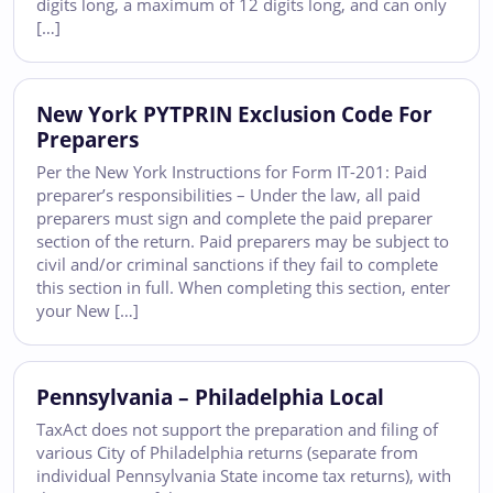
digits long, a maximum of 12 digits long, and can only
[…]
New York PYTPRIN Exclusion Code For
Preparers
Per the New York Instructions for Form IT-201: Paid
preparer’s responsibilities – Under the law, all paid
preparers must sign and complete the paid preparer
section of the return. Paid preparers may be subject to
civil and/or criminal sanctions if they fail to complete
this section in full. When completing this section, enter
your New […]
Pennsylvania – Philadelphia Local
TaxAct does not support the preparation and filing of
various City of Philadelphia returns (separate from
individual Pennsylvania State income tax returns), with