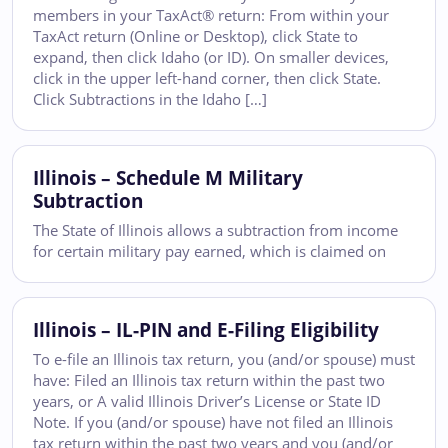
members in your TaxAct® return: From within your
TaxAct return (Online or Desktop), click State to
expand, then click Idaho (or ID). On smaller devices,
click in the upper left-hand corner, then click State.
Click Subtractions in the Idaho […]
Illinois – Schedule M Military
Subtraction
The State of Illinois allows a subtraction from income
for certain military pay earned, which is claimed on
Illinois – IL-PIN and E-Filing Eligibility
To e-file an Illinois tax return, you (and/or spouse) must
have: Filed an Illinois tax return within the past two
years, or A valid Illinois Driver’s License or State ID
Note. If you (and/or spouse) have not filed an Illinois
tax return within the past two years and you (and/or