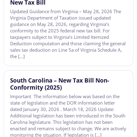
New Tax Bill
Updated Guidance from Virginia – May 28, 2026 The
Virginia Department of Taxation issued updated
guidance on May 28, 2026, regarding Virginia’s
conformity to the 2025 federal new tax bill. For
taxpayers subject to Virginia’s Limited Itemized
Deduction computation and those claiming the general
sales tax deduction on Line 5a of Virginia Schedule A,
the […]
South Carolina – New Tax Bill Non-
Conformity (2025)
Important The information below was based on the
state of legislation and the DOR information letter
dated January 30, 2026 . March 18, 2026 Update:
Additional legislation has been introduced in the South
Carolina legislature. This legislation has not been
enacted and remains subject to change. We are actively
monitoring the situation. If legislation is […]