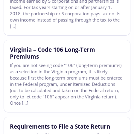
income earned by S corporations and partnerships is
taxed. For tax years starting on or after January 1,
2018, the partnership or S corporation pays tax on its
own income instead of passing through the tax to the
[…]
Virginia – Code 106 Long-Term
Premiums
If you are not seeing code “106” (long-term premiums)
as a selection in the Virginia program, it is likely
because first the long-term premiums must be entered
in the Federal program, under Itemized Deductions
(not to be calculated and taken on the Federal return,
only to let code “106” appear on the Virginia return).
Once […]
Requirements to File a State Return