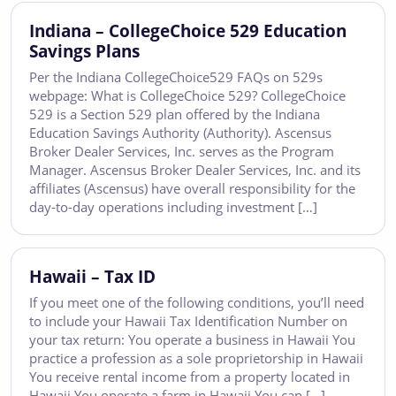
Indiana – CollegeChoice 529 Education
Savings Plans
Per the Indiana CollegeChoice529 FAQs on 529s
webpage: What is CollegeChoice 529? CollegeChoice
529 is a Section 529 plan offered by the Indiana
Education Savings Authority (Authority). Ascensus
Broker Dealer Services, Inc. serves as the Program
Manager. Ascensus Broker Dealer Services, Inc. and its
affiliates (Ascensus) have overall responsibility for the
day-to-day operations including investment […]
Hawaii – Tax ID
If you meet one of the following conditions, you’ll need
to include your Hawaii Tax Identification Number on
your tax return: You operate a business in Hawaii You
practice a profession as a sole proprietorship in Hawaii
You receive rental income from a property located in
Hawaii You operate a farm in Hawaii You can […]