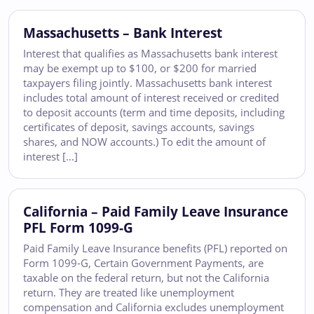
Massachusetts – Bank Interest
Interest that qualifies as Massachusetts bank interest
may be exempt up to $100, or $200 for married
taxpayers filing jointly. Massachusetts bank interest
includes total amount of interest received or credited
to deposit accounts (term and time deposits, including
certificates of deposit, savings accounts, savings
shares, and NOW accounts.) To edit the amount of
interest […]
California – Paid Family Leave Insurance
PFL Form 1099-G
Paid Family Leave Insurance benefits (PFL) reported on
Form 1099-G, Certain Government Payments, are
taxable on the federal return, but not the California
return. They are treated like unemployment
compensation and California excludes unemployment