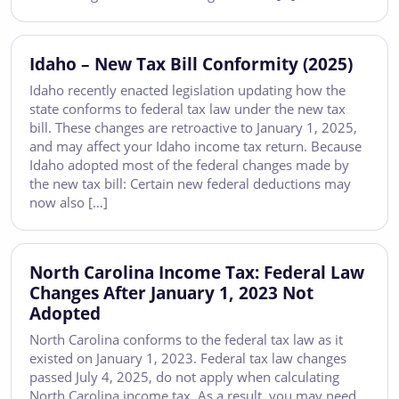
Idaho – New Tax Bill Conformity (2025)
Idaho recently enacted legislation updating how the
state conforms to federal tax law under the new tax
bill. These changes are retroactive to January 1, 2025,
and may affect your Idaho income tax return. Because
Idaho adopted most of the federal changes made by
the new tax bill: Certain new federal deductions may
now also […]
North Carolina Income Tax: Federal Law
Changes After January 1, 2023 Not
Adopted
North Carolina conforms to the federal tax law as it
existed on January 1, 2023. Federal tax law changes
passed July 4, 2025, do not apply when calculating
North Carolina income tax. As a result, you may need