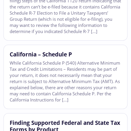
filing) steps of the California 1120 return indicating that
the return can’t be e-filed because it contains California
Schedule R-7 Election to File a Unitary Taxpayers’
Group Return (which is not eligible for e-filing), you
may want to review the following information to
determine if you indicated Schedule R-7 […]
California – Schedule P
While California Schedule P (540) Alternative Minimum
Tax and Credit Limitations – Residents may be part of
your return, it does not necessarily mean that your
return is subject to Alternative Minimum Tax (AMT). As
explained below, there are other reasons your return
may need to contain California Schedule P. Per the
California Instructions for […]
Finding Supported Federal and State Tax
Forms by Product