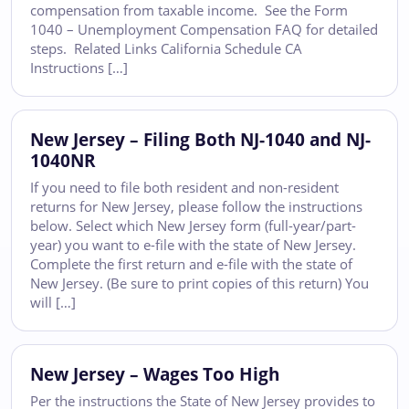
compensation from taxable income. See the Form
1040 – Unemployment Compensation FAQ for detailed
steps. Related Links California Schedule CA
Instructions […]
New Jersey – Filing Both NJ-1040 and NJ-
1040NR
If you need to file both resident and non-resident
returns for New Jersey, please follow the instructions
below. Select which New Jersey form (full-year/part-
year) you want to e-file with the state of New Jersey.
Complete the first return and e-file with the state of
New Jersey. (Be sure to print copies of this return) You
will […]
New Jersey – Wages Too High
Per the instructions the State of New Jersey provides to