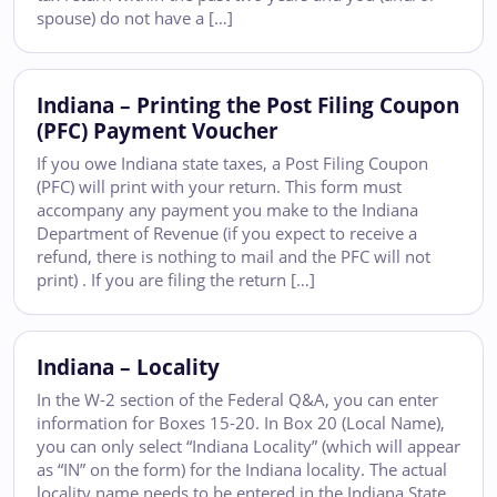
spouse) do not have a […]
Indiana – Printing the Post Filing Coupon
(PFC) Payment Voucher
If you owe Indiana state taxes, a Post Filing Coupon
(PFC) will print with your return. This form must
accompany any payment you make to the Indiana
Department of Revenue (if you expect to receive a
refund, there is nothing to mail and the PFC will not
print) . If you are filing the return […]
Indiana – Locality
In the W-2 section of the Federal Q&A, you can enter
information for Boxes 15-20. In Box 20 (Local Name),
you can only select “Indiana Locality” (which will appear
as “IN” on the form) for the Indiana locality. The actual
locality name needs to be entered in the Indiana State