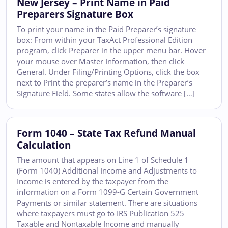
New Jersey – Print Name in Paid
Preparers Signature Box
To print your name in the Paid Preparer’s signature
box: From within your TaxAct Professional Edition
program, click Preparer in the upper menu bar. Hover
your mouse over Master Information, then click
General. Under Filing/Printing Options, click the box
next to Print the preparer’s name in the Preparer’s
Signature Field. Some states allow the software […]
Form 1040 – State Tax Refund Manual
Calculation
The amount that appears on Line 1 of Schedule 1
(Form 1040) Additional Income and Adjustments to
Income is entered by the taxpayer from the
information on a Form 1099-G Certain Government
Payments or similar statement. There are situations
where taxpayers must go to IRS Publication 525
Taxable and Nontaxable Income and manually