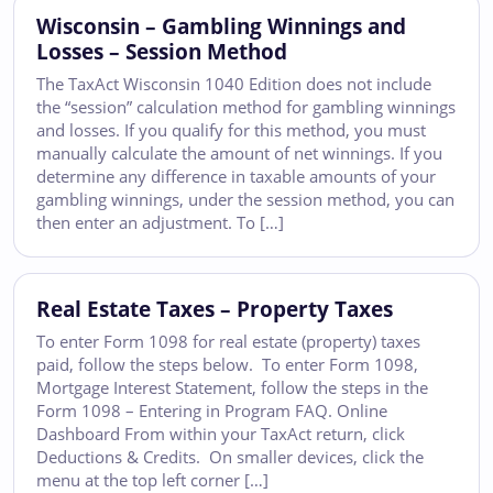
Wisconsin – Gambling Winnings and
Losses – Session Method
The TaxAct Wisconsin 1040 Edition does not include
the “session” calculation method for gambling winnings
and losses. If you qualify for this method, you must
manually calculate the amount of net winnings. If you
determine any difference in taxable amounts of your
gambling winnings, under the session method, you can
then enter an adjustment. To […]
Real Estate Taxes – Property Taxes
To enter Form 1098 for real estate (property) taxes
paid, follow the steps below. To enter Form 1098,
Mortgage Interest Statement, follow the steps in the
Form 1098 – Entering in Program FAQ. Online
Dashboard From within your TaxAct return, click
Deductions & Credits. On smaller devices, click the
menu at the top left corner […]