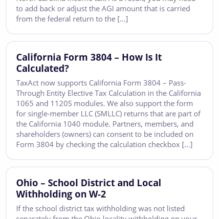
to add back or adjust the AGI amount that is carried
from the federal return to the […]
California Form 3804 – How Is It
Calculated?
TaxAct now supports California Form 3804 – Pass-
Through Entity Elective Tax Calculation in the California
1065 and 1120S modules. We also support the form
for single-member LLC (SMLLC) returns that are part of
the California 1040 module. Partners, members, and
shareholders (owners) can consent to be included on
Form 3804 by checking the calculation checkbox […]
Ohio – School District and Local
Withholding on W-2
If the school district tax withholding was not listed
separately from the Ohio locality withholding on your