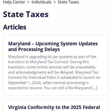
Help Center
>
Individuals
>
State Taxes
State Taxes
Articles
Maryland – Upcoming System Updates
and Processing Delays
Maryland is upgrading its tax systems as part of the
transition to Maryland Tax Connect. During this
transition, some online services will be unavailable,
and acknowledgments will be delayed. Maryland Tax
Connect for Individual Filers is scheduled to launch on
September 1, 2026, when normal processing is
expected to resume. You can still e-file Maryland […]
Virginia Conformity to the 2025 Federal