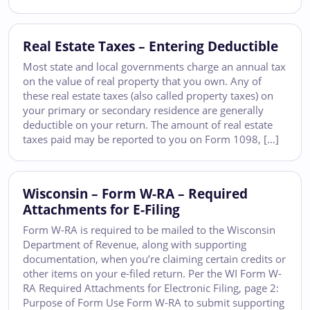
Real Estate Taxes – Entering Deductible
Most state and local governments charge an annual tax
on the value of real property that you own. Any of
these real estate taxes (also called property taxes) on
your primary or secondary residence are generally
deductible on your return. The amount of real estate
taxes paid may be reported to you on Form 1098, […]
Wisconsin – Form W-RA – Required
Attachments for E-Filing
Form W-RA is required to be mailed to the Wisconsin
Department of Revenue, along with supporting
documentation, when you’re claiming certain credits or
other items on your e-filed return. Per the WI Form W-
RA Required Attachments for Electronic Filing, page 2:
Purpose of Form Use Form W-RA to submit supporting