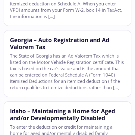
itemized deduction on Schedule A. When you enter
VPDI amounts from your Form W-2, box 14 in TaxAct,
the information is […]
Georgia – Auto Registration and Ad
Valorem Tax
The State of Georgia has an Ad Valorem Tax which is
listed on the Motor Vehicle Registration certificate. This
tax is based on the car’s value and is the amount that
can be entered on Federal Schedule A (Form 1040)
Itemized Deductions for an itemized deduction (if the
return qualifies to itemize deductions rather than […]
Idaho – Maintaining a Home for Aged
and/or Developmentally Disabled
To enter the deduction or credit for maintaining a
home for aged and/or mentally disabled family