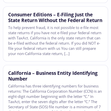
Consumer Editions – E-Filing Just the
State Return Without the Federal Return
To help prevent fraud, it is not possible to e-file most
state returns if you have not e-filed your federal return
with TaxAct. California is the only state return that can
be e-filed without the federal return. If you did NOT e-
file your federal return with us You can still prepare
your non-California state return, […]
California – Business Entity Identifying
Number
California has three identifying numbers for business
returns: The California Corporation Number (CCN) is an
eight-digit number beginning with the letter “C.” In
TaxAct, enter the seven digits after the letter “C.” The
Secretary of State (SOS) file number is a minimum of 7