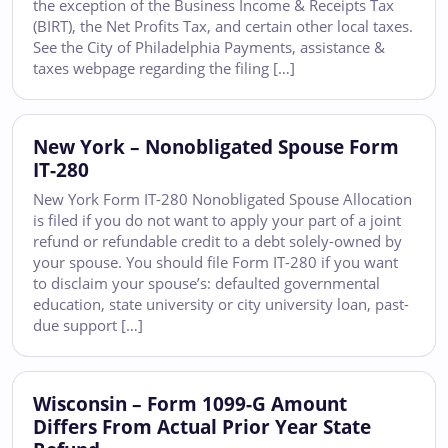
the exception of the Business Income & Receipts Tax
(BIRT), the Net Profits Tax, and certain other local taxes.
See the City of Philadelphia Payments, assistance &
taxes webpage regarding the filing […]
New York – Nonobligated Spouse Form
IT-280
New York Form IT-280 Nonobligated Spouse Allocation
is filed if you do not want to apply your part of a joint
refund or refundable credit to a debt solely-owned by
your spouse. You should file Form IT-280 if you want
to disclaim your spouse’s: defaulted governmental
education, state university or city university loan, past-
due support […]
Wisconsin – Form 1099-G Amount
Differs From Actual Prior Year State