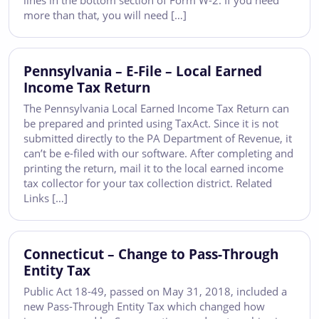
lines in the bottom section of Form W-2. If you need
more than that, you will need […]
Pennsylvania – E-File – Local Earned
Income Tax Return
The Pennsylvania Local Earned Income Tax Return can
be prepared and printed using TaxAct. Since it is not
submitted directly to the PA Department of Revenue, it
can’t be e-filed with our software. After completing and
printing the return, mail it to the local earned income
tax collector for your tax collection district. Related
Links […]
Connecticut – Change to Pass-Through
Entity Tax
Public Act 18-49, passed on May 31, 2018, included a
new Pass-Through Entity Tax which changed how