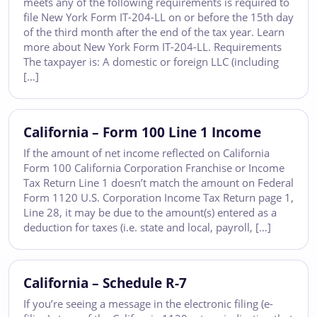
meets any of the following requirements is required to
file New York Form IT-204-LL on or before the 15th day
of the third month after the end of the tax year. Learn
more about New York Form IT-204-LL. Requirements
The taxpayer is: A domestic or foreign LLC (including
[…]
California – Form 100 Line 1 Income
If the amount of net income reflected on California
Form 100 California Corporation Franchise or Income
Tax Return Line 1 doesn’t match the amount on Federal
Form 1120 U.S. Corporation Income Tax Return page 1,
Line 28, it may be due to the amount(s) entered as a
deduction for taxes (i.e. state and local, payroll, […]
California – Schedule R-7
If you’re seeing a message in the electronic filing (e-