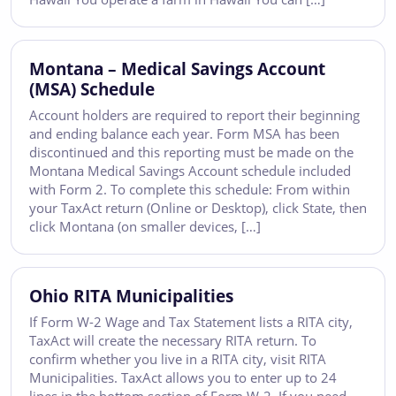
Montana – Medical Savings Account
(MSA) Schedule
Account holders are required to report their beginning
and ending balance each year. Form MSA has been
discontinued and this reporting must be made on the
Montana Medical Savings Account schedule included
with Form 2. To complete this schedule: From within
your TaxAct return (Online or Desktop), click State, then
click Montana (on smaller devices, […]
Ohio RITA Municipalities
If Form W-2 Wage and Tax Statement lists a RITA city,
TaxAct will create the necessary RITA return. To
confirm whether you live in a RITA city, visit RITA
Municipalities. TaxAct allows you to enter up to 24