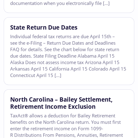
documentation when you electronically file […]
State Return Due Dates
Individual federal tax returns are due April 15th –
see the e-Filing – Return Due Dates and Deadlines
FAQ for details. See the chart below for state return
due dates. State Filing Deadline Alabama April 15
Alaska Does not assess income tax Arizona April 15
Arkansas April 15 California April 15 Colorado April 15
Connecticut April 15 […]
North Carolina – Bailey Settlement,
Retirement Income Exclusion
TaxAct® allows a deduction for Bailey Retirement
benefits on the North Carolina return. You must first
enter the retirement income on Form 1099-
R Distributions From Pensions, Annuities, Retirement