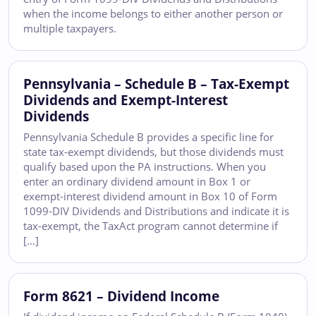
when the income belongs to either another person or
multiple taxpayers.
Pennsylvania – Schedule B – Tax-Exempt
Dividends and Exempt-Interest
Dividends
Pennsylvania Schedule B provides a specific line for
state tax-exempt dividends, but those dividends must
qualify based upon the PA instructions. When you
enter an ordinary dividend amount in Box 1 or
exempt-interest dividend amount in Box 10 of Form
1099-DIV Dividends and Distributions and indicate it is
tax-exempt, the TaxAct program cannot determine if
[…]
Form 8621 – Dividend Income