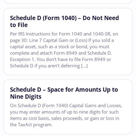
Schedule D (Form 1040) – Do Not Need
to File
Per IRS Instructions for Form 1040 and 1040-SR, on
page 30: Line 7 Capital Gain or (Loss) If you sold a
capital asset, such as a stock or bond, you must
complete and attach Form 8949 and Schedule D.
Exception 1. You don’t have to file Form 8949 or
Schedule D if you aren’t deferring […]
Schedule D – Space for Amounts Up to
Nine Digits
On Schedule D (Form 1040) Capital Gains and Losses,
you may enter amounts of up to nine digits for such
items as cost basis, sales proceeds, or gain or loss in
the TaxAct program.