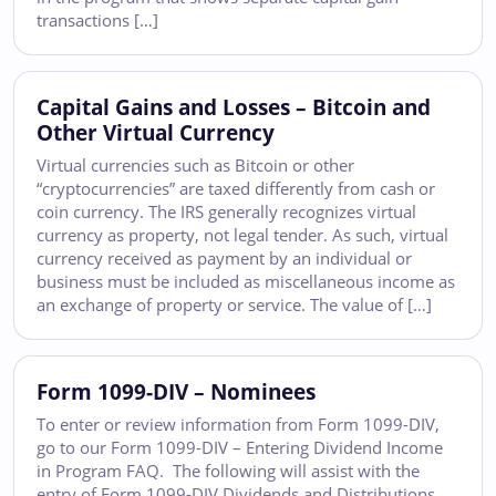
transactions […]
Capital Gains and Losses – Bitcoin and
Other Virtual Currency
Virtual currencies such as Bitcoin or other
“cryptocurrencies” are taxed differently from cash or
coin currency. The IRS generally recognizes virtual
currency as property, not legal tender. As such, virtual
currency received as payment by an individual or
business must be included as miscellaneous income as
an exchange of property or service. The value of […]
Form 1099-DIV – Nominees
To enter or review information from Form 1099-DIV,
go to our Form 1099-DIV – Entering Dividend Income
in Program FAQ. The following will assist with the
entry of Form 1099-DIV Dividends and Distributions