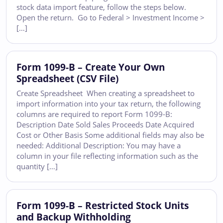
stock data import feature, follow the steps below.
Open the return. Go to Federal > Investment Income >
[…]
Form 1099-B – Create Your Own
Spreadsheet (CSV File)
Create Spreadsheet When creating a spreadsheet to
import information into your tax return, the following
columns are required to report Form 1099-B:
Description Date Sold Sales Proceeds Date Acquired
Cost or Other Basis Some additional fields may also be
needed: Additional Description: You may have a
column in your file reflecting information such as the
quantity […]
Form 1099-B – Restricted Stock Units
and Backup Withholding