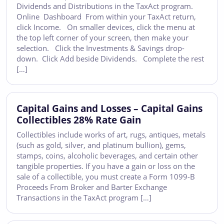
Dividends and Distributions in the TaxAct program.
Online Dashboard From within your TaxAct return,
click Income. On smaller devices, click the menu at
the top left corner of your screen, then make your
selection. Click the Investments & Savings drop-
down. Click Add beside Dividends. Complete the rest
[…]
Capital Gains and Losses – Capital Gains
Collectibles 28% Rate Gain
Collectibles include works of art, rugs, antiques, metals
(such as gold, silver, and platinum bullion), gems,
stamps, coins, alcoholic beverages, and certain other
tangible properties. If you have a gain or loss on the
sale of a collectible, you must create a Form 1099-B
Proceeds From Broker and Barter Exchange
Transactions in the TaxAct program […]