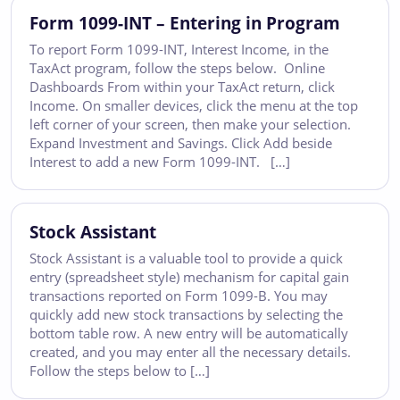
Form 1099-INT – Entering in Program
To report Form 1099-INT, Interest Income, in the
TaxAct program, follow the steps below. Online
Dashboards From within your TaxAct return, click
Income. On smaller devices, click the menu at the top
left corner of your screen, then make your selection.
Expand Investment and Savings. Click Add beside
Interest to add a new Form 1099-INT. […]
Stock Assistant
Stock Assistant is a valuable tool to provide a quick
entry (spreadsheet style) mechanism for capital gain
transactions reported on Form 1099-B. You may
quickly add new stock transactions by selecting the
bottom table row. A new entry will be automatically
created, and you may enter all the necessary details.
Follow the steps below to […]