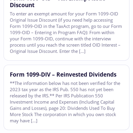
Discount
To enter an exempt amount for your Form 1099-OID
Original Issue Discount (if you need help accessing
Form 1099-OID in the TaxAct program, go to our Form
1099-OID – Entering in Program FAQ): From within
your Form 1099-OID, continue with the interview
process until you reach the screen titled OID Interest –
Original Issue Discount. Enter the […]
Form 1099-DIV – Reinvested Dividends
**The information below has not been verified for the
2023 tax year as the IRS Pub. 550 has not yet been
released by the IRS.** Per IRS Publication 550
Investment Income and Expenses (Including Capital
Gains and Losses), page 20: Dividends Used To Buy
More Stock The corporation in which you own stock
may have […]