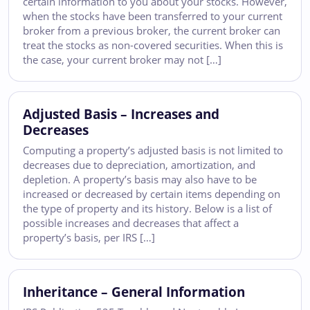
certain information to you about your stocks. However,
when the stocks have been transferred to your current
broker from a previous broker, the current broker can
treat the stocks as non-covered securities. When this is
the case, your current broker may not […]
Adjusted Basis – Increases and
Decreases
Computing a property’s adjusted basis is not limited to
decreases due to depreciation, amortization, and
depletion. A property’s basis may also have to be
increased or decreased by certain items depending on
the type of property and its history. Below is a list of
possible increases and decreases that affect a
property’s basis, per IRS […]
Inheritance – General Information