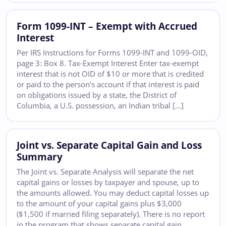
Form 1099-INT – Exempt with Accrued
Interest
Per IRS Instructions for Forms 1099-INT and 1099-OID,
page 3: Box 8. Tax-Exempt Interest Enter tax-exempt
interest that is not OID of $10 or more that is credited
or paid to the person’s account if that interest is paid
on obligations issued by a state, the District of
Columbia, a U.S. possession, an Indian tribal […]
Joint vs. Separate Capital Gain and Loss
Summary
The Joint vs. Separate Analysis will separate the net
capital gains or losses by taxpayer and spouse, up to
the amounts allowed. You may deduct capital losses up
to the amount of your capital gains plus $3,000
($1,500 if married filing separately). There is no report
in the program that shows separate capital gain