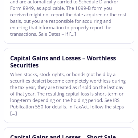
and are automatically carried to Schedule D and/or
Form 8949, as applicable. The 1099-B form you
received might not report the date acquired or the cost
basis, but you are responsible for acquiring and
entering that information to properly report the
transactions. Sale Dates – If […]
Capital Gains and Losses – Worthless
Securities
When stocks, stock rights, or bonds (not held by a
securities dealer) become completely worthless during
the tax year, they are treated as if sold on the last day
of that year. The resulting capital loss is short-term or
long-term depending on the holding period. See IRS
Publication 550 for details. In TaxAct, follow the steps
[…]
Capital Gains and Losses – Short Sale