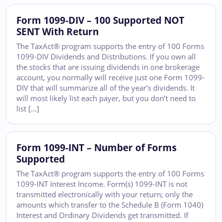
Form 1099-DIV – 100 Supported NOT
SENT With Return
The TaxAct® program supports the entry of 100 Forms
1099-DIV Dividends and Distributions. If you own all
the stocks that are issuing dividends in one brokerage
account, you normally will receive just one Form 1099-
DIV that will summarize all of the year’s dividends. It
will most likely list each payer, but you don’t need to
list […]
Form 1099-INT – Number of Forms
Supported
The TaxAct® program supports the entry of 100 Forms
1099-INT Interest Income. Form(s) 1099-INT is not
transmitted electronically with your return; only the
amounts which transfer to the Schedule B (Form 1040)
Interest and Ordinary Dividends get transmitted. If