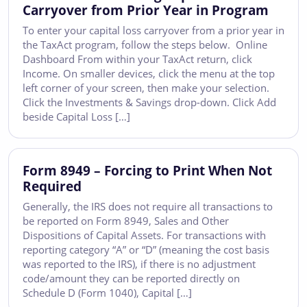
Carryover from Prior Year in Program
To enter your capital loss carryover from a prior year in
the TaxAct program, follow the steps below. Online
Dashboard From within your TaxAct return, click
Income. On smaller devices, click the menu at the top
left corner of your screen, then make your selection.
Click the Investments & Savings drop-down. Click Add
beside Capital Loss […]
Form 8949 – Forcing to Print When Not
Required
Generally, the IRS does not require all transactions to
be reported on Form 8949, Sales and Other
Dispositions of Capital Assets. For transactions with
reporting category “A” or “D” (meaning the cost basis
was reported to the IRS), if there is no adjustment
code/amount they can be reported directly on
Schedule D (Form 1040), Capital […]