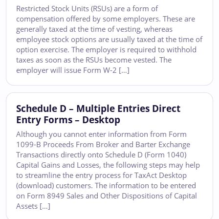
Restricted Stock Units (RSUs) are a form of
compensation offered by some employers. These are
generally taxed at the time of vesting, whereas
employee stock options are usually taxed at the time of
option exercise. The employer is required to withhold
taxes as soon as the RSUs become vested. The
employer will issue Form W-2 […]
Schedule D – Multiple Entries Direct
Entry Forms – Desktop
Although you cannot enter information from Form
1099-B Proceeds From Broker and Barter Exchange
Transactions directly onto Schedule D (Form 1040)
Capital Gains and Losses, the following steps may help
to streamline the entry process for TaxAct Desktop
(download) customers. The information to be entered
on Form 8949 Sales and Other Dispositions of Capital
Assets […]