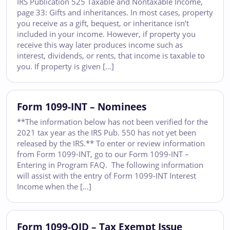
IRS Publication 525 Taxable and Nontaxable Income,
page 33: Gifts and inheritances. In most cases, property
you receive as a gift, bequest, or inheritance isn’t
included in your income. However, if property you
receive this way later produces income such as
interest, dividends, or rents, that income is taxable to
you. If property is given […]
Form 1099-INT – Nominees
**The information below has not been verified for the
2021 tax year as the IRS Pub. 550 has not yet been
released by the IRS.** To enter or review information
from Form 1099-INT, go to our Form 1099-INT –
Entering in Program FAQ. The following information
will assist with the entry of Form 1099-INT Interest
Income when the […]
Form 1099-OID – Tax Exempt Issue