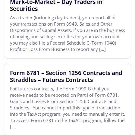
Mark-to-Market – Day Traders in
Securities
As a trader (including day traders), you report all of
your transactions on Form 8949, Sales and Other
Dispositions of Capital Assets. If you are in the business
of buying and selling securities for your own account,
you may also file a Federal Schedule C (Form 1040)
Profit or Loss From Business to report any […]
Form 6781 – Section 1256 Contracts and
Straddles – Futures Contracts
For futures contracts, the Form 1099-B that you
receive needs to be reported on Part I of Form 6781,
Gains and Losses From Section 1256 Contracts and
Straddles. You cannot import this type of transaction
into the TaxAct program; you need to manually enter it.
To access Form 6781 in the TaxAct program, follow the
[…]