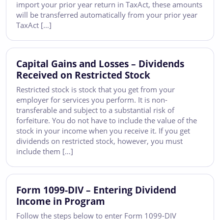
import your prior year return in TaxAct, these amounts
will be transferred automatically from your prior year
TaxAct […]
Capital Gains and Losses – Dividends
Received on Restricted Stock
Restricted stock is stock that you get from your
employer for services you perform. It is non-
transferable and subject to a substantial risk of
forfeiture. You do not have to include the value of the
stock in your income when you receive it. If you get
dividends on restricted stock, however, you must
include them […]
Form 1099-DIV – Entering Dividend
Income in Program
Follow the steps below to enter Form 1099-DIV