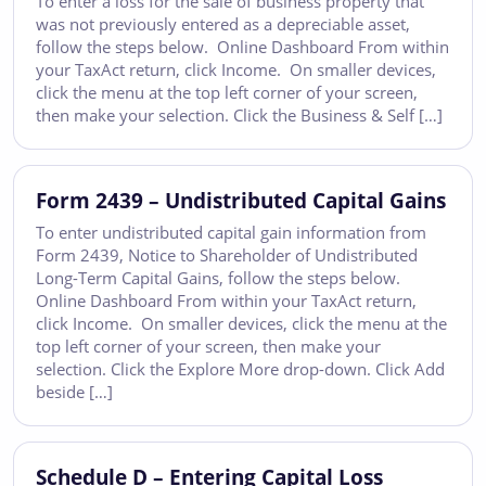
To enter a loss for the sale of business property that
was not previously entered as a depreciable asset,
follow the steps below. Online Dashboard From within
your TaxAct return, click Income. On smaller devices,
click the menu at the top left corner of your screen,
then make your selection. Click the Business & Self […]
Form 2439 – Undistributed Capital Gains
To enter undistributed capital gain information from
Form 2439, Notice to Shareholder of Undistributed
Long-Term Capital Gains, follow the steps below.
Online Dashboard From within your TaxAct return,
click Income. On smaller devices, click the menu at the
top left corner of your screen, then make your
selection. Click the Explore More drop-down. Click Add
beside […]
Schedule D – Entering Capital Loss