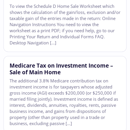
To view the Schedule D Home Sale Worksheet which
shows the calculation of the gain/loss, exclusion and/or
taxable gain of the entries made in the return: Online
Navigation Instructions You need to view the
worksheet as a print PDF; if you need help, go to our
Printing Your Return and Individual Forms FAQ.
Desktop Navigation […]
Medicare Tax on Investment Income –
Sale of Main Home
The additional 3.8% Medicare contribution tax on
investment income is for taxpayers whose adjusted
gross income (AGI) exceeds $200,000 (or $250,000 if
married filing jointly). Investment income is defined as
interest, dividends, annuities, royalties, rents, passive
business income, and gains from dispositions of
property (other than property used in a trade or
business, excluding passive […]