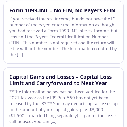
Form 1099-INT – No EIN, No Payers FEIN
If you received interest income, but do not have the ID
number of the payer, enter the information as though
you had received a Form 1099-INT Interest Income, but
leave off the Payer’s Federal Identification Number
(FEIN). This number is not required and the return will
e-file without the number. The information required by
the […]
Capital Gains and Losses – Capital Loss
Limit and Carryforward to Next Year
**The information below has not been verified for the
2021 tax year as the IRS Pub. 550 has not yet been
released by the IRS.** You may deduct capital losses up
to the amount of your capital gains, plus $3,000
($1,500 if married filing separately). If part of the loss is
still unused, you can […]