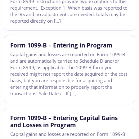
Form 8949 Instructions provide two exceptions to this
requirement. Exception 1: When basis was reported to
the IRS and no adjustments are needed, totals may be
reported directly on […]
Form 1099-B – Entering in Program
Capital gains and losses are reported on Form 1099-B
and are automatically carried to Schedule D and/or
Form 8949, as applicable. The 1099-B form you
received might not report the date acquired or the cost
basis, but you are responsible for acquiring and
entering that information to properly report the
transactions. Sale Dates – If […]
Form 1099-B – Entering Capital Gains
and Losses in Program
Capital gains and losses are reported on Form 1099-B