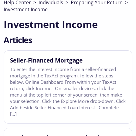
Help Center
>
Individuals
>
Preparing Your Return
>
Investment Income
Investment Income
Articles
Seller-Financed Mortgage
To enter the interest income from a seller-financed
mortgage in the TaxAct program, follow the steps
below. Online Dashboard From within your TaxAct
return, click Income. On smaller devices, click the
menu at the top left corner of your screen, then make
your selection. Click the Explore More drop-down. Click
Add beside Seller-Financed Loan Interest. Complete
[…]