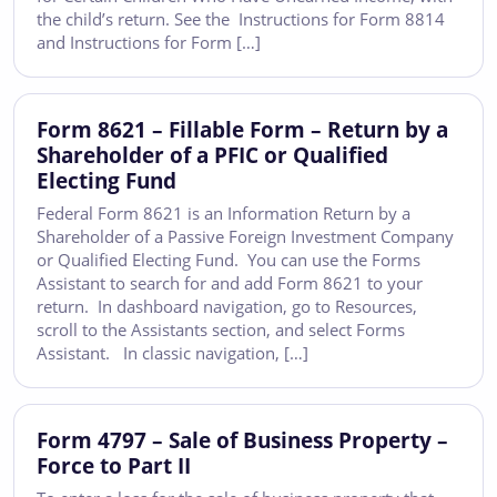
the child’s return. See the Instructions for Form 8814
and Instructions for Form […]
Form 8621 – Fillable Form – Return by a
Shareholder of a PFIC or Qualified
Electing Fund
Federal Form 8621 is an Information Return by a
Shareholder of a Passive Foreign Investment Company
or Qualified Electing Fund. You can use the Forms
Assistant to search for and add Form 8621 to your
return. In dashboard navigation, go to Resources,
scroll to the Assistants section, and select Forms
Assistant. In classic navigation, […]
Form 4797 – Sale of Business Property –
Force to Part II