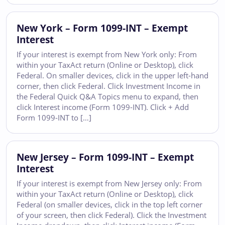
New York – Form 1099-INT – Exempt
Interest
If your interest is exempt from New York only: From
within your TaxAct return (Online or Desktop), click
Federal. On smaller devices, click in the upper left-hand
corner, then click Federal. Click Investment Income in
the Federal Quick Q&A Topics menu to expand, then
click Interest income (Form 1099-INT). Click + Add
Form 1099-INT to […]
New Jersey – Form 1099-INT – Exempt
Interest
If your interest is exempt from New Jersey only: From
within your TaxAct return (Online or Desktop), click
Federal (on smaller devices, click in the top left corner
of your screen, then click Federal). Click the Investment