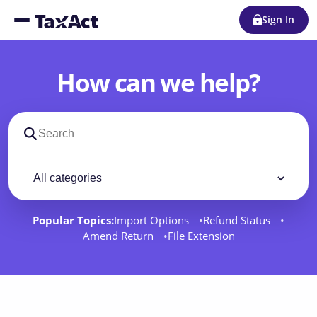
Sign In
How can we help?
Search support docs
Filter by category
Filter
Popular Topics:
Import Options
Refund Status
Amend Return
File Extension