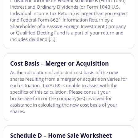
If dividend income on Federal Schedule B (Form 1040)
Interest and Ordinary Dividends (or Form 1040 U.S.
Individual Income Tax Return ) is larger than you expect
(and Federal Form 8621 Information Return by a
Shareholder of a Passive Foreign Investment Company
or Qualified Electing Fund is a part of your return and
includes dividend […]
Cost Basis – Merger or Acquisition
As the calculation of adjusted cost basis of the new
shares resulting from a merger or acquisition varies for
each situation, TaxAct® is unable to assist with the
specifics of this calculation. Please consult your
brokerage firm or the company(ies) involved for
assistance in calculating the new cost basis of your
shares.
Schedule D – Home Sale Worksheet