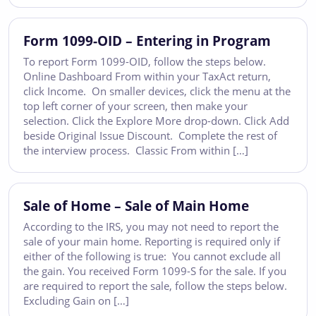
Form 1099-OID – Entering in Program
To report Form 1099-OID, follow the steps below.
Online Dashboard From within your TaxAct return,
click Income. On smaller devices, click the menu at the
top left corner of your screen, then make your
selection. Click the Explore More drop-down. Click Add
beside Original Issue Discount. Complete the rest of
the interview process. Classic From within […]
Sale of Home – Sale of Main Home
According to the IRS, you may not need to report the
sale of your main home. Reporting is required only if
either of the following is true: You cannot exclude all
the gain. You received Form 1099-S for the sale. If you
are required to report the sale, follow the steps below.
Excluding Gain on […]