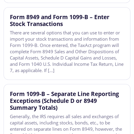
Form 8949 and Form 1099-B – Enter
Stock Transactions
There are several options that you can use to enter or
import your stock transactions and information from
Form 1099-B. Once entered, the TaxAct program will
complete Form 8949 Sales and Other Dispositions of
Capital Assets, Schedule D Capital Gains and Losses,
and Form 1040 U.S. Individual Income Tax Return, Line
7, as applicable. If […]
Form 1099-B – Separate Line Reporting
Exceptions (Schedule D or 8949
Summary Totals)
Generally, the IRS requires all sales and exchanges of
capital assets, including stocks, bonds, etc., to be
entered on separate lines on Form 8949, however, the