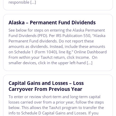
responsible […]
Alaska – Permanent Fund Dividends
See below for steps on entering the Alaska Permanent
Fund Dividends (PFD). Per IRS Publication 550, “Alaska
Permanent Fund dividends. Do not report these
amounts as dividends. Instead, include these amounts
on Schedule 1 (Form 1040), line 8g.” Online Dashboard
From within your TaxAct return, click Income. On
smaller devices, click in the upper left-hand […]
Capital Gains and Losses – Loss
Carryover From Previous Year
To enter or review short-term and long-term capital
losses carried over from a prior year, follow the steps
below. This allows the TaxAct program to transfer the
info to Schedule D Capital Gains and Losses. If you