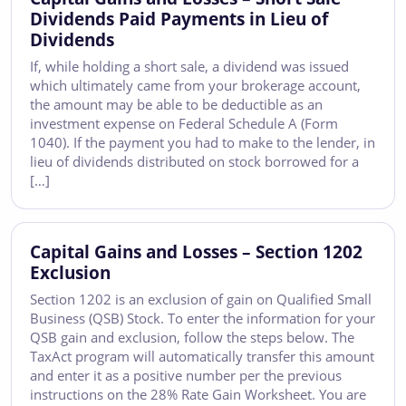
Dividends Paid Payments in Lieu of
Dividends
If, while holding a short sale, a dividend was issued
which ultimately came from your brokerage account,
the amount may be able to be deductible as an
investment expense on Federal Schedule A (Form
1040). If the payment you had to make to the lender, in
lieu of dividends distributed on stock borrowed for a
[…]
Capital Gains and Losses – Section 1202
Exclusion
Section 1202 is an exclusion of gain on Qualified Small
Business (QSB) Stock. To enter the information for your
QSB gain and exclusion, follow the steps below. The
TaxAct program will automatically transfer this amount
and enter it as a positive number per the previous
instructions on the 28% Rate Gain Worksheet. You are