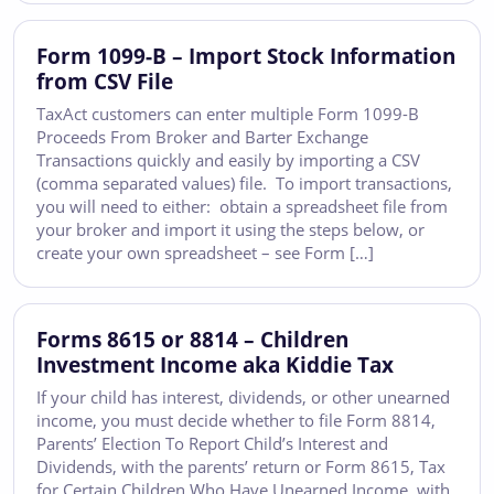
Form 1099-B – Import Stock Information
from CSV File
TaxAct customers can enter multiple Form 1099-B
Proceeds From Broker and Barter Exchange
Transactions quickly and easily by importing a CSV
(comma separated values) file. To import transactions,
you will need to either: obtain a spreadsheet file from
your broker and import it using the steps below, or
create your own spreadsheet – see Form […]
Forms 8615 or 8814 – Children
Investment Income aka Kiddie Tax
If your child has interest, dividends, or other unearned
income, you must decide whether to file Form 8814,
Parents’ Election To Report Child’s Interest and
Dividends, with the parents’ return or Form 8615, Tax
for Certain Children Who Have Unearned Income, with