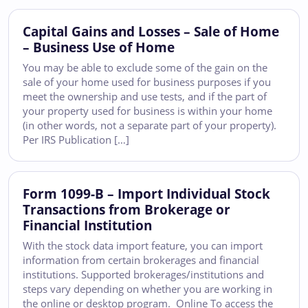
Capital Gains and Losses – Sale of Home
– Business Use of Home
You may be able to exclude some of the gain on the
sale of your home used for business purposes if you
meet the ownership and use tests, and if the part of
your property used for business is within your home
(in other words, not a separate part of your property).
Per IRS Publication […]
Form 1099-B – Import Individual Stock
Transactions from Brokerage or
Financial Institution
With the stock data import feature, you can import
information from certain brokerages and financial
institutions. Supported brokerages/institutions and
steps vary depending on whether you are working in
the online or desktop program. Online To access the