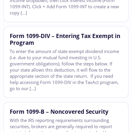
Income dropdown, then click Interest income (Form
1099-INT). Click + Add Form 1099-INT to create a new
copy […]
Form 1099-DIV – Entering Tax Exempt in
Program
To enter the amount of state exempt dividend income
(i.e. due to your mutual fund investing in U.S.
government obligations), follow the steps below. If
your state allows this deduction, it will flow to the
appropriate section of the state return. If you need
help accessing Form 1099-DIV in the TaxAct program,
go to our […]
Form 1099-B – Noncovered Security
With the IRS reporting requirements surrounding
securities, brokers are generally required to report