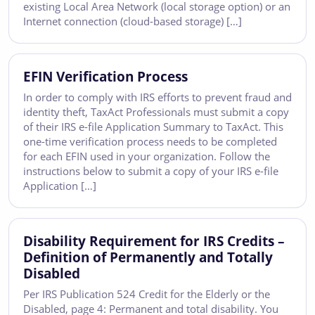
existing Local Area Network (local storage option) or an
Internet connection (cloud-based storage) […]
EFIN Verification Process
In order to comply with IRS efforts to prevent fraud and
identity theft, TaxAct Professionals must submit a copy
of their IRS e-file Application Summary to TaxAct. This
one-time verification process needs to be completed
for each EFIN used in your organization. Follow the
instructions below to submit a copy of your IRS e-file
Application […]
Disability Requirement for IRS Credits –
Definition of Permanently and Totally
Disabled
Per IRS Publication 524 Credit for the Elderly or the
Disabled, page 4: Permanent and total disability. You