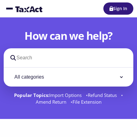
Sign In
How can we help?
Search support docs
Filter by category
Filter
Popular Topics:
Import Options
Refund Status
Amend Return
File Extension