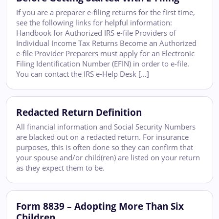
If you are a preparer e-filing returns for the first time,
see the following links for helpful information:
Handbook for Authorized IRS e-file Providers of
Individual Income Tax Returns Become an Authorized
e-file Provider Preparers must apply for an Electronic
Filing Identification Number (EFIN) in order to e-file.
You can contact the IRS e-Help Desk […]
Redacted Return Definition
All financial information and Social Security Numbers
are blacked out on a redacted return. For insurance
purposes, this is often done so they can confirm that
your spouse and/or child(ren) are listed on your return
as they expect them to be.
Form 8839 – Adopting More Than Six
Children