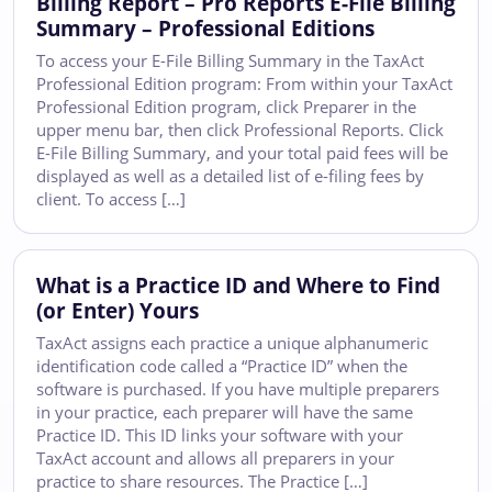
Billing Report – Pro Reports E-File Billing
Summary – Professional Editions
To access your E-File Billing Summary in the TaxAct
Professional Edition program: From within your TaxAct
Professional Edition program, click Preparer in the
upper menu bar, then click Professional Reports. Click
E-File Billing Summary, and your total paid fees will be
displayed as well as a detailed list of e-filing fees by
client. To access […]
What is a Practice ID and Where to Find
(or Enter) Yours
TaxAct assigns each practice a unique alphanumeric
identification code called a “Practice ID” when the
software is purchased. If you have multiple preparers
in your practice, each preparer will have the same
Practice ID. This ID links your software with your
TaxAct account and allows all preparers in your
practice to share resources. The Practice […]