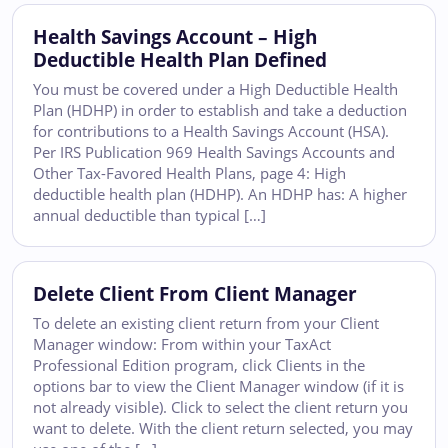
Health Savings Account – High
Deductible Health Plan Defined
You must be covered under a High Deductible Health
Plan (HDHP) in order to establish and take a deduction
for contributions to a Health Savings Account (HSA).
Per IRS Publication 969 Health Savings Accounts and
Other Tax-Favored Health Plans, page 4: High
deductible health plan (HDHP). An HDHP has: A higher
annual deductible than typical […]
Delete Client From Client Manager
To delete an existing client return from your Client
Manager window: From within your TaxAct
Professional Edition program, click Clients in the
options bar to view the Client Manager window (if it is
not already visible). Click to select the client return you
want to delete. With the client return selected, you may