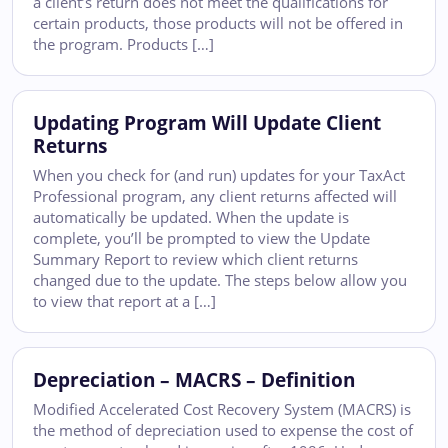
a client’s return does not meet the qualifications for
certain products, those products will not be offered in
the program. Products […]
Updating Program Will Update Client
Returns
When you check for (and run) updates for your TaxAct
Professional program, any client returns affected will
automatically be updated. When the update is
complete, you’ll be prompted to view the Update
Summary Report to review which client returns
changed due to the update. The steps below allow you
to view that report at a […]
Depreciation – MACRS – Definition
Modified Accelerated Cost Recovery System (MACRS) is
the method of depreciation used to expense the cost of