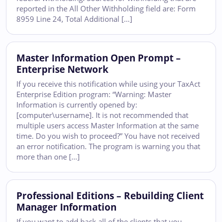
reported in the All Other Withholding field are: Form
8959 Line 24, Total Additional […]
Master Information Open Prompt –
Enterprise Network
If you receive this notification while using your TaxAct
Enterprise Edition program: “Warning: Master
Information is currently opened by:
[computer\username]. It is not recommended that
multiple users access Master Information at the same
time. Do you wish to proceed?” You have not received
an error notification. The program is warning you that
more than one […]
Professional Editions – Rebuilding Client
Manager Information
If you want to add back all of the clients that you