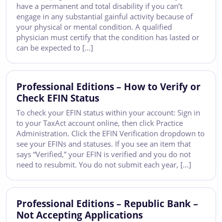
have a permanent and total disability if you can’t
engage in any substantial gainful activity because of
your physical or mental condition. A qualified
physician must certify that the condition has lasted or
can be expected to […]
Professional Editions – How to Verify or
Check EFIN Status
To check your EFIN status within your account: Sign in
to your TaxAct account online, then click Practice
Administration. Click the EFIN Verification dropdown to
see your EFINs and statuses. If you see an item that
says “Verified,” your EFIN is verified and you do not
need to resubmit. You do not submit each year, […]
Professional Editions – Republic Bank –
Not Accepting Applications