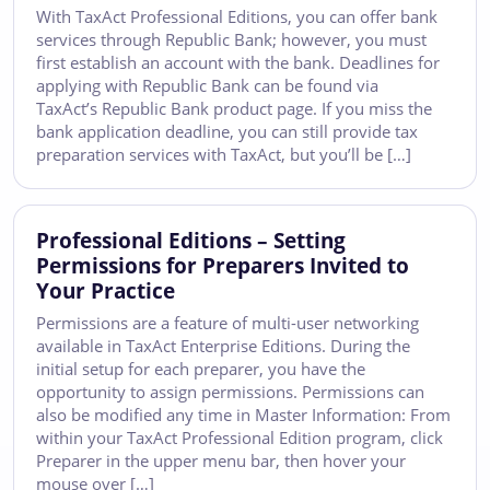
With TaxAct Professional Editions, you can offer bank
services through Republic Bank; however, you must
first establish an account with the bank. Deadlines for
applying with Republic Bank can be found via
TaxAct’s Republic Bank product page. If you miss the
bank application deadline, you can still provide tax
preparation services with TaxAct, but you’ll be […]
Professional Editions – Setting
Permissions for Preparers Invited to
Your Practice
Permissions are a feature of multi-user networking
available in TaxAct Enterprise Editions. During the
initial setup for each preparer, you have the
opportunity to assign permissions. Permissions can
also be modified any time in Master Information: From
within your TaxAct Professional Edition program, click
Preparer in the upper menu bar, then hover your
mouse over […]