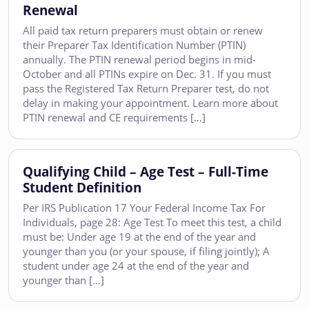
Renewal
All paid tax return preparers must obtain or renew
their Preparer Tax Identification Number (PTIN)
annually. The PTIN renewal period begins in mid-
October and all PTINs expire on Dec. 31. If you must
pass the Registered Tax Return Preparer test, do not
delay in making your appointment. Learn more about
PTIN renewal and CE requirements […]
Qualifying Child – Age Test – Full-Time
Student Definition
Per IRS Publication 17 Your Federal Income Tax For
Individuals, page 28: Age Test To meet this test, a child
must be: Under age 19 at the end of the year and
younger than you (or your spouse, if filing jointly); A
student under age 24 at the end of the year and
younger than […]