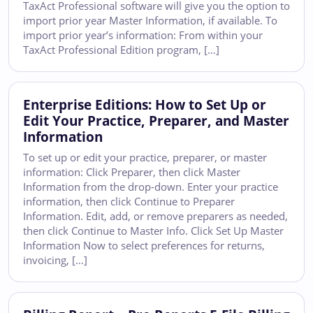
TaxAct Professional software will give you the option to
import prior year Master Information, if available. To
import prior year’s information: From within your
TaxAct Professional Edition program, […]
Enterprise Editions: How to Set Up or
Edit Your Practice, Preparer, and Master
Information
To set up or edit your practice, preparer, or master
information: Click Preparer, then click Master
Information from the drop-down. Enter your practice
information, then click Continue to Preparer
Information. Edit, add, or remove preparers as needed,
then click Continue to Master Info. Click Set Up Master
Information Now to select preferences for returns,
invoicing, […]