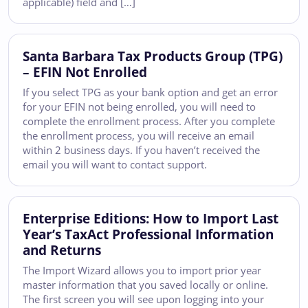
applicable) field and […]
Santa Barbara Tax Products Group (TPG)
– EFIN Not Enrolled
If you select TPG as your bank option and get an error
for your EFIN not being enrolled, you will need to
complete the enrollment process. After you complete
the enrollment process, you will receive an email
within 2 business days. If you haven’t received the
email you will want to contact support.
Enterprise Editions: How to Import Last
Year’s TaxAct Professional Information
and Returns
The Import Wizard allows you to import prior year
master information that you saved locally or online.
The first screen you will see upon logging into your