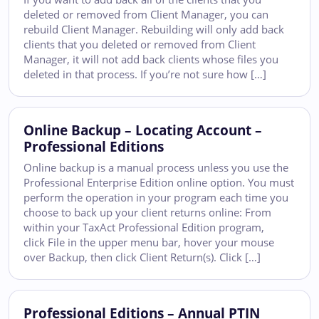
deleted or removed from Client Manager, you can
rebuild Client Manager. Rebuilding will only add back
clients that you deleted or removed from Client
Manager, it will not add back clients whose files you
deleted in that process. If you’re not sure how […]
Online Backup – Locating Account –
Professional Editions
Online backup is a manual process unless you use the
Professional Enterprise Edition online option. You must
perform the operation in your program each time you
choose to back up your client returns online: From
within your TaxAct Professional Edition program,
click File in the upper menu bar, hover your mouse
over Backup, then click Client Return(s). Click […]
Professional Editions – Annual PTIN