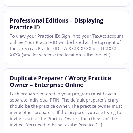
Professional Editions – Displaying
Practice ID
To view your Practice ID: Sign in to your TaxAct account
online. Your Practice ID will be listed at the top right of
the screen as Practice ID: TA-XXXX-XXXX or CIT-XXXX-
XXXX (smaller screens: the location is the top left)
Duplicate Preparer / Wrong Practice
Owner – Enterprise Online
Each preparer entered in your program must have a
separate individual PTIN. The default preparer’s entry
should be the practice owner. The practice owner must
invite other preparers. If the preparer you are trying to
invite is set as the Practice Owner, then they can’t be
invited. You need to be set as the Practice […]