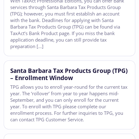
With TaxAct Professional Editions, you can offer bank
services through Santa Barbara Tax Products Group
(TPG); however, you must first establish an account
with the bank. Deadlines for applying with Santa
Barbara Tax Products Group (TPG) can be found via
TaxAct’s Bank Product page. If you miss the bank
application deadline, you can still provide tax
preparation […]
Santa Barbara Tax Products Group (TPG)
– Enrollment Window
TPG allows you to enroll year-round for the current tax
year. The ‘rollover’ from year to year happens mid-
September, and you can only enroll for the current
year. To enroll with TPG please complete our
enrollment process. For further inquiries to TPG, you
can contact TPG Customer Service.