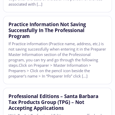
associated with […]
Practice Information Not Saving
Successfully In The Professional
Program
If Practice information (Practice name, address, etc.) is
not saving successfully when entering it in the Preparer
Master Information section of the Professional
program, you can try and go through the following
steps.Click on Preparer > Master Information >
Preparers > Click on the pencil icon beside the
preparer’s name > In “Preparer Info” click […]
Professional Editions – Santa Barbara
Tax Products Group (TPG) – Not
Accepting Applications