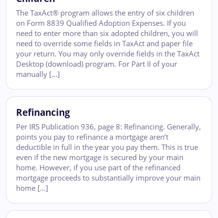
The TaxAct® program allows the entry of six children
on Form 8839 Qualified Adoption Expenses. If you
need to enter more than six adopted children, you will
need to override some fields in TaxAct and paper file
your return. You may only override fields in the TaxAct
Desktop (download) program. For Part II of your
manually […]
Refinancing
Per IRS Publication 936, page 8: Refinancing. Generally,
points you pay to refinance a mortgage aren’t
deductible in full in the year you pay them. This is true
even if the new mortgage is secured by your main
home. However, if you use part of the refinanced
mortgage proceeds to substantially improve your main
home […]