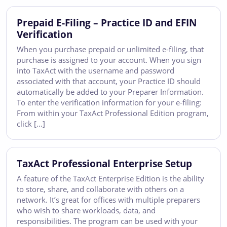
Prepaid E-Filing – Practice ID and EFIN
Verification
When you purchase prepaid or unlimited e-filing, that
purchase is assigned to your account. When you sign
into TaxAct with the username and password
associated with that account, your Practice ID should
automatically be added to your Preparer Information.
To enter the verification information for your e-filing:
From within your TaxAct Professional Edition program,
click […]
TaxAct Professional Enterprise Setup
A feature of the TaxAct Enterprise Edition is the ability
to store, share, and collaborate with others on a
network. It’s great for offices with multiple preparers
who wish to share workloads, data, and
responsibilities. The program can be used with your