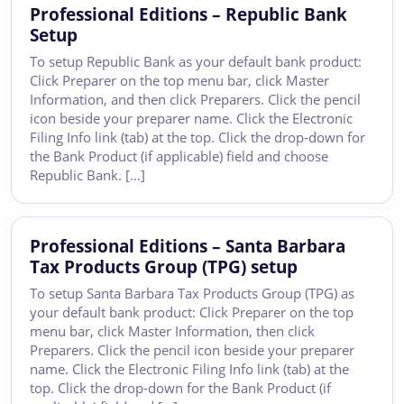
Professional Editions – Republic Bank
Setup
To setup Republic Bank as your default bank product:
Click Preparer on the top menu bar, click Master
Information, and then click Preparers. Click the pencil
icon beside your preparer name. Click the Electronic
Filing Info link (tab) at the top. Click the drop-down for
the Bank Product (if applicable) field and choose
Republic Bank. […]
Professional Editions – Santa Barbara
Tax Products Group (TPG) setup
To setup Santa Barbara Tax Products Group (TPG) as
your default bank product: Click Preparer on the top
menu bar, click Master Information, then click
Preparers. Click the pencil icon beside your preparer
name. Click the Electronic Filing Info link (tab) at the
top. Click the drop-down for the Bank Product (if