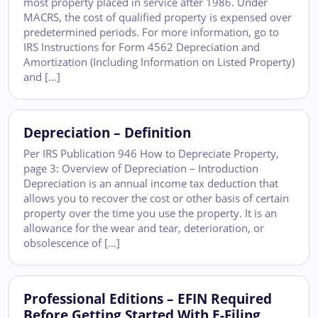
most property placed in service after 1986. Under
MACRS, the cost of qualified property is expensed over
predetermined periods. For more information, go to
IRS Instructions for Form 4562 Depreciation and
Amortization (Including Information on Listed Property)
and […]
Depreciation – Definition
Per IRS Publication 946 How to Depreciate Property,
page 3: Overview of Depreciation – Introduction
Depreciation is an annual income tax deduction that
allows you to recover the cost or other basis of certain
property over the time you use the property. It is an
allowance for the wear and tear, deterioration, or
obsolescence of […]
Professional Editions – EFIN Required
Before Getting Started With E-Filing