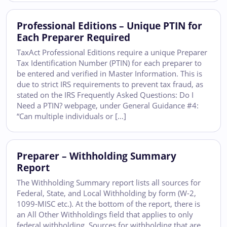
Professional Editions – Unique PTIN for
Each Preparer Required
TaxAct Professional Editions require a unique Preparer
Tax Identification Number (PTIN) for each preparer to
be entered and verified in Master Information. This is
due to strict IRS requirements to prevent tax fraud, as
stated on the IRS Frequently Asked Questions: Do I
Need a PTIN? webpage, under General Guidance #4:
“Can multiple individuals or […]
Preparer – Withholding Summary
Report
The Withholding Summary report lists all sources for
Federal, State, and Local Withholding by form (W-2,
1099-MISC etc.). At the bottom of the report, there is
an All Other Withholdings field that applies to only
federal withholding. Sources for withholding that are