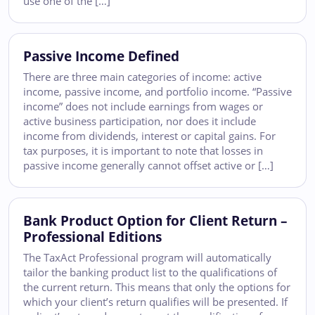
use one of the […]
Passive Income Defined
There are three main categories of income: active
income, passive income, and portfolio income. “Passive
income” does not include earnings from wages or
active business participation, nor does it include
income from dividends, interest or capital gains. For
tax purposes, it is important to note that losses in
passive income generally cannot offset active or […]
Bank Product Option for Client Return –
Professional Editions
The TaxAct Professional program will automatically
tailor the banking product list to the qualifications of
the current return. This means that only the options for
which your client’s return qualifies will be presented. If