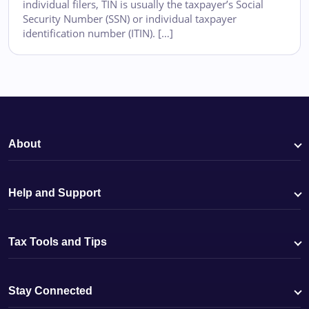
individual filers, TIN is usually the taxpayer’s Social
Security Number (SSN) or individual taxpayer
identification number (ITIN). […]
About
Help and Support
Tax Tools and Tips
Stay Connected