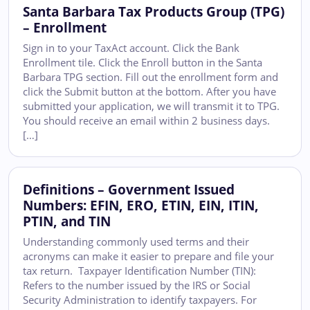
Santa Barbara Tax Products Group (TPG)
– Enrollment
Sign in to your TaxAct account. Click the Bank
Enrollment tile. Click the Enroll button in the Santa
Barbara TPG section. Fill out the enrollment form and
click the Submit button at the bottom. After you have
submitted your application, we will transmit it to TPG.
You should receive an email within 2 business days.
[…]
Definitions – Government Issued
Numbers: EFIN, ERO, ETIN, EIN, ITIN,
PTIN, and TIN
Understanding commonly used terms and their
acronyms can make it easier to prepare and file your
tax return. Taxpayer Identification Number (TIN):
Refers to the number issued by the IRS or Social
Security Administration to identify taxpayers. For