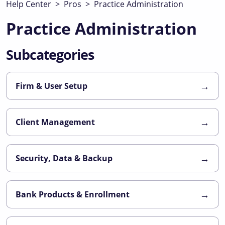
Help Center
>
Pros
>
Practice Administration
Practice Administration
Subcategories
→
Firm & User Setup
→
Client Management
→
Security, Data & Backup
→
Bank Products & Enrollment