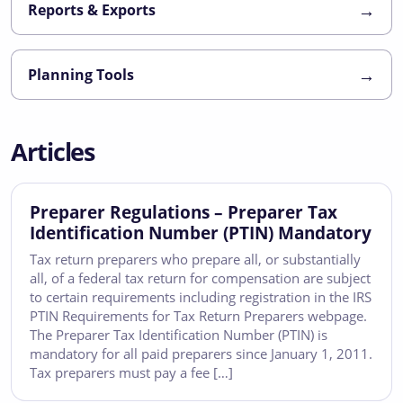
→
Reports & Exports
→
Planning Tools
Articles
Preparer Regulations – Preparer Tax
Identification Number (PTIN) Mandatory
Tax return preparers who prepare all, or substantially
all, of a federal tax return for compensation are subject
to certain requirements including registration in the IRS
PTIN Requirements for Tax Return Preparers webpage.
The Preparer Tax Identification Number (PTIN) is
mandatory for all paid preparers since January 1, 2011.
Tax preparers must pay a fee […]