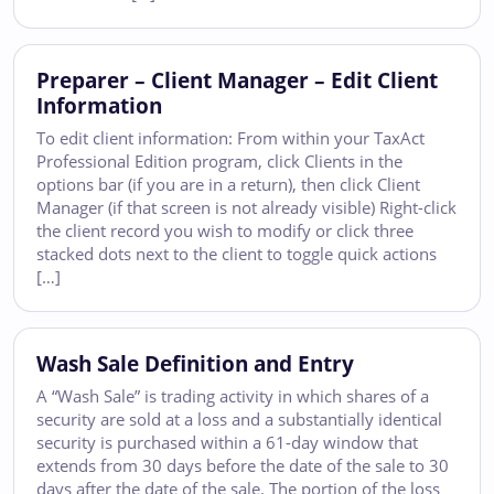
Preparer – Client Manager – Edit Client
Information
To edit client information: From within your TaxAct
Professional Edition program, click Clients in the
options bar (if you are in a return), then click Client
Manager (if that screen is not already visible) Right-click
the client record you wish to modify or click three
stacked dots next to the client to toggle quick actions
[…]
Wash Sale Definition and Entry
A “Wash Sale” is trading activity in which shares of a
security are sold at a loss and a substantially identical
security is purchased within a 61-day window that
extends from 30 days before the date of the sale to 30
days after the date of the sale. The portion of the loss