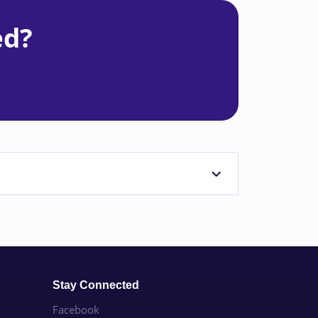
ed?
Stay Connected
Facebook