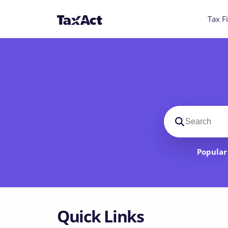
Tax Fi
Search suppo
Popular 
Quick Links