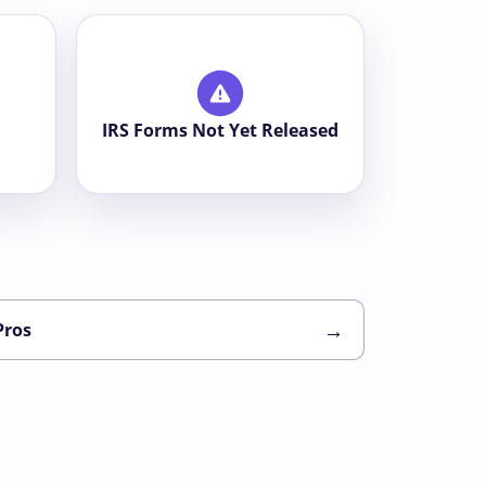
IRS Forms Not Yet Released
→
Pros