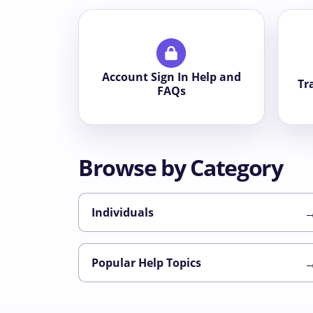
Account Sign In Help and
Tr
FAQs
Browse by Category
Individuals
Popular Help Topics