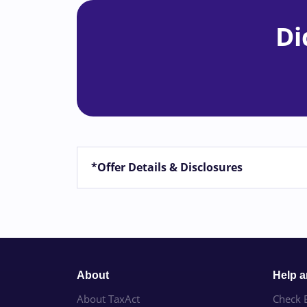
Di
*Offer Details & Disclosures
About
Help 
About TaxAct
Check E