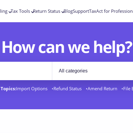
ling
Tax Tools
Return Status
Blog
Support
TaxAct for Profession
How can we help?
Filter by category
rt docs
Topics:
Import Options
Refund Status
Amend Return
File