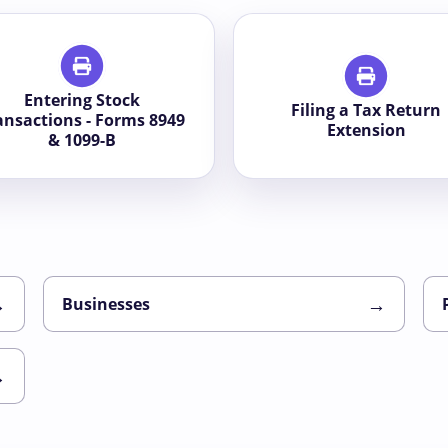
Entering Stock
Filing a Tax Return
ansactions - Forms 8949
Extension
& 1099-B
→
→
Businesses
→