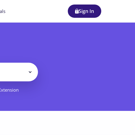
Sign In
als
Filter
 Extension