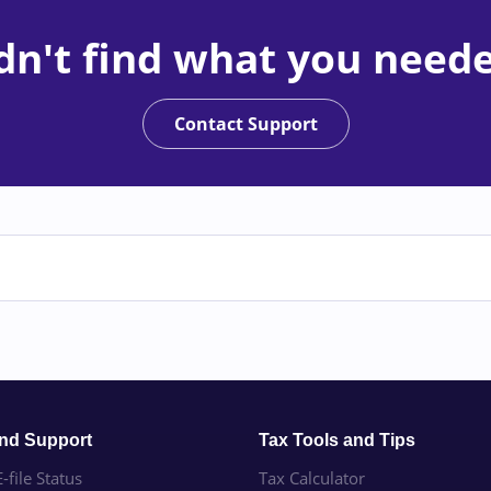
dn't find what you need
Contact Support
and Support
Tax Tools and Tips
-file Status
Tax Calculator