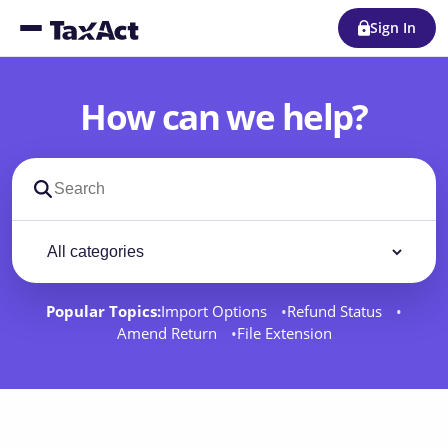
Sign In
How can we help?
Search support docs
Filter by category
Filter
Popular Topics:
Import Options
Refund Status
Amend Return
File Extension