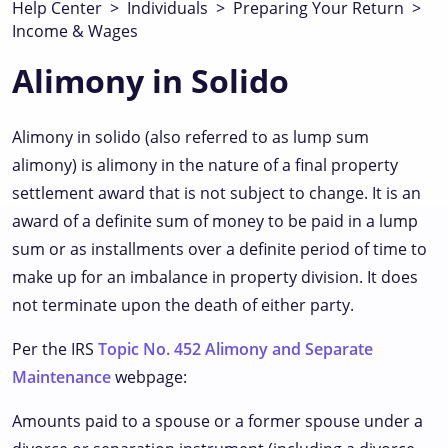
Help Center
>
Individuals
>
Preparing Your Return
>
Income & Wages
Alimony in Solido
Alimony in solido (also referred to as lump sum
alimony) is alimony in the nature of a final property
settlement award that is not subject to change. It is an
award of a definite sum of money to be paid in a lump
sum or as installments over a definite period of time to
make up for an imbalance in property division. It does
not terminate upon the death of either party.
Per the IRS
Topic No. 452 Alimony and Separate
Maintenance
webpage:
Amounts paid to a spouse or a former spouse under a