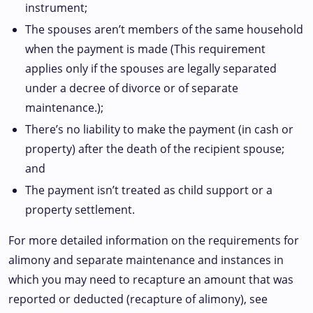
instrument;
The spouses aren’t members of the same household
when the payment is made (This requirement
applies only if the spouses are legally separated
under a decree of divorce or of separate
maintenance.);
There’s no liability to make the payment (in cash or
property) after the death of the recipient spouse;
and
The payment isn’t treated as child support or a
property settlement.
For more detailed information on the requirements for
alimony and separate maintenance and instances in
which you may need to recapture an amount that was
reported or deducted (recapture of alimony), see