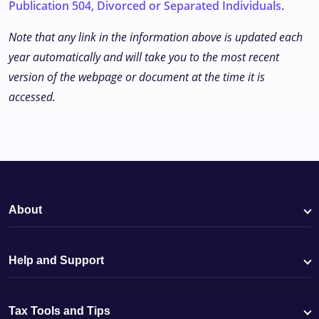
Publication 504, Divorced or Separated Individuals
.
Note that any link in the information above is updated each
year automatically and will take you to the most recent
version of the webpage or document at the time it is
accessed.
About
Help and Support
Tax Tools and Tips