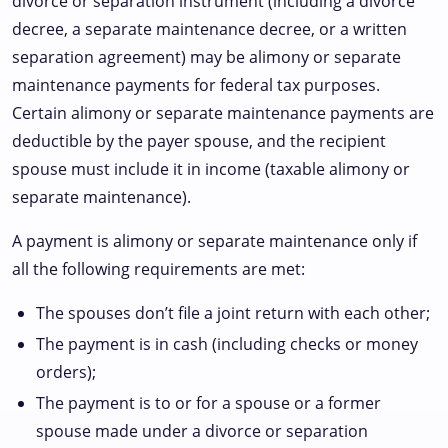
divorce or separation instrument (including a divorce
decree, a separate maintenance decree, or a written
separation agreement) may be alimony or separate
maintenance payments for federal tax purposes.
Certain alimony or separate maintenance payments are
deductible by the payer spouse, and the recipient
spouse must include it in income (taxable alimony or
separate maintenance).
A payment is alimony or separate maintenance only if
all the following requirements are met:
The spouses don’t file a joint return with each other;
The payment is in cash (including checks or money
orders);
The payment is to or for a spouse or a former
spouse made under a divorce or separation