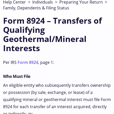
Help Center
>
Individuals
>
Preparing Your Return
>
Family, Dependents & Filing Status
Form 8924 – Transfers of
Qualifying
Geothermal/Mineral
Interests
Per IRS
Form 8924
, page 1:
Who Must File
An eligible entity who subsequently transfers ownership
or possession (by sale, exchange, or lease) of a
qualifying mineral or geothermal interest must file Form
8924 for each transfer of an interest acquired, directly
or indirectly, in: