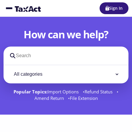
Sign In
How can we help?
Search support docs
Filter by category
Filter
Popular Topics:
Import Options
Refund Status
Amend Return
File Extension