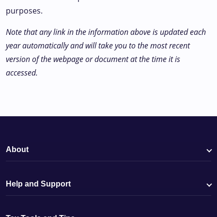
purposes.
Note that any link in the information above is updated each
year automatically and will take you to the most recent
version of the webpage or document at the time it is
accessed.
About
Help and Support