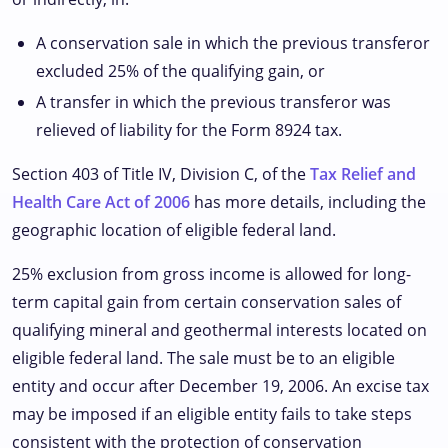
A conservation sale in which the previous transferor
excluded 25% of the qualifying gain, or
A transfer in which the previous transferor was
relieved of liability for the Form 8924 tax.
Section 403 of Title IV, Division C, of the
Tax Relief and
Health Care Act of 2006
has more details, including the
geographic location of eligible federal land.
25% exclusion from gross income is allowed for long-
term capital gain from certain conservation sales of
qualifying mineral and geothermal interests located on
eligible federal land. The sale must be to an eligible
entity and occur after December 19, 2006. An excise tax
may be imposed if an eligible entity fails to take steps
consistent with the protection of conservation