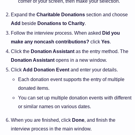
corner of your screen, then make your selection.
Expand the
Charitable Donations
section and choose
Add
beside
Donations to Charity
.
Follow the interview process. When asked
Did you
make any noncash contributions?
click
Yes
.
Click the
Donation Assistant
as the entry method. The
Donation Assistant
opens in a new window.
Click
Add Donation Event
and enter your details.
Each donation event supports the entry of multiple
donated items.
You can set up multiple donation events with different
or similar names on various dates.
When you are finished, click
Done
, and finish the
interview process in the main window.