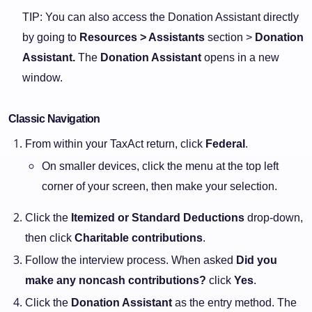
TIP: You can also access the Donation Assistant directly
by going to
Resources > Assistants
section >
Donation
Assistant.
The
Donation Assistant
opens in a new
window.
Classic Navigation
From within your TaxAct return, click
Federal
.
On smaller devices, click the menu at the top left
corner of your screen, then make your selection.
Click the
Itemized or Standard Deductions
drop-down,
then click
Charitable contributions
.
Follow the interview process. When asked
Did you
make any noncash contributions?
click
Yes
.
Click the
Donation Assistant
as the entry method. The