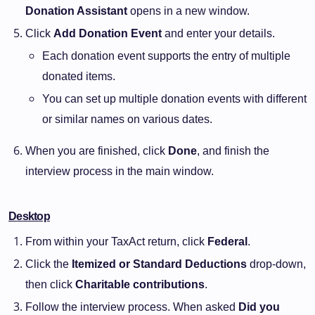
Donation Assistant
opens in a new window.
Click
Add Donation Event
and enter your details.
Each donation event supports the entry of multiple
donated items.
You can set up multiple donation events with different
or similar names on various dates.
When you are finished, click
Done
, and finish the
interview process in the main window.
Desktop
From within your TaxAct return, click
Federal
.
Click the
Itemized or Standard Deductions
drop-down,
then click
Charitable contributions
.
Follow the interview process. When asked
Did you