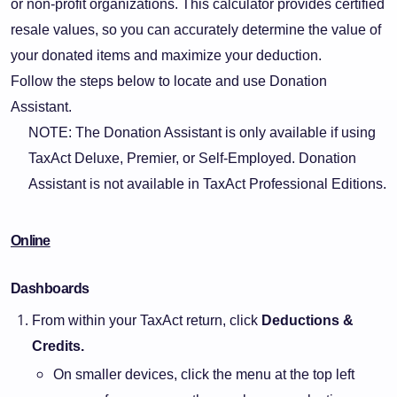
or non-profit organizations. This calculator provides certified
resale values, so you can accurately determine the value of
your donated items and maximize your deduction.
Follow the steps below to locate and use Donation
Assistant.
NOTE: The Donation Assistant is only available if using
TaxAct Deluxe, Premier, or Self-Employed. Donation
Assistant is not available in TaxAct Professional Editions.
Online
Dashboards
From within your TaxAct return, click
Deductions &
Credits.
On smaller devices, click the menu at the top left