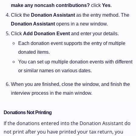
make any noncash contributions?
click
Yes
.
Click the
Donation Assistant
as the entry method. The
Donation Assistant
opens in a new window.
Click
Add Donation Event
and enter your details.
Each donation event supports the entry of multiple
donated items.
You can set up multiple donation events with different
or similar names on various dates.
When you are finished, close the window, and finish the
interview process in the main window.
Donations Not Printing
If the donations entered into the Donation Assistant do
not print after you have printed your tax return, you