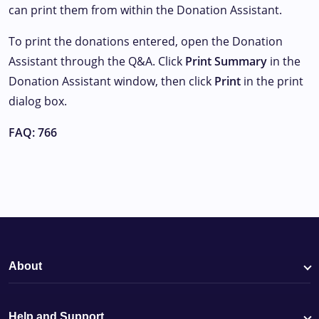
can print them from within the Donation Assistant.
To print the donations entered, open the Donation
Assistant through the Q&A. Click
Print Summary
in the
Donation Assistant window, then click
Print
in the print
dialog box.
FAQ: 766
About
Help and Support