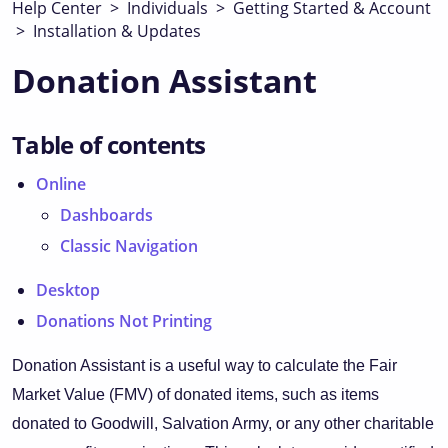
Help Center
>
Individuals
>
Getting Started & Account
>
Installation & Updates
Donation Assistant
Table of contents
Online
Dashboards
Classic Navigation
Desktop
Donations Not Printing
Donation Assistant is a useful way to calculate the Fair
Market Value (FMV) of donated items, such as items
donated to Goodwill, Salvation Army, or any other charitable