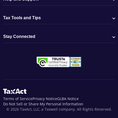
Tax Tools and Tips
Stay Connected
Terms of Service
Privacy Notice
GLBA Notice
Do Not Sell or Share My Personal Information
© 2026 TaxAct, LLC, a Taxwell company. All Rights Reserved.