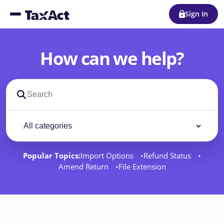
Sign In
How can we help?
Search support docs
Filter by category
Filter
Popular Topics:
Import Options
Refund Status
Amend Return
File Extension