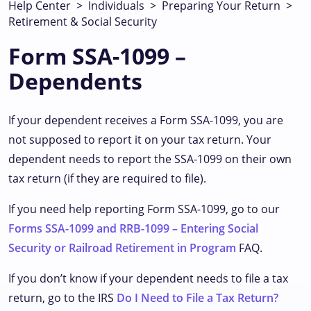
Help Center
>
Individuals
>
Preparing Your Return
>
Retirement & Social Security
Form SSA-1099 –
Dependents
If your dependent receives a Form SSA-1099, you are
not supposed to report it on your tax return. Your
dependent needs to report the SSA-1099 on their own
tax return (if they are required to file).
If you need help reporting Form SSA-1099, go to our
Forms SSA-1099 and RRB-1099 – Entering Social
Security or Railroad Retirement in Program
FAQ.
If you don’t know if your dependent needs to file a tax
return, go to the IRS
Do I Need to File a Tax Return?