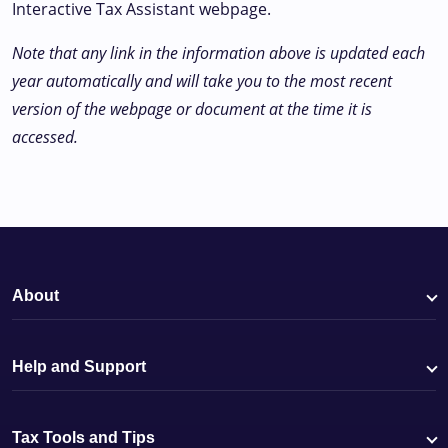
Interactive Tax Assistant webpage.
Note that any link in the information above is updated each
year automatically and will take you to the most recent
version of the webpage or document at the time it is
accessed.
About
Help and Support
Tax Tools and Tips