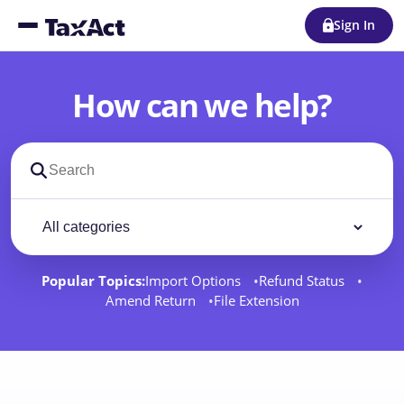
Sign In
How can we help?
Search support docs
Filter by category
Filter
Popular Topics:
Import Options
Refund Status
Amend Return
File Extension