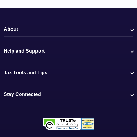
About
Help and Support
Tax Tools and Tips
Stay Connected