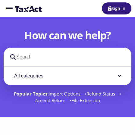
Sign In
How can we help?
Search support docs
Filter by category
Filter
Popular Topics:
Import Options
Refund Status
Amend Return
File Extension