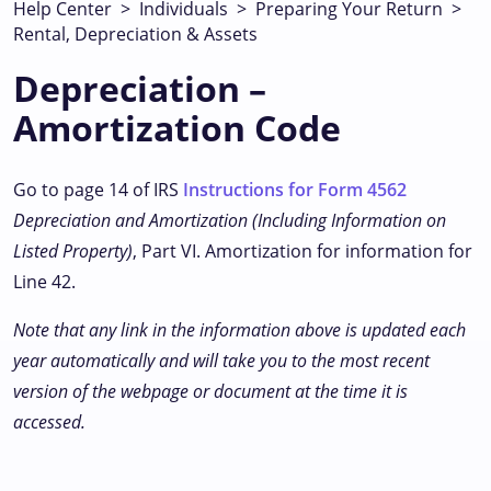
Help Center
>
Individuals
>
Preparing Your Return
>
Rental, Depreciation & Assets
Depreciation –
Amortization Code
Go to page 14 of IRS
Instructions for Form 4562
Depreciation and Amortization (Including Information on
Listed Property)
, Part VI. Amortization for information for
Line 42.
Note that any link in the information above is updated each
year automatically and will take you to the most recent
version of the webpage or document at the time it is
accessed.