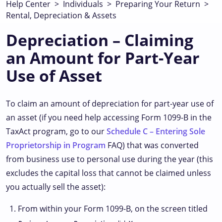
Help Center
>
Individuals
>
Preparing Your Return
>
Rental, Depreciation & Assets
Depreciation – Claiming
an Amount for Part-Year
Use of Asset
To claim an amount of depreciation for part-year use of
an asset (if you need help accessing Form 1099-B in the
TaxAct program, go to our
Schedule C – Entering Sole
Proprietorship in Program
FAQ) that was converted
from business use to personal use during the year (this
excludes the capital loss that cannot be claimed unless
you actually sell the asset):
From within your Form 1099-B, on the screen titled