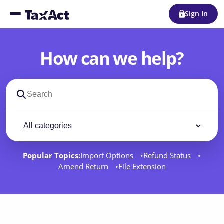
Sign In
How can we help?
Search support docs
Filter by category
Filter
Popular Topics:
Import Options
Refund Status
Amend Return
File Extension