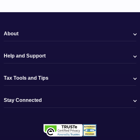
About
Help and Support
Tax Tools and Tips
Stay Connected