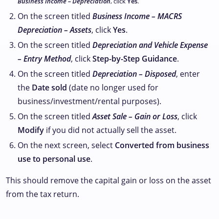
Business Income – Depreciation
, click
Yes
.
On the screen titled
Business Income – MACRS
Depreciation – Assets
, click
Yes
.
On the screen titled
Depreciation and Vehicle Expense
– Entry Method
, click
Step-by-Step Guidance
.
On the screen titled
Depreciation – Disposed
, enter
the
Date sold
(date no longer used for
business/investment/rental purposes).
On the screen titled
Asset Sale – Gain or Loss
, click
Modify
if you did not actually sell the asset.
On the next screen, select
Converted from business
use to personal use
.
This should remove the capital gain or loss on the asset
from the tax return.