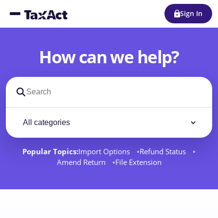
Sign In
How can we help?
Search support docs
Filter by category
Filter
Popular Topics:
Import Options
Refund Status
Amend Return
File Extension