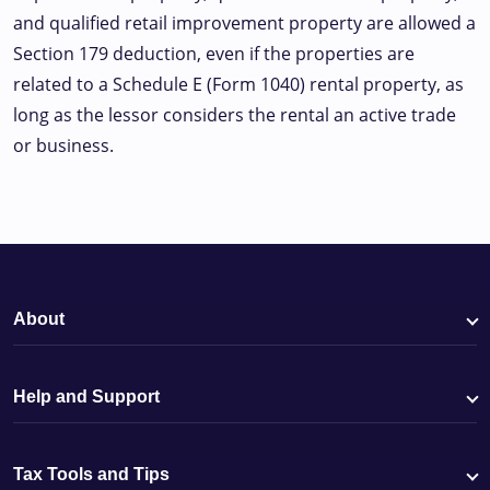
and qualified retail improvement property are allowed a
Section 179 deduction, even if the properties are
related to a Schedule E (Form 1040) rental property, as
long as the lessor considers the rental an active trade
or business.
About
Help and Support
Tax Tools and Tips