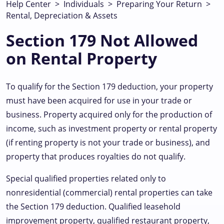
Help Center
>
Individuals
>
Preparing Your Return
>
Rental, Depreciation & Assets
Section 179 Not Allowed
on Rental Property
To qualify for the Section 179 deduction, your property
must have been acquired for use in your trade or
business. Property acquired only for the production of
income, such as investment property or rental property
(if renting property is not your trade or business), and
property that produces royalties do not qualify.
Special qualified properties related only to
nonresidential (commercial) rental properties can take
the Section 179 deduction. Qualified leasehold
improvement property, qualified restaurant property,