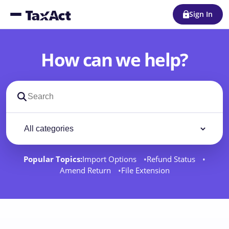
Sign In
How can we help?
Search support docs
Filter by category
Filter
Popular Topics:
Import Options
Refund Status
Amend Return
File Extension