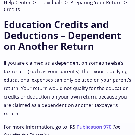
Help Center
>
Individuals
>
Preparing Your Return
>
Credits
Education Credits and
Deductions – Dependent
on Another Return
If you are claimed as a dependent on someone else’s
tax return (such as your parent’s), then your qualifying
educational expenses can only be used on your parent’s
return. Your return would not qualify for the education
credits or deduction on your own return, because you
are claimed as a dependent on another taxpayer’s
return.
For more information, go to IRS
Publication 970
Tax