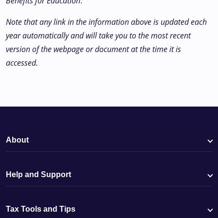
Benefits for Education
.
Note that any link in the information above is updated each
year automatically and will take you to the most recent
version of the webpage or document at the time it is
accessed.
About
Help and Support
Tax Tools and Tips