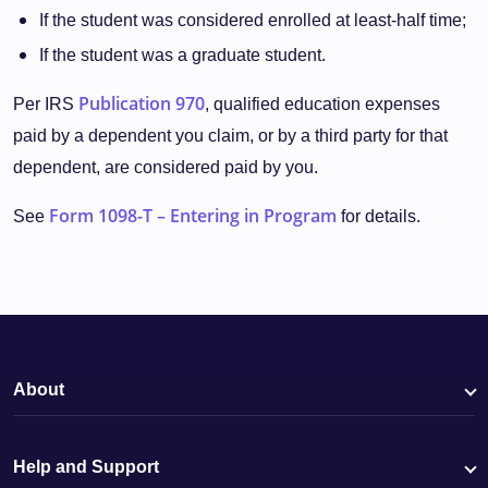
If the student was considered enrolled at least-half time;
If the student was a graduate student.
Publication 970
Per IRS
, qualified education expenses
paid by a dependent you claim, or by a third party for that
dependent, are considered paid by you.
Form 1098-T – Entering in Program
See
for details.
About
Help and Support