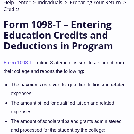
Help Center
>
Individuals
>
Preparing Your Return
>
Credits
Form 1098-T – Entering
Education Credits and
Deductions in Program
Form 1098-T
, Tuition Statement, is sent to a student from
their college and reports the following:
The payments received for qualified tuition and related
expenses;
The amount billed for qualified tuition and related
expenses;
The amount of scholarships and grants administered
and processed for the student by the college;