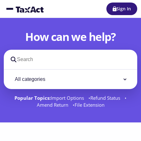
Sign In
How can we help?
Search support docs
Filter by category
Filter
Popular Topics:
Import Options
Refund Status
Amend Return
File Extension