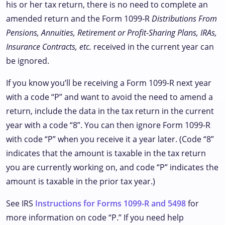
his or her tax return, there is no need to complete an
amended return and the Form 1099-R
Distributions From
Pensions, Annuities, Retirement or Profit-Sharing Plans, IRAs,
Insurance Contracts, etc.
received in the current year can
be ignored.
If you know you’ll be receiving a Form 1099-R next year
with a code “P” and want to avoid the need to amend a
return, include the data in the tax return in the current
year with a code “8”. You can then ignore Form 1099-R
with code “P” when you receive it a year later. (Code “8”
indicates that the amount is taxable in the tax return
you are currently working on, and code “P” indicates the
amount is taxable in the prior tax year.)
See IRS
Instructions for Forms 1099-R and 5498
for
more information on code “P.” If you need help