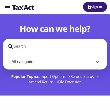
Sign In
How can we help?
Search support docs
Filter by category
Filter
Popular Topics:
Import Options
Refund Status
Amend Return
File Extension