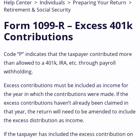
Help Center
>
Individuals
>
Preparing Your Return
>
Retirement & Social Security
Form 1099-R – Excess 401k
Contributions
Code “P” indicates that the taxpayer contributed more
than allowed to a 401k, IRA, etc. through payroll
withholding.
Excess contributions must be included as income for
the year in which the contributions were made. If the
excess contributions haven’t already been claimed in
that year, the return will need to be amended to include
the excess distribution as income.
If the taxpayer has included the excess contribution on