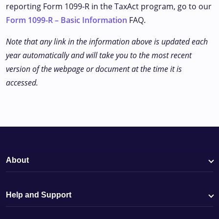
reporting Form 1099-R in the TaxAct program, go to our
Form 1099-R – Basic Information
FAQ.
Note that any link in the information above is updated each
year automatically and will take you to the most recent
version of the webpage or document at the time it is
accessed.
About
Help and Support