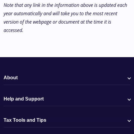
Note that any link in the information above is updated each
year automatically and will take you to the most recent
version of the webpage or document at the time it is
accessed.
About
Help and Support
Tax Tools and Tips