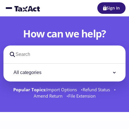
Sign In
How can we help?
Search support docs
Filter by category
Filter
Popular Topics:
Import Options
Refund Status
Amend Return
File Extension