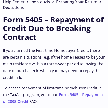
Help Center
>
Individuals
>
Preparing Your Return
>
Deductions
Form 5405 – Repayment of
Credit Due to Breaking
Contract
If you claimed the First-time Homebuyer Credit, there
are certain situations (e.g. if the home ceases to be your
main residence within a three-year period following the
date of purchase) in which you may need to repay the
credit in full.
To access repayment of first-time homebuyer credit in
the TaxAct program, go to our
Form 5405 – Repayment
of 2008 Credit
FAQ.