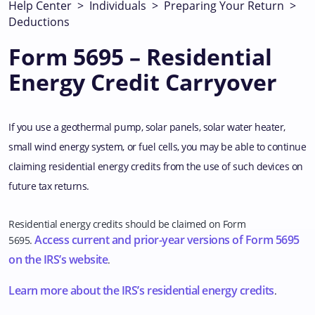
Help Center
>
Individuals
>
Preparing Your Return
>
Deductions
Form 5695 – Residential
Energy Credit Carryover
If you use a geothermal pump, solar panels, solar water heater,
small wind energy system, or fuel cells, you may be able to continue
claiming residential energy credits from the use of such devices on
future tax returns.
Residential energy credits should be claimed on Form
Access current and prior-year versions of Form 5695
5695.
on the IRS’s website
.
Learn more about the IRS’s residential energy credits
.