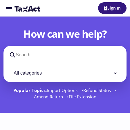
Sign In
How can we help?
Search support docs
Filter by category
Filter
Popular Topics:
Import Options
Refund Status
Amend Return
File Extension