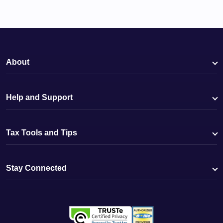
About
Help and Support
Tax Tools and Tips
Stay Connected