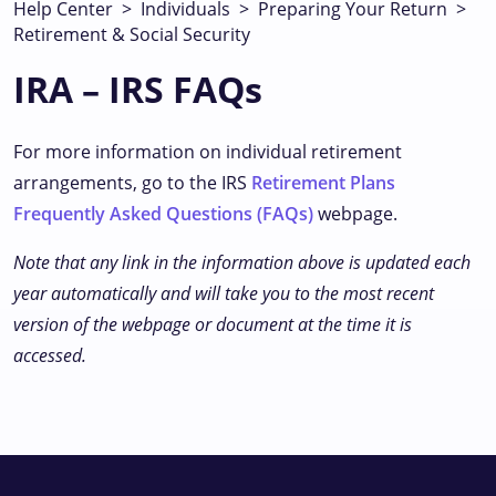
Help Center
>
Individuals
>
Preparing Your Return
>
Retirement & Social Security
IRA – IRS FAQs
For more information on individual retirement
arrangements, go to the IRS
Retirement Plans
Frequently Asked Questions (FAQs)
webpage.
Note that any link in the information above is updated each
year automatically and will take you to the most recent
version of the webpage or document at the time it is
accessed.