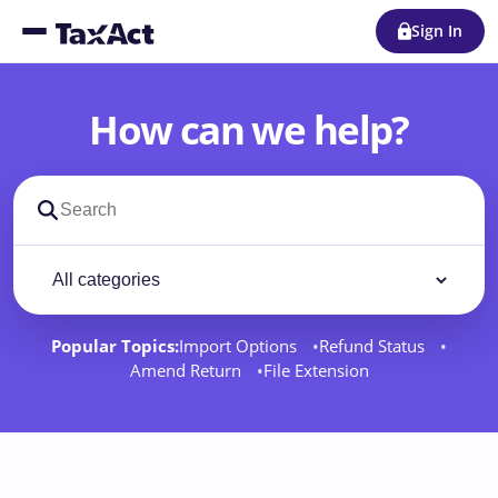
Sign In
How can we help?
Search support docs
Filter by category
Filter
Popular Topics:
Import Options
Refund Status
Amend Return
File Extension