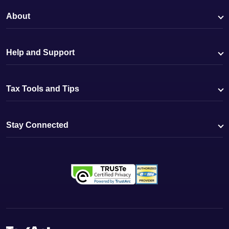
About
Help and Support
Tax Tools and Tips
Stay Connected