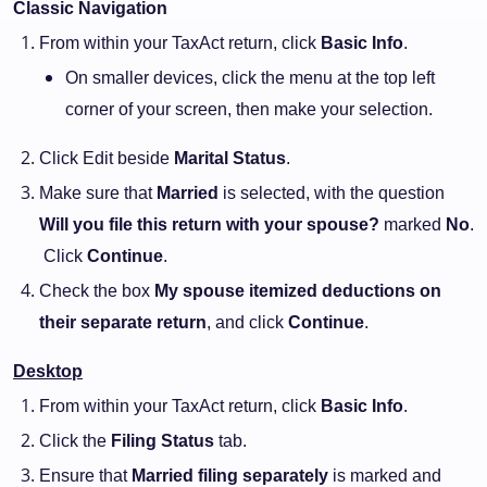
Classic Navigation
From within your TaxAct return, click
Basic Info
.
On smaller devices, click the menu at the top left
corner of your screen, then make your selection.
Click Edit beside
Marital Status
.
Make sure that
Married
is selected, with the question
Will you file this return with your spouse?
marked
No
.
Click
Continue
.
Check the box
My spouse itemized deductions on
their separate return
, and click
Continue
.
Desktop
From within your TaxAct return, click
Basic Info
.
Click the
Filing Status
tab.
Ensure that
Married filing separately
is marked and