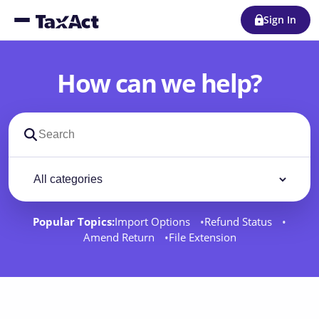
Sign In
How can we help?
Search support docs
Filter by category
Filter
Popular Topics:
Import Options
Refund Status
Amend Return
File Extension