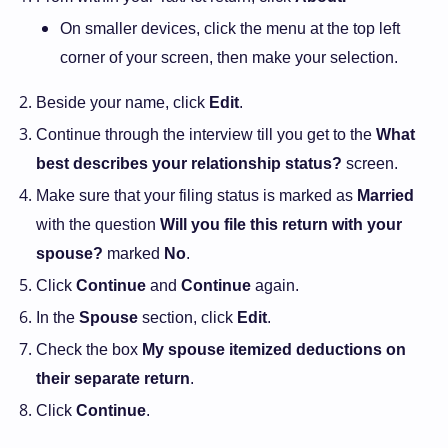
On smaller devices, click the menu at the top left
corner of your screen, then make your selection.
Beside your name, click
Edit
.
Continue through the interview till you get to the
What
best describes your relationship status?
screen.
Make sure that your filing status is marked as
Married
with the question
Will you file this return with your
spouse?
marked
No
.
Click
Continue
and
Continue
again.
In the
Spouse
section, click
Edit
.
Check the box
My spouse itemized deductions on
their separate return
.
Click
Continue
.