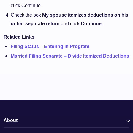
click Continue.
Check the box
My spouse itemizes deductions on his
or her separate return
and click
Continue
.
Related Links
Filing Status – Entering in Program
Married Filing Separate – Divide Itemized Deductions
About