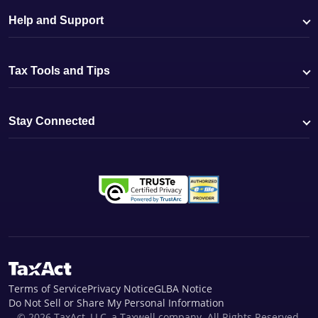
Help and Support
Tax Tools and Tips
Stay Connected
Terms of Service
Privacy Notice
GLBA Notice
Do Not Sell or Share My Personal Information
© 2026 TaxAct, LLC, a Taxwell company. All Rights Reserved.