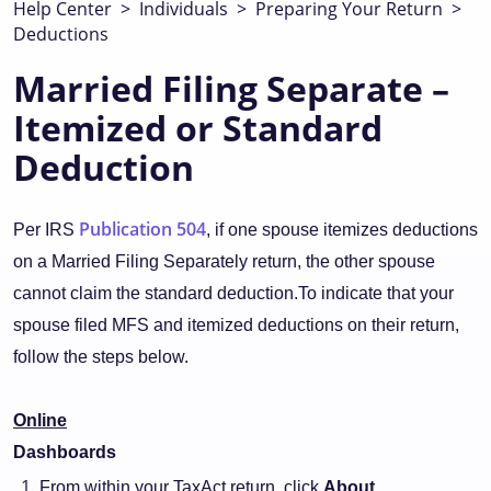
Help Center
>
Individuals
>
Preparing Your Return
>
Deductions
Married Filing Separate –
Itemized or Standard
Deduction
Publication 504
Per IRS
, if one spouse itemizes deductions
on a Married Filing Separately return, the other spouse
cannot claim the standard deduction.To indicate that your
spouse filed MFS and itemized deductions on their return,
follow the steps below.
Online
Dashboards
From within your TaxAct return, click
About.