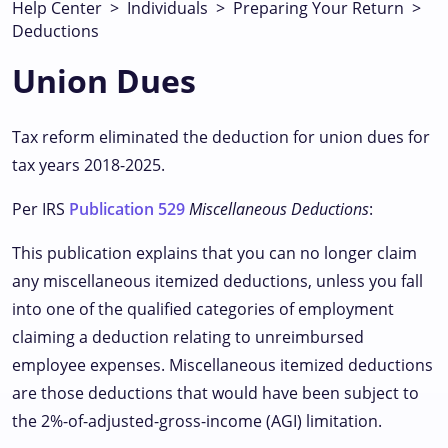
Help Center
>
Individuals
>
Preparing Your Return
>
Deductions
Union Dues
Tax reform eliminated the deduction for union dues for
tax years 2018-2025.
Per IRS
Publication 529
Miscellaneous Deductions
:
This publication explains that you can no longer claim
any miscellaneous itemized deductions, unless you fall
into one of the qualified categories of employment
claiming a deduction relating to unreimbursed
employee expenses. Miscellaneous itemized deductions
are those deductions that would have been subject to
the 2%-of-adjusted-gross-income (AGI) limitation.