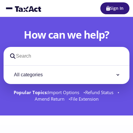
Sign In
How can we help?
Search support docs
Filter by category
Filter
Popular Topics:
Import Options
Refund Status
Amend Return
File Extension