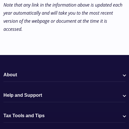
Note that any link in the information above is updated each
year automatically and will take you to the most recent
version of the webpage or document at the time it is
accessed.
About
Help and Support
Tax Tools and Tips