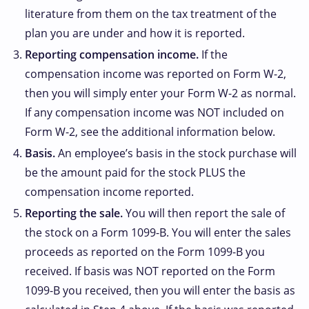
literature from them on the tax treatment of the
plan you are under and how it is reported.
Reporting compensation income.
If the
compensation income was reported on Form W-2,
then you will simply enter your Form W-2 as normal.
If any compensation income was NOT included on
Form W-2, see the additional information below.
Basis.
An employee’s basis in the stock purchase will
be the amount paid for the stock PLUS the
compensation income reported.
Reporting the sale.
You will then report the sale of
the stock on a Form 1099-B. You will enter the sales
proceeds as reported on the Form 1099-B you
received. If basis was NOT reported on the Form
1099-B you received, then you will enter the basis as