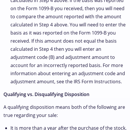
calculated in Step 4 above. If the basis was reported
on the Form 1099-B you received, then you will need
to compare the amount reported with the amount
calculated in Step 4 above. You will need to enter the
basis as it was reported on the Form 1099-B you
received. If this amount does not equal the basis
calculated in Step 4 then you will enter an
adjustment code (B) and adjustment amount to
account for an incorrectly reported basis. For more
information about entering an adjustment code and
adjustment amount, see the IRS Form Instructions.
Qualifying vs. Disqualifying Disposition
A qualifying disposition means both of the following are
true regarding your sale:
It is more than a year after the purchase of the stock.