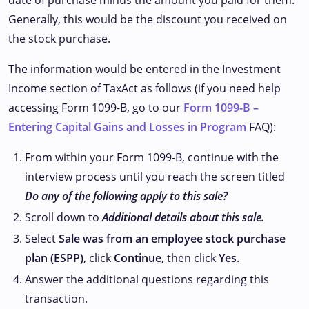
date of purchase minus the amount you paid for them.
Generally, this would be the discount you received on
the stock purchase.
The information would be entered in the Investment
Income section of TaxAct as follows (if you need help
accessing Form 1099-B, go to our
Form 1099-B –
Entering Capital Gains and Losses in Program
FAQ):
From within your Form 1099-B, continue with the
interview process until you reach the screen titled
Do any of the following apply to this sale?
Scroll down to
Additional details about this sale.
Select
Sale was from an employee stock purchase
plan (ESPP)
, click
Continue
, then click
Yes
.
Answer the additional questions regarding this
transaction.