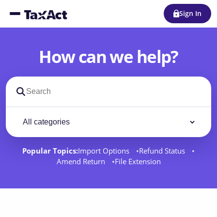
Sign In
How can we help?
Search support docs
Filter by category
Filter
Popular Topics:
Import Options
Refund Status
Amend Return
File Extension