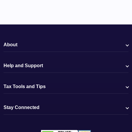
About
Help and Support
Tax Tools and Tips
Stay Connected