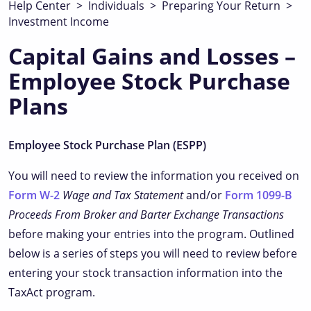
Help Center
>
Individuals
>
Preparing Your Return
>
Investment Income
Capital Gains and Losses –
Employee Stock Purchase
Plans
Employee Stock Purchase Plan (ESPP)
You will need to review the information you received on
Form W-2
Wage and Tax Statement
and/or
Form 1099-B
Proceeds From Broker and Barter Exchange Transactions
before making your entries into the program. Outlined
below is a series of steps you will need to review before
entering your stock transaction information into the
TaxAct program.