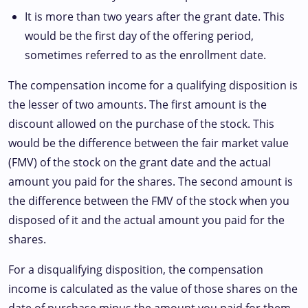
It is more than two years after the grant date. This
would be the first day of the offering period,
sometimes referred to as the enrollment date.
The compensation income for a qualifying disposition is
the lesser of two amounts. The first amount is the
discount allowed on the purchase of the stock. This
would be the difference between the fair market value
(FMV) of the stock on the grant date and the actual
amount you paid for the shares. The second amount is
the difference between the FMV of the stock when you
disposed of it and the actual amount you paid for the
shares.
For a disqualifying disposition, the compensation
income is calculated as the value of those shares on the