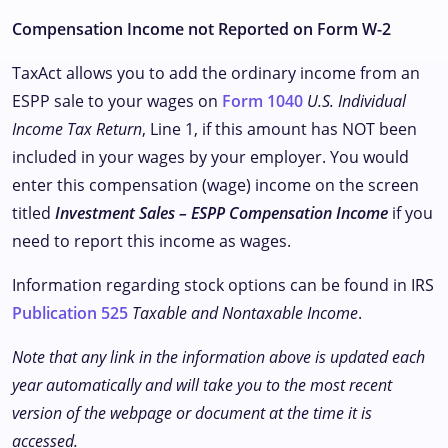
Compensation Income not Reported on Form W-2
TaxAct allows you to add the ordinary income from an
ESPP sale to your wages on
Form 1040
U.S. Individual
Income Tax Return
, Line 1, if this amount has NOT been
included in your wages by your employer. You would
enter this compensation (wage) income on the screen
titled
Investment Sales – ESPP Compensation Income
if you
need to report this income as wages.
Information regarding stock options can be found in IRS
Publication 525
Taxable and Nontaxable Income
.
Note that any link in the information above is updated each
year automatically and will take you to the most recent
version of the webpage or document at the time it is
accessed.