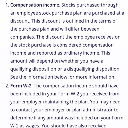
Compensation income.
Stocks purchased through
an employee stock purchase plan are purchased at a
discount. This discount is outlined in the terms of
the purchase plan and will differ between
companies. The discount the employee receives on
the stock purchase is considered compensation
income and reported as ordinary income. This
amount will depend on whether you have a
qualifying disposition or a disqualifying disposition.
See the information below for more information.
Form W-2.
The compensation income should have
been included in your Form W-2 you received from
your employer maintaining the plan. You may need
to contact your employer or plan administrator to
determine if any amount was included on your Form
W-2 as wages. You should have also received