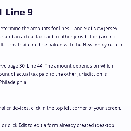
1 Line 9
 determine the amounts for lines 1 and 9 of New Jersey
r and an actual tax paid to other jurisdiction) are not
ictions that could be paired with the New Jersey return
urn
, page 30, Line 44. The amount depends on which
nt of actual tax paid to the other jurisdiction is
Philadelphia.
maller devices, click
in the top left corner of your screen,
 or click
Edit
to edit a form already created (desktop