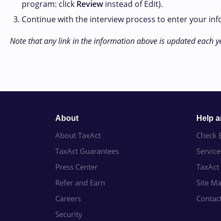
program: click
Review
instead of Edit).
Continue with the interview process to enter your in
Note that any link in the information above is updated each y
About
Help 
About TaxAct
Check E
TaxAct Guarantees
Servic
Press Center
TaxAct
Refer and Earn
Site M
Careers
Contac
Security