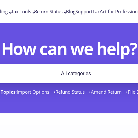
ling
Tax Tools
Return Status
Blog
Support
TaxAct for Profession
How can we help?
Filter by category
rt docs
Topics:
Import Options
Refund Status
Amend Return
File