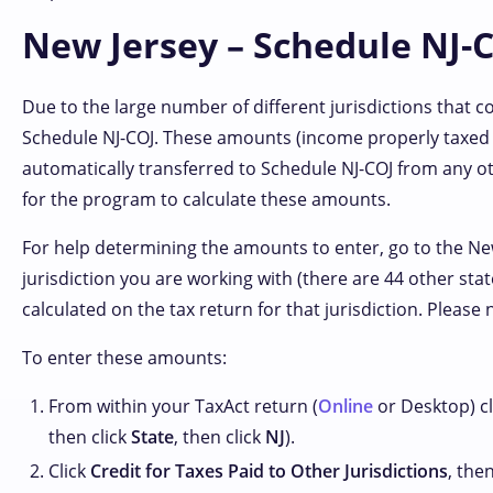
New Jersey – Schedule NJ-C
Due to the large number of different jurisdictions that 
Schedule NJ-COJ. These amounts (income properly taxed
automatically transferred to Schedule NJ-COJ from any ot
for the program to calculate these amounts.
For help determining the amounts to enter, go to the N
jurisdiction you are working with (there are 44 other stat
calculated on the tax return for that jurisdiction. Please
To enter these amounts:
From within your TaxAct return (
Online
or Desktop) cl
then click
State
, then click
NJ
).
Click
Credit for Taxes Paid to Other Jurisdictions
, the