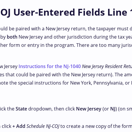
OJ User-Entered Fields Line 
could be paired with a New Jersey return, the taxpayer must
 by
both
New Jersey and other jurisdiction during the tax yea
her form or entry in the program. There are too many jurisd
ew Jersey
Instructions for the NJ-1040
New Jersey Resident Ret
es that could be paired with the New Jersey return). The amou
 note the special instructions for New York, Pennsylvania, or 
ick the
State
dropdown, then click
New Jersey
(or
NJ
) (on s
n click
+ Add
Schedule NJ-COJ
to create a new copy of the form