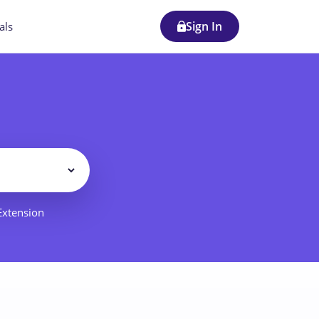
Sign In
als
Filter
 Extension