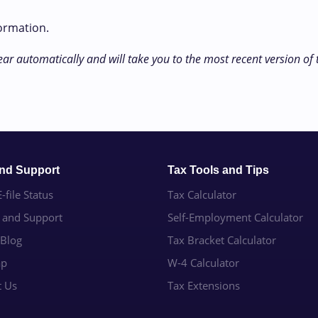
formation.
ear automatically and will take you to the most recent version of
and Support
Tax Tools and Tips
-file Status
Tax Calculator
e and Support
Self-Employment Calculator
 Blog
Tax Bracket Calculator
ap
W-4 Calculator
t Us
Tax Extensions