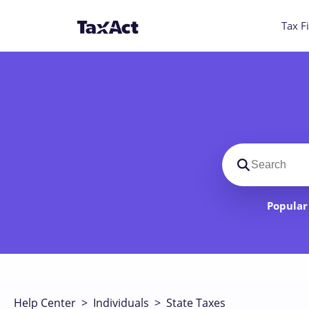
Tax Fi
Search suppo
Popular 
Help Center
>
Individuals
>
State Taxes