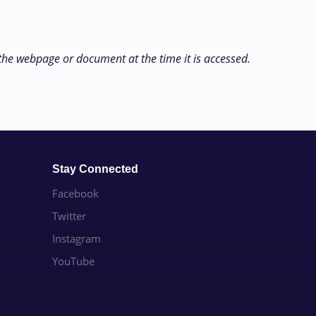
 the webpage or document at the time it is accessed.
Stay Connected
Facebook
Twitter
Instagram
YouTube