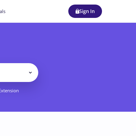
Sign In
als
Filter
 Extension