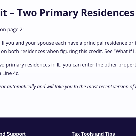
dit – Two Primary Residences
 on page 2:
 If you and your spouse each have a principal residence or 
on both residences when figuring this credit. See “What if 
wo primary residences in IL, you can enter the other proper
 Line 4c.
ear automatically and will take you to the most recent version of
and Support
Tax Tools and Tips