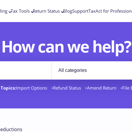
ling
Tax Tools
Return Status
Blog
Support
TaxAct for Profession
How can we help?
Filter by category
rt docs
Topics:
Import Options
Refund Status
Amend Return
File
eductions