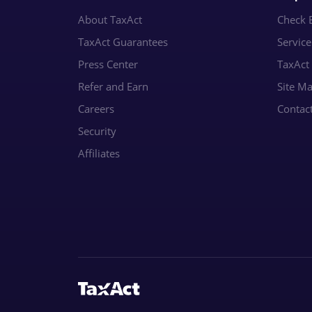
About TaxAct
Check E
TaxAct Guarantees
Servic
Press Center
TaxAct
Refer and Earn
Site M
Careers
Contac
Security
Affiliates