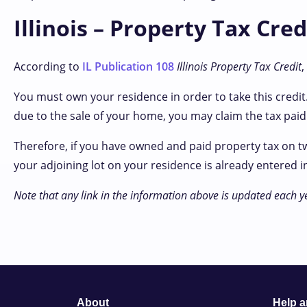
Illinois – Property Tax Cre
According to
IL Publication 108
Illinois Property Tax Credit
,
You must own your residence in order to take this credit.
due to the sale of your home, you may claim the tax paid 
Therefore, if you have owned and paid property tax on t
your adjoining lot on your residence is already entered in
Note that any link in the information above is updated each y
About
Help 