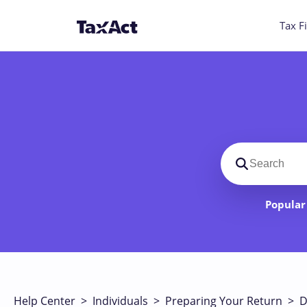
Tax Fi
Search suppo
Popular 
Help Center
>
Individuals
>
Preparing Your Return
>
D