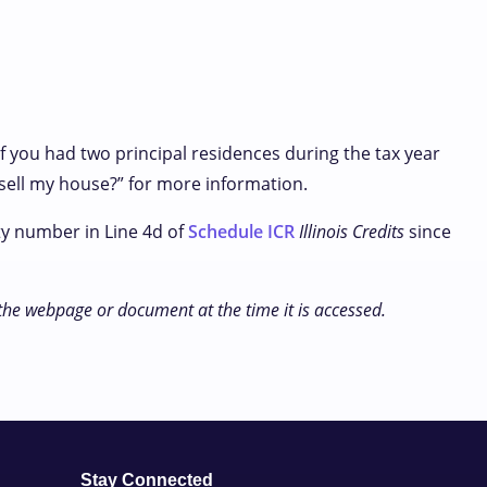
if you had two principal residences during the tax year
I sell my house?” for more information.
ty number in Line 4d of
Schedule ICR
Illinois Credits
since
 the webpage or document at the time it is accessed.
Stay Connected