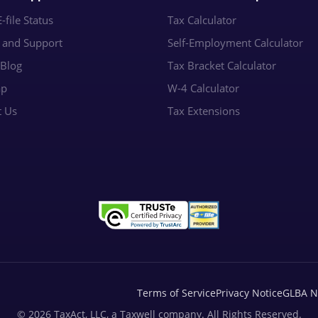
-file Status
Tax Calculator
e and Support
Self-Employment Calculator
 Blog
Tax Bracket Calculator
ap
W-4 Calculator
t Us
Tax Extensions
Terms of Service
Privacy Notice
GLBA N
© 2026 TaxAct, LLC, a Taxwell company. All Rights Reserved.