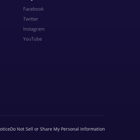
Facebook
Twitter
Instagram
YouTube
otice
Do Not Sell or Share My Personal Information