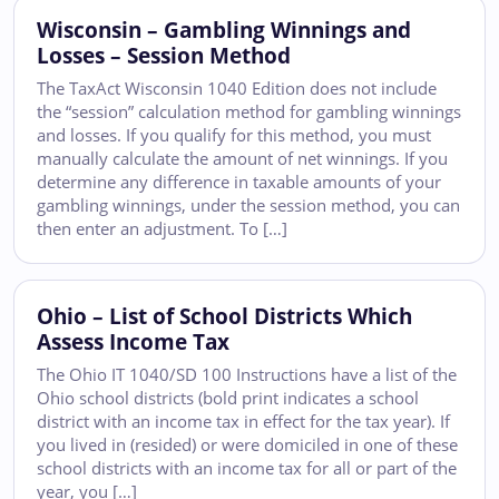
Wisconsin – Gambling Winnings and
Losses – Session Method
The TaxAct Wisconsin 1040 Edition does not include
the “session” calculation method for gambling winnings
and losses. If you qualify for this method, you must
manually calculate the amount of net winnings. If you
determine any difference in taxable amounts of your
gambling winnings, under the session method, you can
then enter an adjustment. To […]
Ohio – List of School Districts Which
Assess Income Tax
The Ohio IT 1040/SD 100 Instructions have a list of the
Ohio school districts (bold print indicates a school
district with an income tax in effect for the tax year). If
you lived in (resided) or were domiciled in one of these
school districts with an income tax for all or part of the
year, you […]