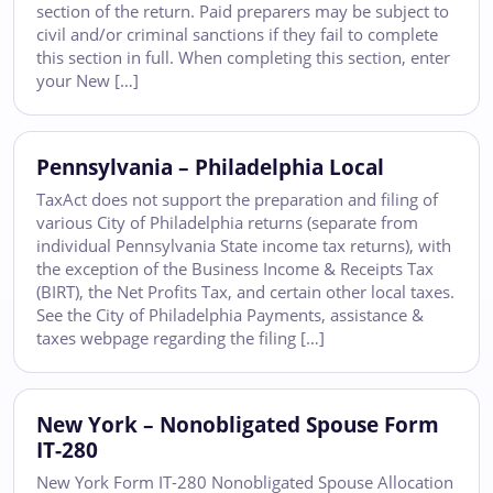
section of the return. Paid preparers may be subject to
civil and/or criminal sanctions if they fail to complete
this section in full. When completing this section, enter
your New […]
Pennsylvania – Philadelphia Local
TaxAct does not support the preparation and filing of
various City of Philadelphia returns (separate from
individual Pennsylvania State income tax returns), with
the exception of the Business Income & Receipts Tax
(BIRT), the Net Profits Tax, and certain other local taxes.
See the City of Philadelphia Payments, assistance &
taxes webpage regarding the filing […]
New York – Nonobligated Spouse Form
IT-280
New York Form IT-280 Nonobligated Spouse Allocation