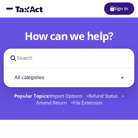
Sign In
How can we help?
Search support docs
Filter by category
Filter
Popular Topics:
Import Options
Refund Status
Amend Return
File Extension