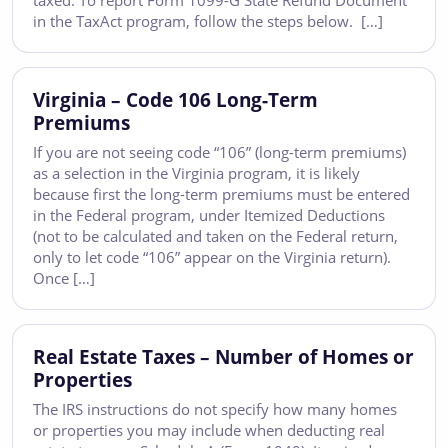
taxed. To report Form 1099-G State Refund Document
in the TaxAct program, follow the steps below. […]
Virginia – Code 106 Long-Term
Premiums
If you are not seeing code “106” (long-term premiums)
as a selection in the Virginia program, it is likely
because first the long-term premiums must be entered
in the Federal program, under Itemized Deductions
(not to be calculated and taken on the Federal return,
only to let code “106” appear on the Virginia return).
Once […]
Real Estate Taxes – Number of Homes or
Properties
The IRS instructions do not specify how many homes
or properties you may include when deducting real