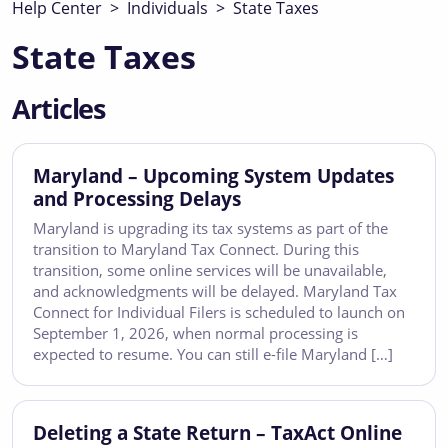
Help Center
>
Individuals
>
State Taxes
State Taxes
Articles
Maryland – Upcoming System Updates
and Processing Delays
Maryland is upgrading its tax systems as part of the
transition to Maryland Tax Connect. During this
transition, some online services will be unavailable,
and acknowledgments will be delayed. Maryland Tax
Connect for Individual Filers is scheduled to launch on
September 1, 2026, when normal processing is
expected to resume. You can still e-file Maryland […]
Deleting a State Return – TaxAct Online