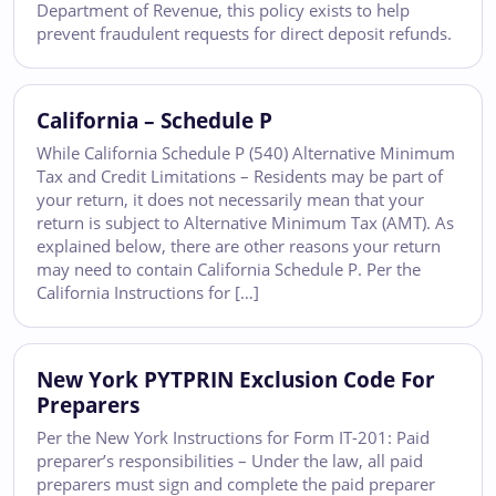
Department of Revenue, this policy exists to help
prevent fraudulent requests for direct deposit refunds.
California – Schedule P
While California Schedule P (540) Alternative Minimum
Tax and Credit Limitations – Residents may be part of
your return, it does not necessarily mean that your
return is subject to Alternative Minimum Tax (AMT). As
explained below, there are other reasons your return
may need to contain California Schedule P. Per the
California Instructions for […]
New York PYTPRIN Exclusion Code For
Preparers
Per the New York Instructions for Form IT-201: Paid
preparer’s responsibilities – Under the law, all paid
preparers must sign and complete the paid preparer