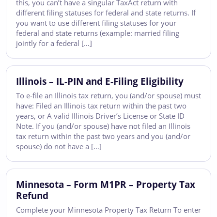
this, you can’t have a singular TaxAct return with
different filing statuses for federal and state returns. If
you want to use different filing statuses for your
federal and state returns (example: married filing
jointly for a federal […]
Illinois – IL-PIN and E-Filing Eligibility
To e-file an Illinois tax return, you (and/or spouse) must
have: Filed an Illinois tax return within the past two
years, or A valid Illinois Driver’s License or State ID
Note. If you (and/or spouse) have not filed an Illinois
tax return within the past two years and you (and/or
spouse) do not have a […]
Minnesota – Form M1PR – Property Tax
Refund
Complete your Minnesota Property Tax Return To enter