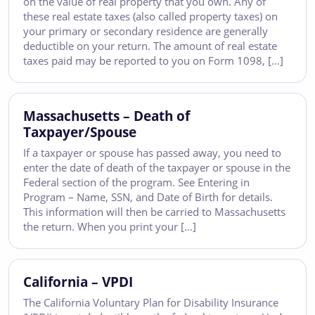
on the value of real property that you own. Any of
these real estate taxes (also called property taxes) on
your primary or secondary residence are generally
deductible on your return. The amount of real estate
taxes paid may be reported to you on Form 1098, […]
Massachusetts – Death of
Taxpayer/Spouse
If a taxpayer or spouse has passed away, you need to
enter the date of death of the taxpayer or spouse in the
Federal section of the program. See Entering in
Program – Name, SSN, and Date of Birth for details.
This information will then be carried to Massachusetts
the return. When you print your […]
California – VPDI
The California Voluntary Plan for Disability Insurance