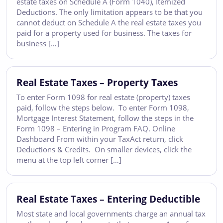
estate taxes on Schedule A (Form 1040), Itemized
Deductions. The only limitation appears to be that you
cannot deduct on Schedule A the real estate taxes you
paid for a property used for business. The taxes for
business […]
Real Estate Taxes – Property Taxes
To enter Form 1098 for real estate (property) taxes
paid, follow the steps below. To enter Form 1098,
Mortgage Interest Statement, follow the steps in the
Form 1098 – Entering in Program FAQ. Online
Dashboard From within your TaxAct return, click
Deductions & Credits. On smaller devices, click the
menu at the top left corner […]
Real Estate Taxes – Entering Deductible
Most state and local governments charge an annual tax