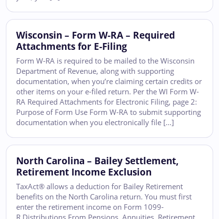
Wisconsin – Form W-RA – Required
Attachments for E-Filing
Form W-RA is required to be mailed to the Wisconsin
Department of Revenue, along with supporting
documentation, when you’re claiming certain credits or
other items on your e-filed return. Per the WI Form W-
RA Required Attachments for Electronic Filing, page 2:
Purpose of Form Use Form W-RA to submit supporting
documentation when you electronically file […]
North Carolina – Bailey Settlement,
Retirement Income Exclusion
TaxAct® allows a deduction for Bailey Retirement
benefits on the North Carolina return. You must first
enter the retirement income on Form 1099-
R Distributions From Pensions, Annuities, Retirement