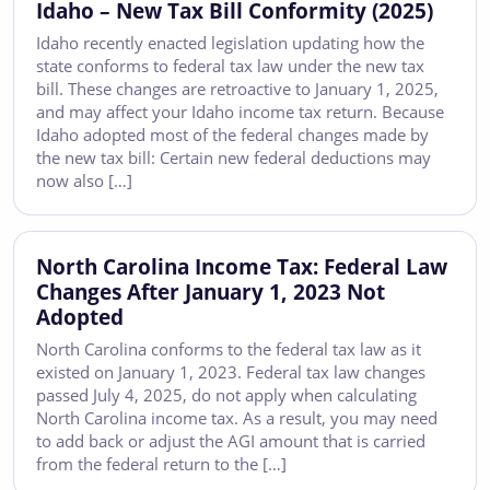
Idaho – New Tax Bill Conformity (2025)
Idaho recently enacted legislation updating how the
state conforms to federal tax law under the new tax
bill. These changes are retroactive to January 1, 2025,
and may affect your Idaho income tax return. Because
Idaho adopted most of the federal changes made by
the new tax bill: Certain new federal deductions may
now also […]
North Carolina Income Tax: Federal Law
Changes After January 1, 2023 Not
Adopted
North Carolina conforms to the federal tax law as it
existed on January 1, 2023. Federal tax law changes
passed July 4, 2025, do not apply when calculating
North Carolina income tax. As a result, you may need
to add back or adjust the AGI amount that is carried
from the federal return to the […]