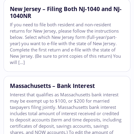
New Jersey – Filing Both NJ-1040 and NJ-
1040NR
If you need to file both resident and non-resident
returns for New Jersey, please follow the instructions
below. Select which New Jersey form (full-year/part-
year) you want to e-file with the state of New Jersey.
Complete the first return and e-file with the state of
New Jersey. (Be sure to print copies of this return) You
will […]
Massachusetts – Bank Interest
Interest that qualifies as Massachusetts bank interest
may be exempt up to $100, or $200 for married
taxpayers filing jointly. Massachusetts bank interest
includes total amount of interest received or credited
to deposit accounts (term and time deposits, including
certificates of deposit, savings accounts, savings
shares, and NOW accounts.) To edit the amount of