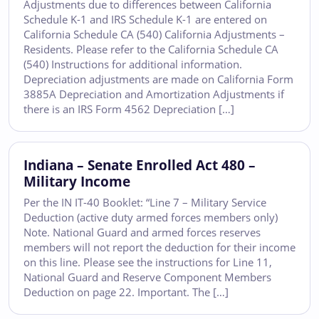
Adjustments due to differences between California
Schedule K-1 and IRS Schedule K-1 are entered on
California Schedule CA (540) California Adjustments –
Residents. Please refer to the California Schedule CA
(540) Instructions for additional information.
Depreciation adjustments are made on California Form
3885A Depreciation and Amortization Adjustments if
there is an IRS Form 4562 Depreciation […]
Indiana – Senate Enrolled Act 480 –
Military Income
Per the IN IT-40 Booklet: “Line 7 – Military Service
Deduction (active duty armed forces members only)
Note. National Guard and armed forces reserves
members will not report the deduction for their income
on this line. Please see the instructions for Line 11,
National Guard and Reserve Component Members
Deduction on page 22. Important. The […]