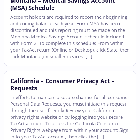
Montana – Medical Savings Account
(MSA) Schedule
Account holders are required to report their beginning
and ending balance each year. Form MSA has been
discontinued and this reporting must be made on the
Montana Medical Savings Account schedule included
with Form 2. To complete this schedule: From within
your TaxAct return (Online or Desktop), click State, then
click Montana (on smaller devices, […]
California – Consumer Privacy Act –
Requests
In efforts to maintain a secure channel for all consumer
Personal Data Requests, you must initiate this request
through the user-friendly Review your California
privacy rights website or by logging into your secure
TaxAct account. To access the California Consumer
Privacy Rights webpage from within your account: Sign
in to your TaxAct account, then click the […]