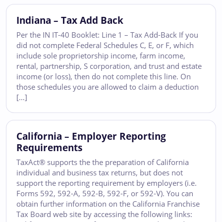
Indiana – Tax Add Back
Per the IN IT-40 Booklet: Line 1 – Tax Add-Back If you
did not complete Federal Schedules C, E, or F, which
include sole proprietorship income, farm income,
rental, partnership, S corporation, and trust and estate
income (or loss), then do not complete this line. On
those schedules you are allowed to claim a deduction
[…]
California – Employer Reporting
Requirements
TaxAct® supports the the preparation of California
individual and business tax returns, but does not
support the reporting requirement by employers (i.e.
Forms 592, 592-A, 592-B, 592-F, or 592-V). You can
obtain further information on the California Franchise
Tax Board web site by accessing the following links: