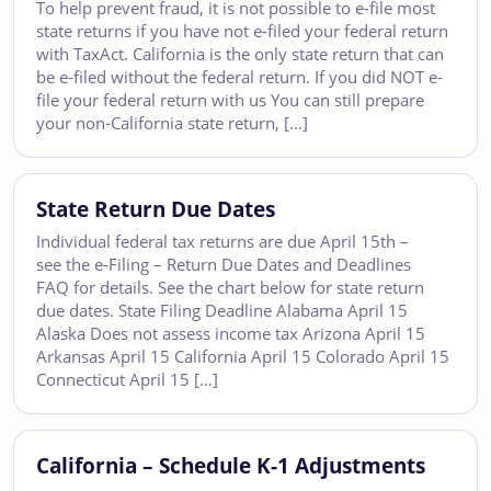
To help prevent fraud, it is not possible to e-file most
state returns if you have not e-filed your federal return
with TaxAct. California is the only state return that can
be e-filed without the federal return. If you did NOT e-
file your federal return with us You can still prepare
your non-California state return, […]
State Return Due Dates
Individual federal tax returns are due April 15th –
see the e-Filing – Return Due Dates and Deadlines
FAQ for details. See the chart below for state return
due dates. State Filing Deadline Alabama April 15
Alaska Does not assess income tax Arizona April 15
Arkansas April 15 California April 15 Colorado April 15
Connecticut April 15 […]
California – Schedule K-1 Adjustments