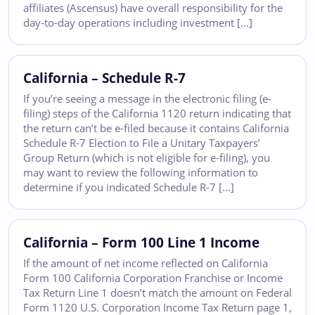
affiliates (Ascensus) have overall responsibility for the
day-to-day operations including investment […]
California – Schedule R-7
If you’re seeing a message in the electronic filing (e-
filing) steps of the California 1120 return indicating that
the return can’t be e-filed because it contains California
Schedule R-7 Election to File a Unitary Taxpayers’
Group Return (which is not eligible for e-filing), you
may want to review the following information to
determine if you indicated Schedule R-7 […]
California – Form 100 Line 1 Income
If the amount of net income reflected on California
Form 100 California Corporation Franchise or Income
Tax Return Line 1 doesn’t match the amount on Federal
Form 1120 U.S. Corporation Income Tax Return page 1,