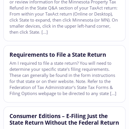
or review information for the Minnesota Property Tax
Refund in the State Q&A section of your TaxAct return:
From within your TaxAct return (Online or Desktop),
click State to expand, then click Minnesota (or MN). On
smaller devices, click in the upper left-hand corner,
then click State. […]
Requirements to File a State Return
Am I required to file a state return? You will need to
determine your specific state’s filing requirements.
These can generally be found in the form instructions
for that state or on their website. Note. Refer to the
Federation of Tax Administrator’s State Tax Forms &
Filing Options webpage to be directed to any state […]
Consumer Editions – E-Filing Just the
State Return Without the Federal Return