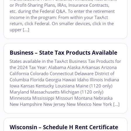
or Profit-Sharing Plans, IRAs, Insurance Contracts,
etc. during the Federal Q&A. To enter the retirement
income in the program: From within your TaxAct
return, click Federal. On smaller devices, click in the
upper […]
Business – State Tax Products Available
States available in the TaxAct Business Tax Products for
the 2024 Tax Year: Alabama Alaska Arkansas Arizona
California Colorado Connecticut Delaware District of
Columbia Florida Georgia Hawaii Idaho Illinois Indiana
Iowa Kansas Kentucky Louisiana Maine (1120 only)
Maryland Massachusetts Michigan (1120 only)
Minnesota Mississippi Missouri Montana Nebraska
New Hampshire New Jersey New Mexico New York […]
Wisconsin – Schedule H Rent Certificate