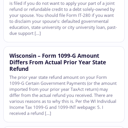
is filed if you do not want to apply your part of a joint
refund or refundable credit to a debt solely-owned by
your spouse. You should file Form IT-280 if you want
to disclaim your spouse’s: defaulted governmental
education, state university or city university loan, past-
due support […]
Wisconsin – Form 1099-G Amount
Differs From Actual Prior Year State
Refund
The prior year state refund amount on your Form
1099-G Certain Government Payments (or the amount
imported from your prior year TaxAct return) may
differ from the actual refund you received. There are
various reasons as to why this is. Per the WI Individual
Income Tax 1099-G and 1099-INT webpage: 5. I
received a refund […]