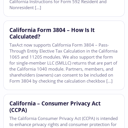
California Instructions for Form 592 Resident and
Nonresident […]
California Form 3804 – How Is It
Calculated?
TaxAct now supports California Form 3804 – Pass-
Through Entity Elective Tax Calculation in the California
1065 and 1120S modules. We also support the form
for single-member LLC (SMLLC) returns that are part of
the California 1040 module. Partners, members, and
shareholders (owners) can consent to be included on
Form 3804 by checking the calculation checkbox […]
California – Consumer Privacy Act
(CCPA)
The California Consumer Privacy Act (CCPA) is intended
to enhance privacy rights and consumer protection for