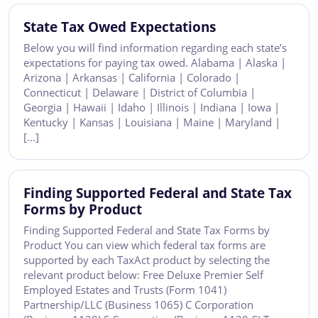
State Tax Owed Expectations
Below you will find information regarding each state’s
expectations for paying tax owed. Alabama | Alaska |
Arizona | Arkansas | California | Colorado |
Connecticut | Delaware | District of Columbia |
Georgia | Hawaii | Idaho | Illinois | Indiana | Iowa |
Kentucky | Kansas | Louisiana | Maine | Maryland |
[…]
Finding Supported Federal and State Tax
Forms by Product
Finding Supported Federal and State Tax Forms by
Product You can view which federal tax forms are
supported by each TaxAct product by selecting the
relevant product below: Free Deluxe Premier Self
Employed Estates and Trusts (Form 1041)
Partnership/LLC (Business 1065) C Corporation