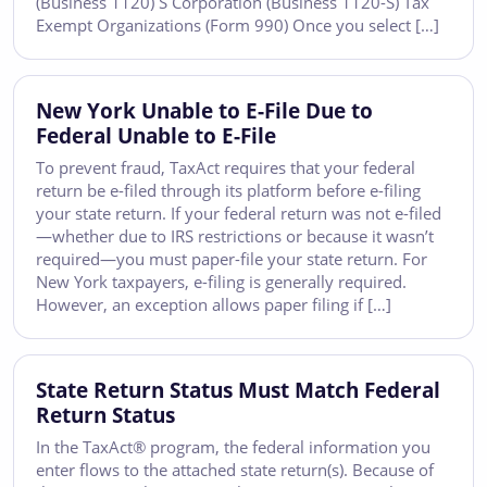
(Business 1120) S Corporation (Business 1120-S) Tax
Exempt Organizations (Form 990) Once you select […]
New York Unable to E-File Due to
Federal Unable to E-File
To prevent fraud, TaxAct requires that your federal
return be e-filed through its platform before e-filing
your state return. If your federal return was not e-filed
—whether due to IRS restrictions or because it wasn’t
required—you must paper-file your state return. For
New York taxpayers, e-filing is generally required.
However, an exception allows paper filing if […]
State Return Status Must Match Federal
Return Status
In the TaxAct® program, the federal information you
enter flows to the attached state return(s). Because of