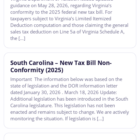
guidance on May 28, 2026, regarding Virginia’s
conformity to the 2025 federal new tax bill. For
taxpayers subject to Virginia’s Limited Itemized
Deduction computation and those claiming the general
sales tax deduction on Line 5a of Virginia Schedule A,
the […]
South Carolina – New Tax Bill Non-
Conformity (2025)
Important The information below was based on the
state of legislation and the DOR information letter
dated January 30, 2026 . March 18, 2026 Update:
Additional legislation has been introduced in the South
Carolina legislature. This legislation has not been
enacted and remains subject to change. We are actively
monitoring the situation. If legislation is […]