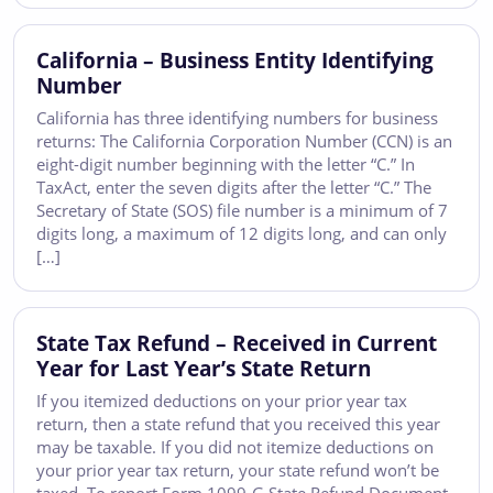
California – Business Entity Identifying
Number
California has three identifying numbers for business
returns: The California Corporation Number (CCN) is an
eight-digit number beginning with the letter “C.” In
TaxAct, enter the seven digits after the letter “C.” The
Secretary of State (SOS) file number is a minimum of 7
digits long, a maximum of 12 digits long, and can only
[…]
State Tax Refund – Received in Current
Year for Last Year’s State Return
If you itemized deductions on your prior year tax
return, then a state refund that you received this year
may be taxable. If you did not itemize deductions on
your prior year tax return, your state refund won’t be