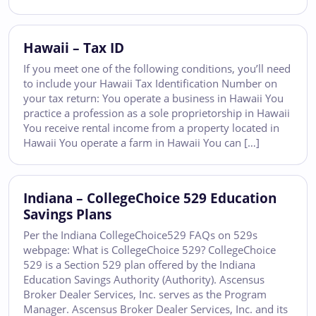
Hawaii – Tax ID
If you meet one of the following conditions, you’ll need
to include your Hawaii Tax Identification Number on
your tax return: You operate a business in Hawaii You
practice a profession as a sole proprietorship in Hawaii
You receive rental income from a property located in
Hawaii You operate a farm in Hawaii You can […]
Indiana – CollegeChoice 529 Education
Savings Plans
Per the Indiana CollegeChoice529 FAQs on 529s
webpage: What is CollegeChoice 529? CollegeChoice
529 is a Section 529 plan offered by the Indiana
Education Savings Authority (Authority). Ascensus
Broker Dealer Services, Inc. serves as the Program
Manager. Ascensus Broker Dealer Services, Inc. and its