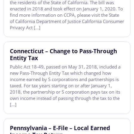
the residents of the State of California. The bill was
enacted in 2018 and took effect on January 1, 2020. To
find more information on CCPA, please visit the State
of California Department of Justice California Consumer
Privacy Act […]
Connecticut – Change to Pass-Through
Entity Tax
Public Act 18-49, passed on May 31, 2018, included a
new Pass-Through Entity Tax which changed how
income earned by S corporations and partnerships is
taxed. For tax years starting on or after January 1,
2018, the partnership or S corporation pays tax on its
own income instead of passing through the tax to the
[…]
Pennsylvania – E-File – Local Earned