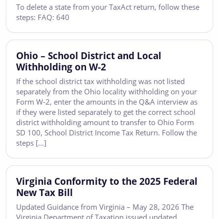
To delete a state from your TaxAct return, follow these
steps: FAQ: 640
Ohio – School District and Local
Withholding on W-2
If the school district tax withholding was not listed
separately from the Ohio locality withholding on your
Form W-2, enter the amounts in the Q&A interview as
if they were listed separately to get the correct school
district withholding amount to transfer to Ohio Form
SD 100, School District Income Tax Return. Follow the
steps […]
Virginia Conformity to the 2025 Federal
New Tax Bill
Updated Guidance from Virginia – May 28, 2026 The
Virginia Department of Taxation issued updated