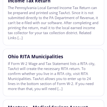
Income Tax Return
The Pennsylvania Local Earned Income Tax Return can
be prepared and printed using TaxAct. Since it is not
submitted directly to the PA Department of Revenue, it
can’t be e-filed with our software. After completing and
printing the return, mail it to the local earned income
tax collector for your tax collection district. Related
Links […]
Ohio RITA Municipalities
If Form W-2 Wage and Tax Statement lists a RITA city,
TaxAct will create the necessary RITA return. To
confirm whether you live in a RITA city, visit RITA
Municipalities. TaxAct allows you to enter up to 24
lines in the bottom section of Form W-2. If you need
more than that, you will need […]