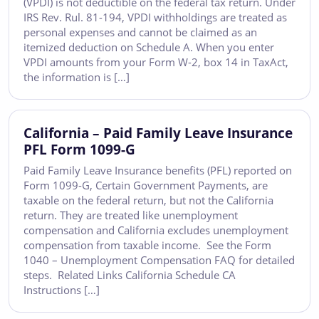
(VPDI) is not deductible on the federal tax return. Under
IRS Rev. Rul. 81-194, VPDI withholdings are treated as
personal expenses and cannot be claimed as an
itemized deduction on Schedule A. When you enter
VPDI amounts from your Form W-2, box 14 in TaxAct,
the information is […]
California – Paid Family Leave Insurance
PFL Form 1099-G
Paid Family Leave Insurance benefits (PFL) reported on
Form 1099-G, Certain Government Payments, are
taxable on the federal return, but not the California
return. They are treated like unemployment
compensation and California excludes unemployment
compensation from taxable income. See the Form
1040 – Unemployment Compensation FAQ for detailed
steps. Related Links California Schedule CA
Instructions […]