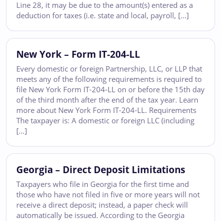
Line 28, it may be due to the amount(s) entered as a
deduction for taxes (i.e. state and local, payroll, […]
New York – Form IT-204-LL
Every domestic or foreign Partnership, LLC, or LLP that
meets any of the following requirements is required to
file New York Form IT-204-LL on or before the 15th day
of the third month after the end of the tax year. Learn
more about New York Form IT-204-LL. Requirements
The taxpayer is: A domestic or foreign LLC (including
[…]
Georgia – Direct Deposit Limitations
Taxpayers who file in Georgia for the first time and
those who have not filed in five or more years will not
receive a direct deposit; instead, a paper check will
automatically be issued. According to the Georgia