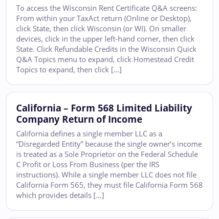
To access the Wisconsin Rent Certificate Q&A screens:
From within your TaxAct return (Online or Desktop),
click State, then click Wisconsin (or WI). On smaller
devices, click in the upper left-hand corner, then click
State. Click Refundable Credits in the Wisconsin Quick
Q&A Topics menu to expand, click Homestead Credit
Topics to expand, then click […]
California – Form 568 Limited Liability
Company Return of Income
California defines a single member LLC as a
“Disregarded Entity” because the single owner’s income
is treated as a Sole Proprietor on the Federal Schedule
C Profit or Loss From Business (per the IRS
instructions). While a single member LLC does not file
California Form 565, they must file California Form 568
which provides details […]