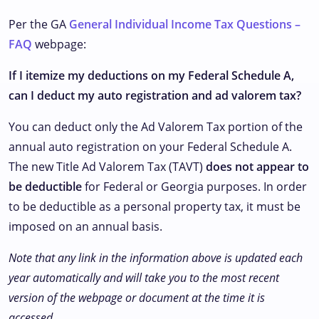
Per the GA
General Individual Income Tax Questions –
FAQ
webpage:
If I itemize my deductions on my Federal Schedule A,
can I deduct my auto registration and ad valorem tax?
You can deduct only the Ad Valorem Tax portion of the
annual auto registration on your Federal Schedule A.
The new Title Ad Valorem Tax (TAVT)
does not appear to
be deductible
for Federal or Georgia purposes. In order
to be deductible as a personal property tax, it must be
imposed on an annual basis.
Note that any link in the information above is updated each
year automatically and will take you to the most recent
version of the webpage or document at the time it is
accessed.