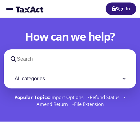
Sign In
How can we help?
Search support docs
Filter by category
Filter
Popular Topics:
Import Options
Refund Status
Amend Return
File Extension