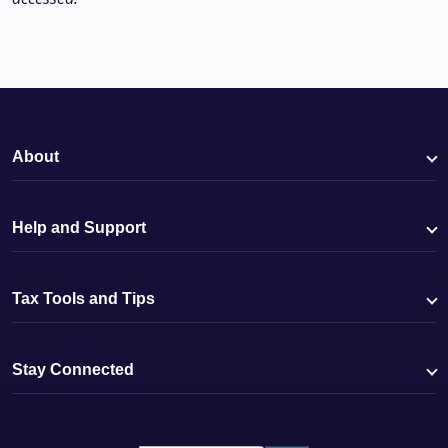
About
Help and Support
Tax Tools and Tips
Stay Connected