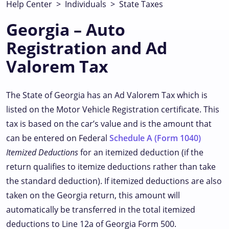
Help Center
>
Individuals
>
State Taxes
Georgia – Auto
Registration and Ad
Valorem Tax
The State of Georgia has an Ad Valorem Tax which is
listed on the Motor Vehicle Registration certificate. This
tax is based on the car’s value and is the amount that
can be entered on Federal
Schedule A (Form 1040)
Itemized Deductions
for an itemized deduction (if the
return qualifies to itemize deductions rather than take
the standard deduction). If itemized deductions are also
taken on the Georgia return, this amount will
automatically be transferred in the total itemized
deductions to Line 12a of Georgia Form 500.