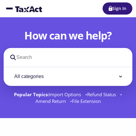
Sign In
How can we help?
Search support docs
Filter by category
Filter
Popular Topics:
Import Options
Refund Status
Amend Return
File Extension