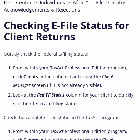
Help Center
>
Individuals
>
After You File
>
Status,
Acknowledgements & Rejections
Checking E-File Status for
Client Returns
Quickly check the Federal E-filing status:
From within your TaxAct Professional Edition program,
click
Clients
in the options bar to view the
Client
Manager
screen (if it is not already visible).
Look at the
Fed EF Status
column for your client to quickly
see their federal e-filing status.
Check the complete e-file status in the TaxAct program:
From within your TaxAct Professional Edition program,
click
Clients
in the options bar to view the
Client