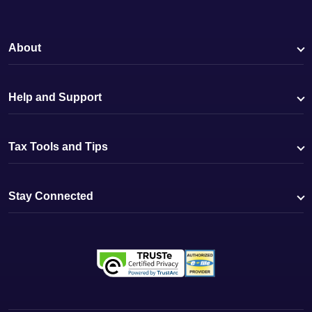
About
Help and Support
Tax Tools and Tips
Stay Connected