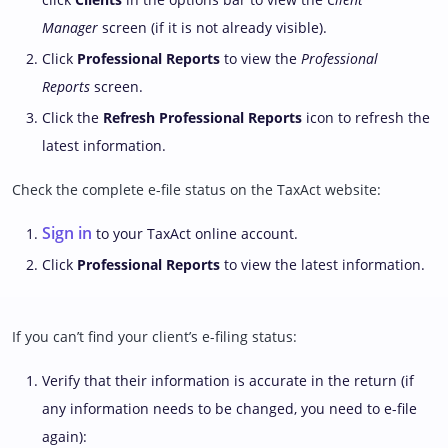
Manager
screen (if it is not already visible).
Click
Professional Reports
to view the
Professional
Reports
screen.
Click the
Refresh Professional Reports
icon to refresh the
latest information.
Check the complete e-file status on the TaxAct website:
Sign in
to your TaxAct online account.
Click
Professional Reports
to view the latest information.
If you can’t find your client’s e-filing status:
Verify that their information is accurate in the return (if
any information needs to be changed, you need to e-file
again):