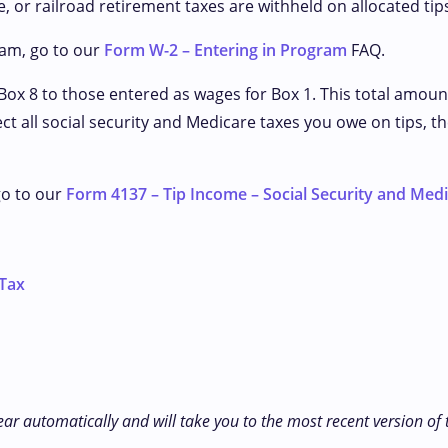
, or railroad retirement taxes are withheld on allocated tip
ram, go to our
Form W-2 – Entering in Program
FAQ.
Box 8 to those entered as wages for Box 1. This total amoun
lect all social security and Medicare taxes you owe on tips
go to our
Form 4137 – Tip Income – Social Security and Med
 Tax
ear automatically and will take you to the most recent version of