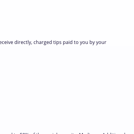
eceive directly, charged tips paid to you by your