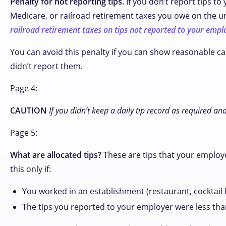
Penalty for not reporting tips.
If you don’t report tips to
Medicare, or railroad retirement taxes you owe on the u
railroad retirement taxes on tips not reported to your empl
You can avoid this penalty if you can show reasonable ca
didn’t report them.
Page 4:
CAUTION
If you didn’t keep a daily tip record as required 
Page 5:
What are allocated tips?
These are tips that your employe
this only if:
You worked in an establishment (restaurant, cocktail 
The tips you reported to your employer were less than