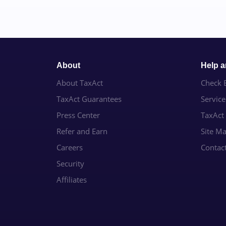
About
Help 
About TaxAct
Check E
TaxAct Guarantees
Servic
Press Center
TaxAct
Refer and Earn
Site M
Careers
Contac
Security
Affiliates