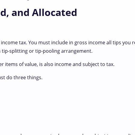
d, and Allocated
 income tax. You must include in gross income all tips you r
tip-splitting or tip-pooling arrangement.
er items of value, is also income and subject to tax.
ust do three things.