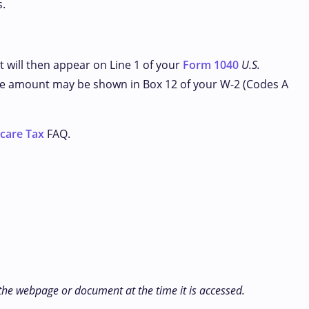
s.
t will then appear on Line 1 of your
Form 1040
U.S.
, the amount may be shown in Box 12 of your W-2 (Codes A
icare Tax
FAQ.
 the webpage or document at the time it is accessed.