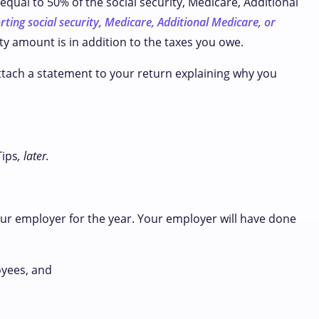
equal to 50% of the social security, Medicare, Additional
rting social security, Medicare, Additional Medicare, or
lty amount is in addition to the taxes you owe.
attach a statement to your return explaining why you
Tips
, later.
our employer for the year. Your employer will have done
oyees, and