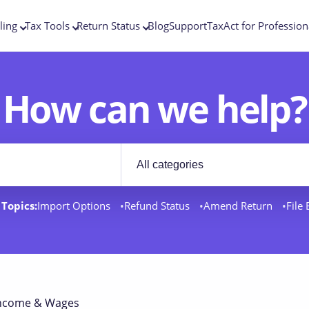
ling
Tax Tools
Return Status
Blog
Support
TaxAct for Profession
How can we help?
Filter by category
rt docs
Topics:
Import Options
Refund Status
Amend Return
File
ncome & Wages