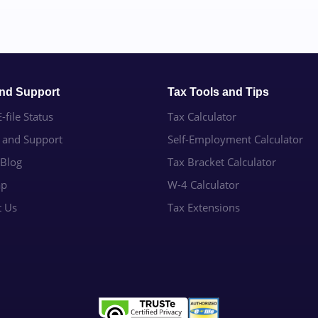
and Support
Tax Tools and Tips
-file Status
Tax Calculator
e and Support
Self-Employment Calculator
 Blog
Tax Bracket Calculator
ap
W-4 Calculator
t Us
Tax Extensions