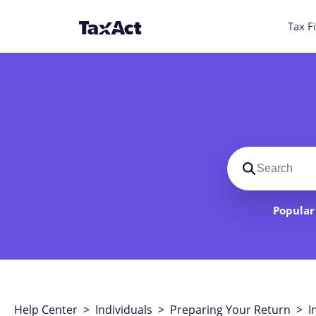
Tax Fi
Search suppo
Popular 
Help Center
>
Individuals
>
Preparing Your Return
>
I