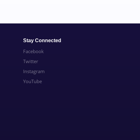
Stay Connected
Facebook
Twitter
Instagram
YouTube