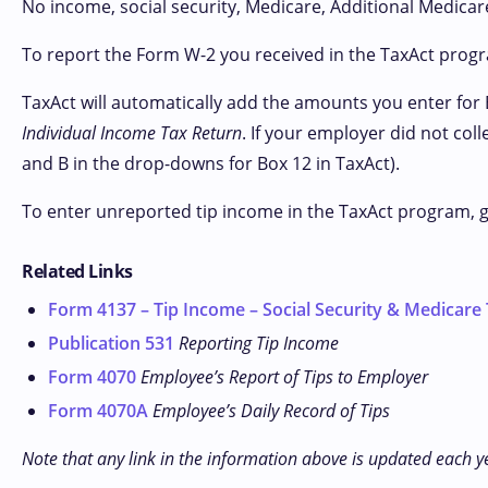
No income, social security, Medicare, Additional Medicare
To report the Form W-2 you received in the TaxAct prog
TaxAct will automatically add the amounts you enter for 
Individual Income Tax Return
. If your employer did not col
and B in the drop-downs for Box 12 in TaxAct).
To enter unreported tip income in the TaxAct program, 
Related Links
Form 4137 – Tip Income – Social Security & Medicare
Publication 531
Reporting Tip Income
Form 4070
Employee’s Report of Tips to Employer
Form 4070A
Employee’s Daily Record of Tips
Note that any link in the information above is updated each y