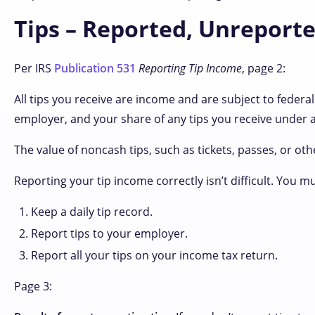
Tips – Reported, Unreporte
Per IRS
Publication 531
Reporting Tip Income
, page 2:
All tips you receive are income and are subject to federal
employer, and your share of any tips you receive under a 
The value of noncash tips, such as tickets, passes, or oth
Reporting your tip income correctly isn’t difficult. You m
Keep a daily tip record.
Report tips to your employer.
Report all your tips on your income tax return.
Page 3: