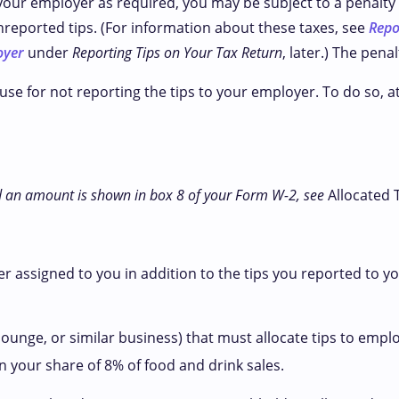
 your employer as required, you may be subject to a penalty 
nreported tips. (For information about these taxes, see
Repo
oyer
under
Reporting Tips on Your Tax Return
, later.) The pena
use for not reporting the tips to your employer. To do so, 
and an amount is shown in box 8 of your Form W-2, see
Allocated 
r assigned to you in addition to the tips you reported to y
lounge, or similar business) that must allocate tips to empl
 your share of 8% of food and drink sales.