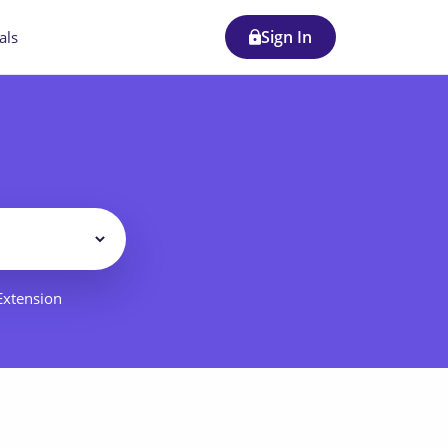
Sign In
als
Filter
 Extension