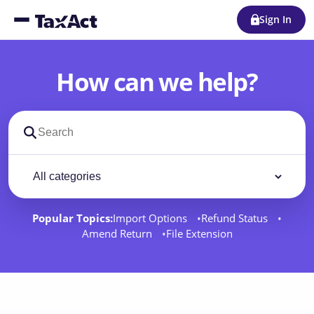
Sign In
How can we help?
Search support docs
Filter by category
Filter
Popular Topics:
Import Options
Refund Status
Amend Return
File Extension