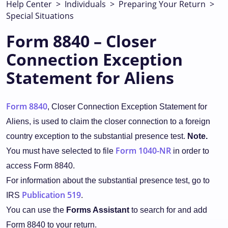
Help Center
>
Individuals
>
Preparing Your Return
>
Special Situations
Form 8840 – Closer
Connection Exception
Statement for Aliens
Form 8840
, Closer Connection Exception Statement for
Aliens, is used to claim the closer connection to a foreign
country exception to the substantial presence test.
Note.
Form 1040-NR
You must have selected to file
in order to
access Form 8840.
For information about the substantial presence test, go to
Publication 519
IRS
.
You can use the
Forms Assistant
to search for and add
Form 8840 to your return.