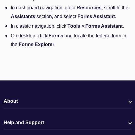
In dashboard navigation, go to
Resources
, scroll to the
Assistants
section, and select
Forms Assistant
.
In classic navigation, click
Tools > Forms Assistant
.
On desktop, click
Forms
and locate the federal form in
the
Forms Explorer
.
About
Help and Support