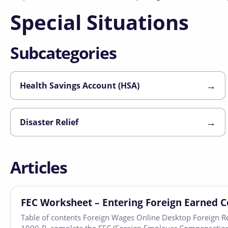
Special Situations
Subcategories
→
Health Savings Account (HSA)
→
Disaster Relief
Articles
FEC Worksheet – Entering Foreign Earned 
Table of contents Foreign Wages Online Desktop Foreign R