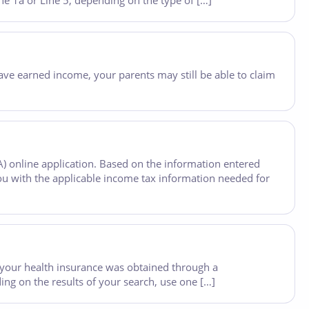
e 1a or Line 5, depending on the type of […]
u have earned income, your parents may still be able to claim
A) online application. Based on the information entered
ou with the applicable income tax information needed for
your health insurance was obtained through a
ng on the results of your search, use one […]