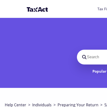
Tax Fi
Search suppo
Popular 
Help Center
>
Individuals
>
Preparing Your Return
>
S