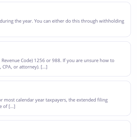
during the year. You can either do this through withholding
nal Revenue Code) 1256 or 988. If you are unsure how to
, CPA, or attorney). […]
or most calendar year taxpayers, the extended filing
e of […]