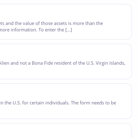
ets and the value of those assets is more than the
more information. To enter the […]
lien and not a Bona Fide resident of the U.S. Virgin Islands,
 the U.S. for certain individuals. The form needs to be