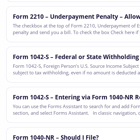
Form 2210 – Underpayment Penalty – Allow
The checkbox at the top of Form 2210, Underpayment of Esti
penalty and send you a bill. To check the box Check here i
Form 1042-S – Federal or State Withholding
Form 1042-S, Foreign Person’s U.S. Source Income Subject t
subject to tax withholding, even if no amount is deducted 
Form 1042-S – Entering via Form 1040-NR 
You can use the Forms Assistant to search for and add Form
section, and select Forms Assistant. In classic navigation,
Form 1040-NR – Should I File?