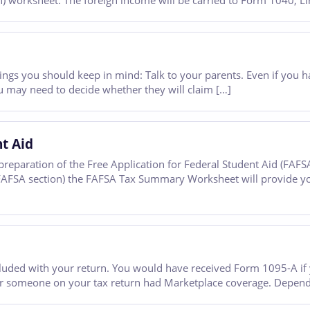
worksheet. The foreign income will be carried to Form 1040, Lin
ew things you should keep in mind: Talk to your parents. Even if yo
 may need to decide whether they will claim […]
nt Aid
reparation of the Free Application for Federal Student Aid (FAFS
e FAFSA section) the FAFSA Tax Summary Worksheet will provide y
luded with your return. You would have received Form 1095-A if 
 or someone on your tax return had Marketplace coverage. Dependi