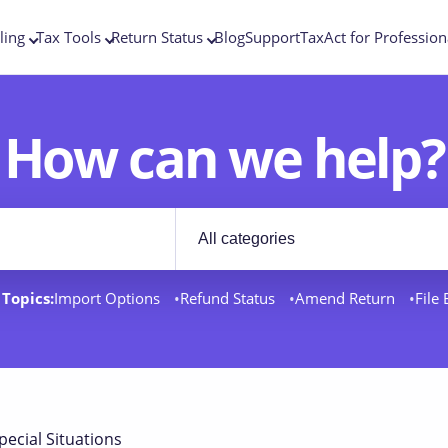
ling
Tax Tools
Return Status
Blog
Support
TaxAct for Profession
How can we help?
Filter by category
rt docs
Topics:
Import Options
Refund Status
Amend Return
File
pecial Situations