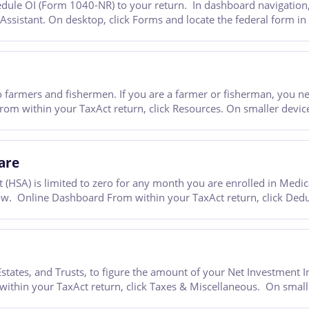
ule OI (Form 1040-NR) to your return. In dashboard navigation, g
 Assistant. On desktop, click Forms and locate the federal form i
 farmers and fishermen. If you are a farmer or fisherman, you n
m within your TaxAct return, click Resources. On smaller devices,
are
(HSA) is limited to zero for any month you are enrolled in Medica
ow. Online Dashboard From within your TaxAct return, click Dedu
ates, and Trusts, to figure the amount of your Net Investment I
hin your TaxAct return, click Taxes & Miscellaneous. On smaller 