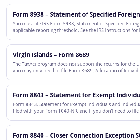
Form 8938 – Statement of Specified Foreign
You must file IRS Form 8938, Statement of Specified Foreign 
applicable reporting threshold. See the IRS Instructions 
Virgin Islands – Form 8689
The TaxAct program does not support the returns for the U.S.
you may only need to file Form 8689, Allocation of Individu
Form 8843 – Statement for Exempt Individua
Form 8843, Statement for Exempt Individuals and Individuals
filed with your Form 1040-NR, and if you don’t need to file
Form 8840 – Closer Connection Exception S