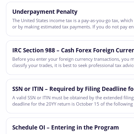
Underpayment Penalty
The United States income tax is a pay-as-you-go tax, which
or by making estimated tax payments. If you do not pay e
IRC Section 988 – Cash Forex Foreign Curre
Before you enter your foreign currency transactions, you m
classify your trades, it is best to seek professional tax adv
SSN or ITIN – Required by Filing Deadline fo
A valid SSN or ITIN must be obtained by the extended filing 
deadline for the 20YY return is October 15 of the following
Schedule OI – Entering in the Program