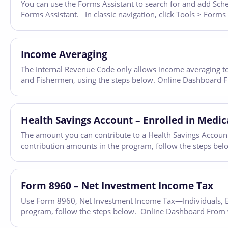
You can use the Forms Assistant to search for and add Sched
Forms Assistant. In classic navigation, click Tools > Forms
Income Averaging
The Internal Revenue Code only allows income averaging to
and Fishermen, using the steps below. Online Dashboard Fro
Health Savings Account – Enrolled in Medic
The amount you can contribute to a Health Savings Account 
contribution amounts in the program, follow the steps bel
Form 8960 – Net Investment Income Tax
Use Form 8960, Net Investment Income Tax—Individuals, Est
program, follow the steps below. Online Dashboard From wit