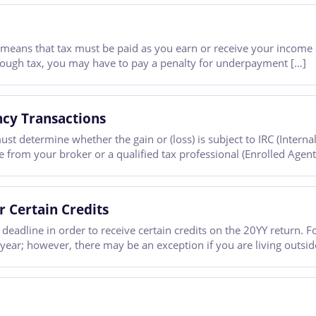
 means that tax must be paid as you earn or receive your income 
nough tax, you may have to pay a penalty for underpayment […]
ncy Transactions
ust determine whether the gain or (loss) is subject to IRC (Inter
ice from your broker or a qualified tax professional (Enrolled Agent
r Certain Credits
deadline in order to receive certain credits on the 20YY return. F
 year; however, there may be an exception if you are living outsid