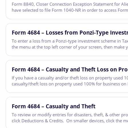
Form 8840, Closer Connection Exception Statement for Aliens
have selected to file Form 1040-NR in order to access Form
Form 4684 – Losses from Ponzi-Type Inves
To enter a loss from a Ponzi-type investment scheme in Tax
the menu at the top left corner of your screen, then make 
Form 4684 – Casualty and Theft Loss on Pr
If you have a casualty and/or theft loss on property used 1
casualty/theft loss on property used 100% for business on
Form 4684 – Casualty and Theft
To review or modify entries for disasters, theft, & other 
click Deductions & Credits. On smaller devices, click the m