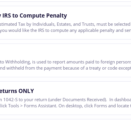
 IRS to Compute Penalty
mated Tax by Individuals, Estates, and Trusts, must be selected 
f you would like the IRS to compute any applicable penalty and se
o Withholding, is used to report amounts paid to foreign persons
and withheld from the payment because of a treaty or code except
Returns ONLY
 1042-S to your return (under Documents Received). In dashboard
 click Tools > Forms Assistant. On desktop, click Forms and locate