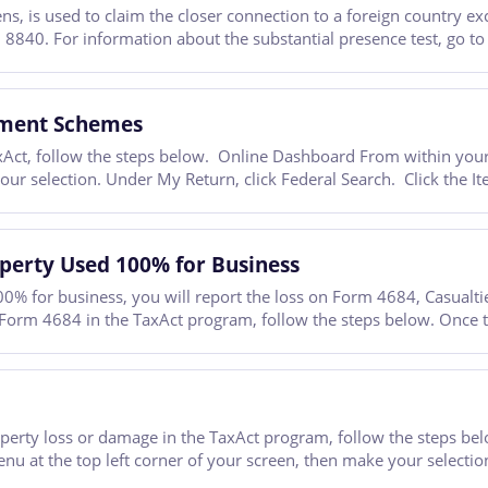
, is used to claim the closer connection to a foreign country exc
 8840. For information about the substantial presence test, go to
tment Schemes
Act, follow the steps below. Online Dashboard From within your T
your selection. Under My Return, click Federal Search. Click the
operty Used 100% for Business
00% for business, you will report the loss on Form 4684, Casualtie
 Form 4684 in the TaxAct program, follow the steps below. Once t
property loss or damage in the TaxAct program, follow the steps 
enu at the top left corner of your screen, then make your selectio