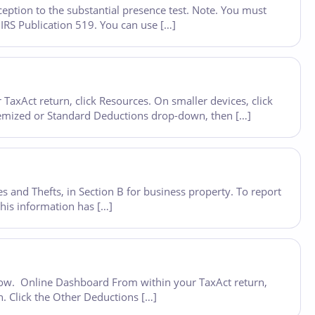
eption to the substantial presence test. Note. You must
 IRS Publication 519. You can use […]
axAct return, click Resources. On smaller devices, click
 Itemized or Standard Deductions drop-down, then […]
s and Thefts, in Section B for business property. To report
his information has […]
below. Online Dashboard From within your TaxAct return,
n. Click the Other Deductions […]