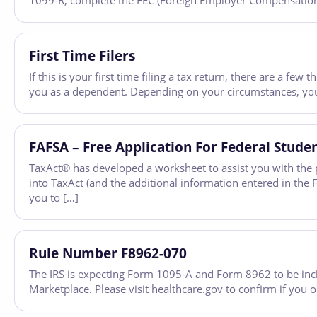
1099-R, complete the FEC (Foreign Employer Compensation) 
First Time Filers
If this is your first time filing a tax return, there are a f
you as a dependent. Depending on your circumstances, you
FAFSA – Free Application For Federal Stude
TaxAct® has developed a worksheet to assist you with the p
into TaxAct (and the additional information entered in th
you to […]
Rule Number F8962-070
The IRS is expecting Form 1095-A and Form 8962 to be inc
Marketplace. Please visit healthcare.gov to confirm if you