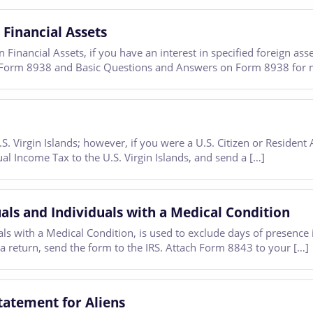
 Financial Assets
Financial Assets, if you have an interest in specified foreign ass
for Form 8938 and Basic Questions and Answers on Form 8938 for 
 Virgin Islands; however, if you were a U.S. Citizen or Resident A
al Income Tax to the U.S. Virgin Islands, and send a […]
ls and Individuals with a Medical Condition
 with a Medical Condition, is used to exclude days of presence in
 a return, send the form to the IRS. Attach Form 8843 to your […]
tatement for Aliens