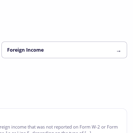
→
Foreign Income
foreign income that was not reported on Form W-2 or Form