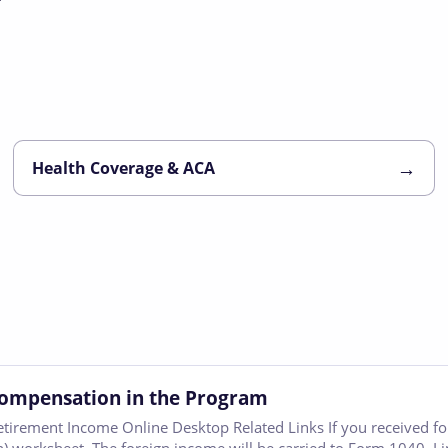
→
Health Coverage & ACA
Compensation in the Program
etirement Income Online Desktop Related Links If you received 