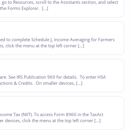
o to Resources, scroll to the Assistants section, and select
n the Forms Explorer. […]
eed to complete Schedule J, Income Averaging for Farmers
 click the menu at the top left corner […]
re. See IRS Publication 969 for details. To enter HSA
ctions & Credits. On smaller devices, […]
ncome Tax (NIIT). To access Form 8960 in the TaxAct
devices, click the menu at the top left corner […]