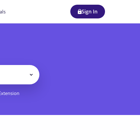
Sign In
als
Filter
 Extension