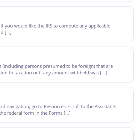
if you would like the IRS to compute any applicable
nd […]
 (including persons presumed to be foreign) that are
ion to taxation or if any amount withheld was […]
 navigation, go to Resources, scroll to the Assistants
 the federal form in the Forms […]