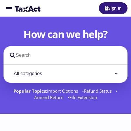
Sign In
How can we help?
Search support docs
Filter by category
Filter
Popular Topics:
Import Options
Refund Status
Amend Return
File Extension