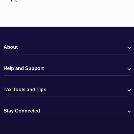
About
Help and Support
Tax Tools and Tips
Stay Connected