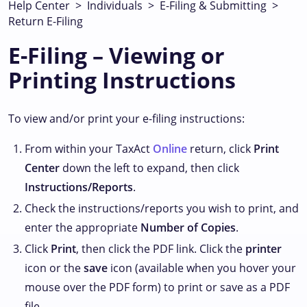
Help Center
>
Individuals
>
E-Filing & Submitting
>
Return E-Filing
E-Filing – Viewing or
Printing Instructions
To view and/or print your e-filing instructions:
From within your TaxAct
Online
return, click
Print
Center
down the left to expand, then click
Instructions/Reports
.
Check the instructions/reports you wish to print, and
enter the appropriate
Number of Copies
.
Click
Print
, then click the PDF link. Click the
printer
icon or the
save
icon (available when you hover your
mouse over the PDF form) to print or save as a PDF
file.