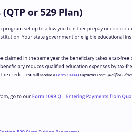
 (QTP or 529 Plan)
 a program set up to allow you to either prepay or contribut
stitution. Your state government or eligible educational inst
be claimed in the same year the beneficiary takes a tax-free
e beneficiary reduces qualified education expenses by tax-fr
 the credit.
You will receive a
Form 1099-Q
Payments From Qualified Educa
ram, go to our
Form 1099-Q – Entering Payments from Qual