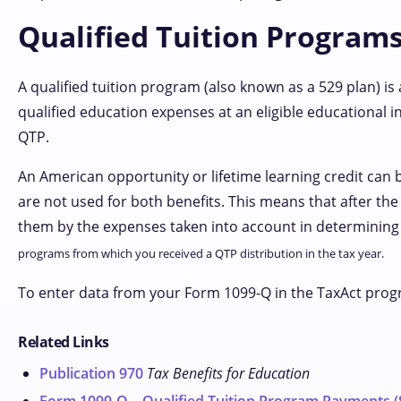
Qualified Tuition Programs
A qualified tuition program (also known as a 529 plan) is
qualified education expenses at an eligible educational in
QTP.
An American opportunity or lifetime learning credit can 
are not used for both benefits. This means that after th
them by the expenses taken into account in determining
programs from which you received a QTP distribution in the tax year.
To enter data from your Form 1099-Q in the TaxAct prog
Related Links
Publication 970
Tax Benefits for Education