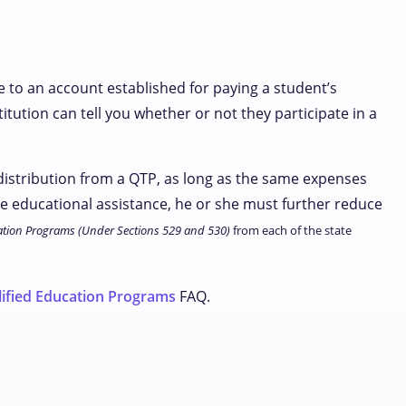
e to an account established for paying a student’s
itution can tell you whether or not they participate in a
 distribution from a QTP, as long as the same expenses
ee educational assistance, he or she must further reduce
tion Programs (Under Sections 529 and 530)
from each of the state
ified Education Programs
FAQ.