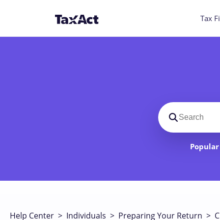
Tax Fi
Search suppo
Popular 
Help Center
>
Individuals
>
Preparing Your Return
>
C