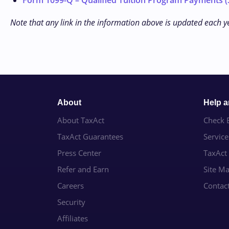
Form 1099-Q – Qualified Tuition Program Payments (S
Note that any link in the information above is updated each y
About
Help 
About TaxAct
Check E
TaxAct Guarantees
Servic
Press Center
TaxAct
Refer and Earn
Site M
Careers
Contac
Security
Affiliates