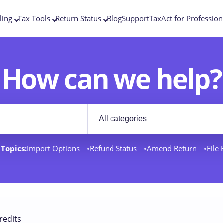
ling
Tax Tools
Return Status
Blog
Support
TaxAct for Profession
How can we help?
Filter by category
rt docs
Topics:
Import Options
Refund Status
Amend Return
File
redits