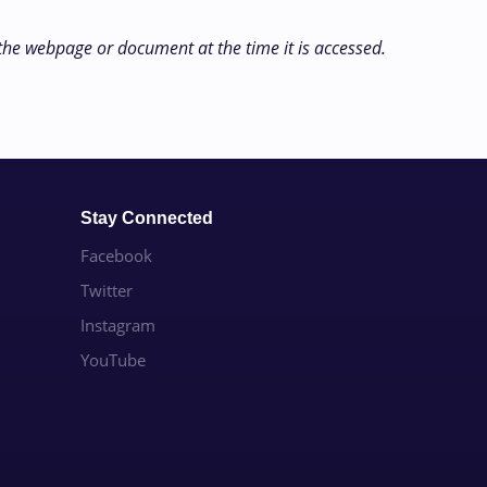
 the webpage or document at the time it is accessed.
Stay Connected
Facebook
Twitter
Instagram
YouTube