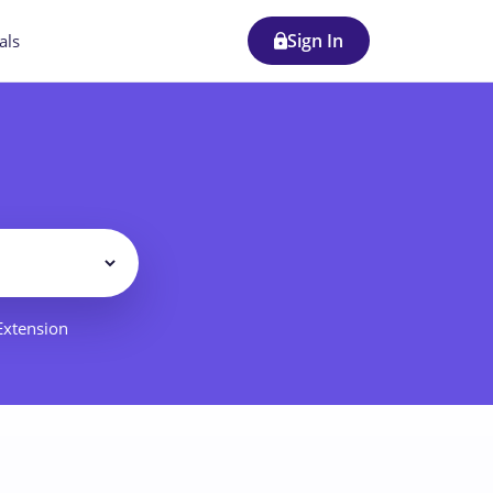
Sign In
als
Filter
 Extension