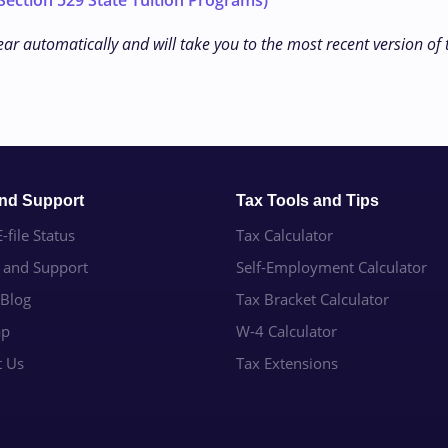
ection 529 State Tuition Programs)
ear automatically and will take you to the most recent version of
and Support
Tax Tools and Tips
-file Status
Tax Calculator
e and Support
Self-Employment Calculator
 Blog
Tax Bracket Calculator
ap
W-4 Calculator
t Us
Tax Extensions