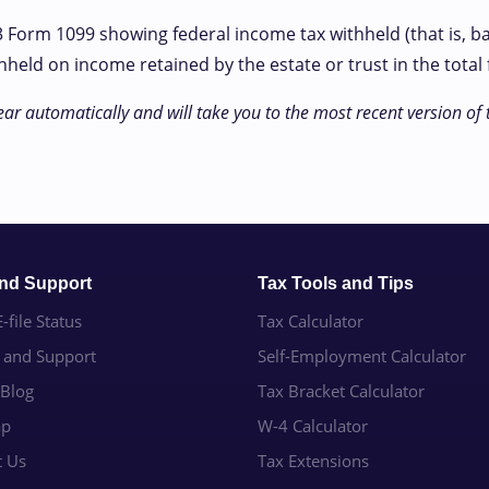
23 Form 1099 showing federal income tax withheld (that is, b
ld on income retained by the estate or trust in the total f
ar automatically and will take you to the most recent version of 
and Support
Tax Tools and Tips
-file Status
Tax Calculator
e and Support
Self-Employment Calculator
 Blog
Tax Bracket Calculator
ap
W-4 Calculator
t Us
Tax Extensions