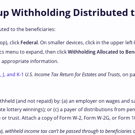
p Withholding Distributed t
ted to the beneficiaries:
p), click
Federal
. On smaller devices, click
in the upper left
cs menu to expand, then click
Withholding Allocated to Bene
e appropriate information.
 J, and K-1
U.S. Income Tax Return for Estates and Trusts
, on p
withheld (and not repaid) by: (a) an employer on wages and s
te lottery winnings); or (c) a payer of distributions from pen
e or trust. Attach a copy of Form W-2, Form W-2G, or Form 10
), withheld income tax can’t be passed through to beneficiaries 