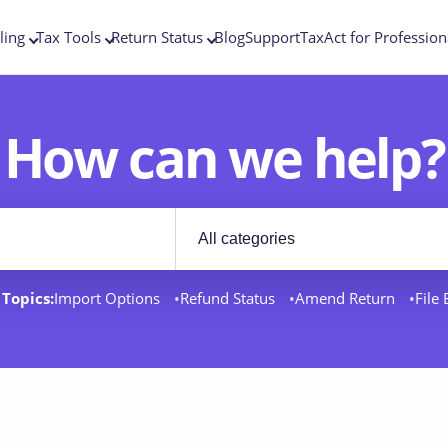
ling
Tax Tools
Return Status
Blog
Support
TaxAct for Profession
How can we help?
Filter by category
rt docs
Topics:
Import Options
Refund Status
Amend Return
File