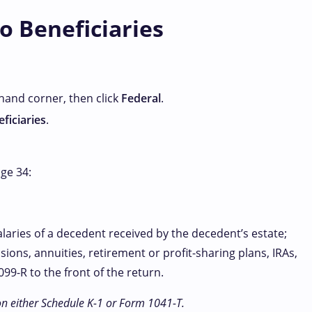
o Beneficiaries
-hand corner, then click
Federal
.
ficiaries
.
age 34:
alaries of a decedent received by the decedent’s estate;
sions, annuities, retirement or profit-sharing plans, IRAs,
99-R to the front of the return.
on either Schedule K-1 or Form 1041-T.