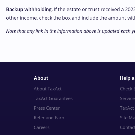
Backup withholding.
If the estate or trust received a 20
other income, check the box and include the amount withhe
Note that any link in the information above is updated each ye
About
Help 
About TaxAct
Check E
TaxAct Guarantees
Servic
Press Center
TaxAct
Refer and Earn
Site M
Careers
Contac