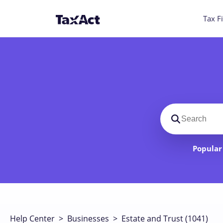
Tax Fi
Search suppo
Popular 
Help Center
>
Businesses
>
Estate and Trust (1041)