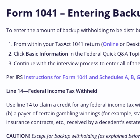
Form 1041 – Entering Backu
To enter the amount of backup withholding to be distribu
From within your TaxAct 1041 return (
Online
or Deskto
Click
Basic Information
in the Federal Quick Q&A Topi
Continue with the interview process to enter all of th
Per IRS
Instructions for Form 1041 and Schedules A, B, G,
Line 14—Federal Income Tax Withheld
Use line 14 to claim a credit for any federal income tax 
(b) a payer of certain gambling winnings (for example, sta
insurance contracts, etc., received by a decedent’s estat
CAUTION!
Except for backup withholding (as explained below