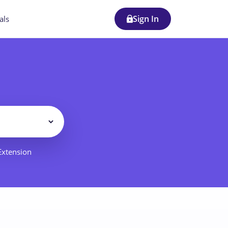
Sign In
als
Filter
 Extension