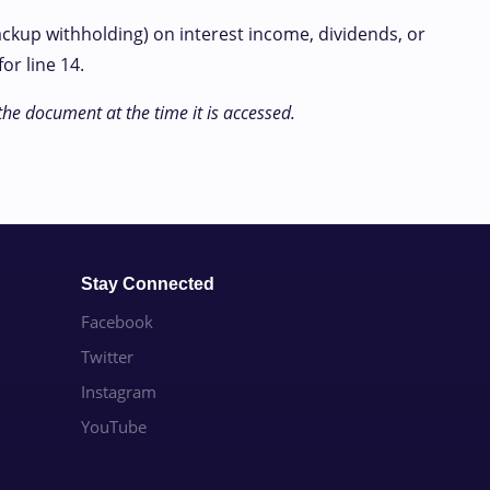
ackup withholding) on interest income, dividends, or
or line 14.
the document at the time it is accessed.
Stay Connected
Facebook
Twitter
Instagram
YouTube