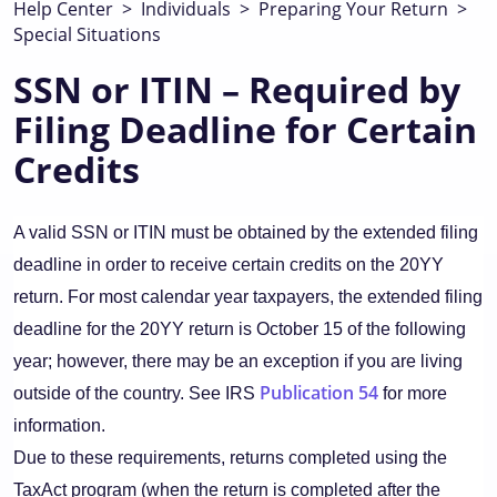
Help Center
>
Individuals
>
Preparing Your Return
>
Special Situations
SSN or ITIN – Required by
Filing Deadline for Certain
Credits
A valid SSN or ITIN must be obtained by the extended filing
deadline in order to receive certain credits on the 20YY
return. For most calendar year taxpayers, the extended filing
deadline for the 20YY return is October 15 of the following
year; however, there may be an exception if you are living
Publication 54
outside of the country. See IRS
for more
information.
Due to these requirements, returns completed using the
TaxAct program (when the return is completed after the