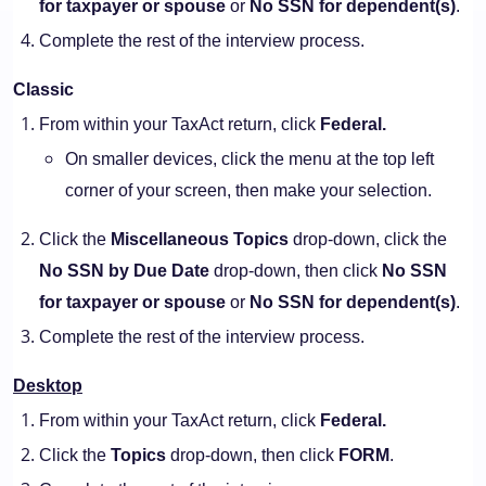
for taxpayer or spouse
or
No SSN for dependent(s)
.
Complete the rest of the interview process.
Classic
From within your TaxAct return, click
Federal.
On smaller devices, click the menu at the top left
corner of your screen, then make your selection.
Click the
Miscellaneous Topics
drop-down, click the
No SSN by Due Date
drop-down, then click
No SSN
for taxpayer or spouse
or
No SSN for dependent(s)
.
Complete the rest of the interview process.
Desktop
From within your TaxAct return, click
Federal.
Click the
Topics
drop-down, then click
FORM
.