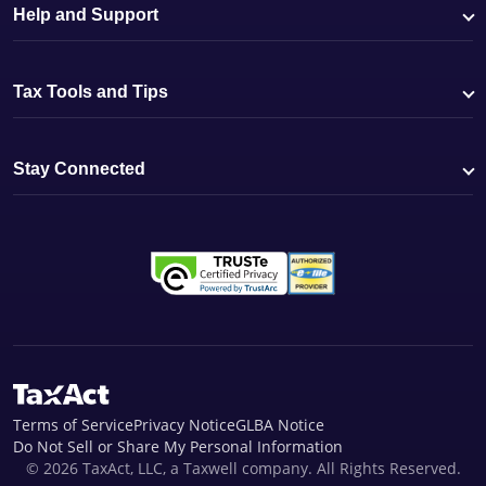
Help and Support
Tax Tools and Tips
Stay Connected
Terms of Service
Privacy Notice
GLBA Notice
Do Not Sell or Share My Personal Information
© 2026 TaxAct, LLC, a Taxwell company. All Rights Reserved.