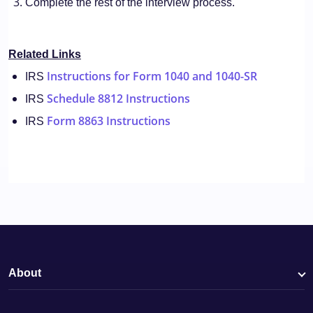
Complete the rest of the interview process.
Related Links
Instructions for Form 1040 and 1040-SR
IRS
Schedule 8812 Instructions
IRS
Form 8863 Instructions
IRS
About