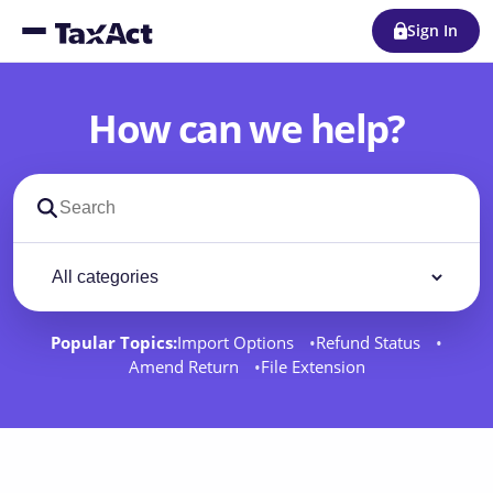
Sign In
How can we help?
Search support docs
Filter by category
Filter
Popular Topics:
Import Options
Refund Status
Amend Return
File Extension