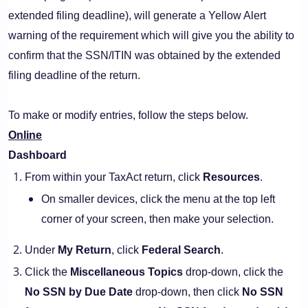
extended filing deadline), will generate a Yellow Alert
warning of the requirement which will give you the ability to
confirm that the SSN/ITIN was obtained by the extended
filing deadline of the return.
To make or modify entries, follow the steps below.
Online
Dashboard
From within your TaxAct return, click
Resources
.
On smaller devices, click the menu at the top left
corner of your screen, then make your selection.
Under
My Return
, click
Federal Search
.
Click the
Miscellaneous Topics
drop-down, click the
No SSN by Due Date
drop-down, then click
No SSN