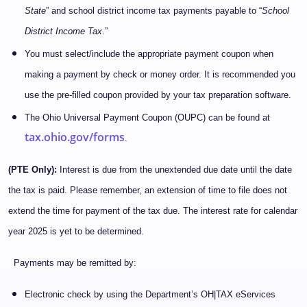
State
” and school district income tax payments payable to “
School
District Income Tax
.”
You must select/include the appropriate payment coupon when
making a payment by check or money order. It is recommended you
use the pre-filled coupon provided by your tax preparation software.
The Ohio Universal Payment Coupon (OUPC) can be found at
tax.ohio.gov/forms
.
(PTE Only):
Interest is due from the unextended due date until the date
the tax is paid. Please remember, an extension of time to file does not
extend the time for payment of the tax due. The interest rate for calendar
year 2025 is yet to be determined.
Payments may be remitted by:
Electronic check by using the Department’s OH|TAX eServices