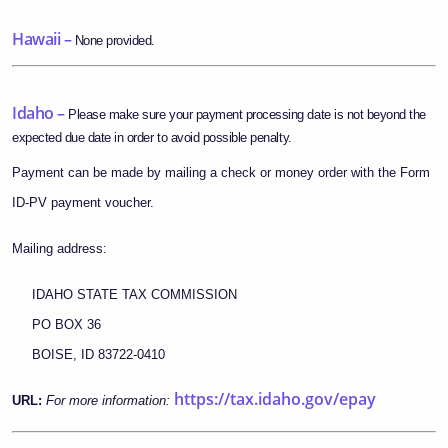
Hawaii –
None provided.
Idaho –
Please make sure your payment processing date is not beyond the
expected due date in order to avoid possible penalty.
Payment can be made by mailing a check or money order with the Form
ID-PV payment voucher.
Mailing address:
IDAHO STATE TAX COMMISSION
PO BOX 36
BOISE, ID 83722-0410
https://tax.idaho.gov/epay
URL:
For more information: