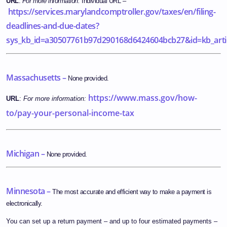
URL
:
For more information:
Individual URL –
https://services.marylandcomptroller.gov/taxes/en/filing-
deadlines-and-due-dates?
sys_kb_id=a30507761b97d290168d6424604bcb27&id=kb_art
Massachusetts –
None provided.
https://www.mass.gov/how-
URL
:
For more information:
to/pay-your-personal-income-tax
Michigan –
None provided.
Minnesota –
The most accurate and efficient way to make a payment is
electronically.
You can set up a return payment – and up to four estimated payments –