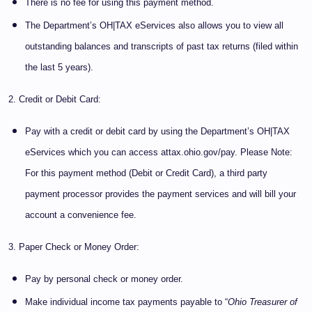
There is no fee for using this payment method.
The Department’s OH|TAX eServices also allows you to view all
outstanding balances and transcripts of past tax returns (filed within
the last 5 years).
2. Credit or Debit Card:
Pay with a credit or debit card by using the Department’s OH|TAX
eServices which you can access attax.ohio.gov/pay. Please Note:
For this payment method (Debit or Credit Card), a third party
payment processor provides the payment services and will bill your
account a convenience fee.
3. Paper Check or Money Order:
Pay by personal check or money order.
Make individual income tax payments payable to “
Ohio Treasurer of