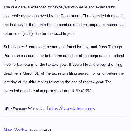
The due date is extended for taxpayers who e-file and e-pay using
electronic media approved by the Department. The extended due date is
the last day of the month the corporation’s federal corporate income tax
return is originally due for the taxable year.
Sub-chapter S corporate income and franchise tax, and Pass-Through
Partnership is due on or before the due date of the corporation’s federal
income tax return for the taxable year. If you e-file and e-pay, the filing
deadline is March 31, of the tax return filing season, or on or before the
last day of the third month following the end of the tax year. The
extended due date also applies to Form RPD-41367.
https://tap.state.nm.us
URL:
For more information:
New York –
None provided.