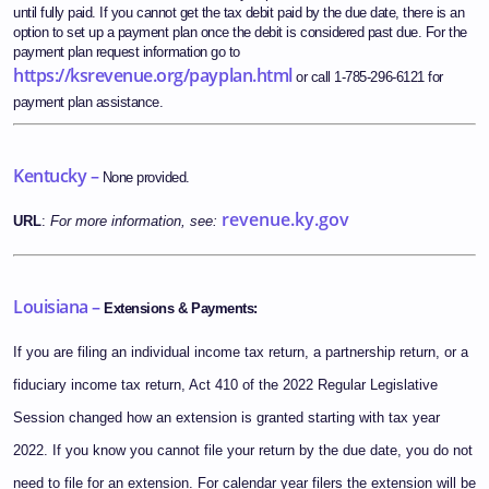
until fully paid. If you cannot get the tax debit paid by the due date, there is an
option to set up a payment plan once the debit is considered past due. For the
payment plan request information go to
https://ksrevenue.org/payplan.html
or call 1-785-296-6121 for
payment plan assistance.
Kentucky –
None provided.
revenue.ky.gov
URL
:
For more information, see:
Louisiana –
Extensions & Payments:
If you are filing an individual income tax return, a partnership return, or a
fiduciary income tax return, Act 410 of the 2022 Regular Legislative
Session changed how an extension is granted starting with tax year
2022. If you know you cannot file your return by the due date, you do not
need to file for an extension. For calendar year filers the extension will be