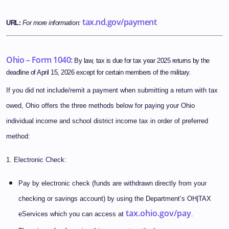
tax.nd.gov/payment
URL:
For more information:
Ohio – Form 1040:
By law, tax is due for tax year 2025 returns by the
deadline of April 15, 2026 except for certain members of the military.
If you did not include/remit a payment when submitting a return with tax
owed, Ohio offers the three methods below for paying your Ohio
individual income and school district income tax in order of preferred
method:
1. Electronic Check:
Pay by electronic check (funds are withdrawn directly from your
checking or savings account) by using the Department’s OH|TAX
tax.ohio.gov/pay
eServices which you can access at
.