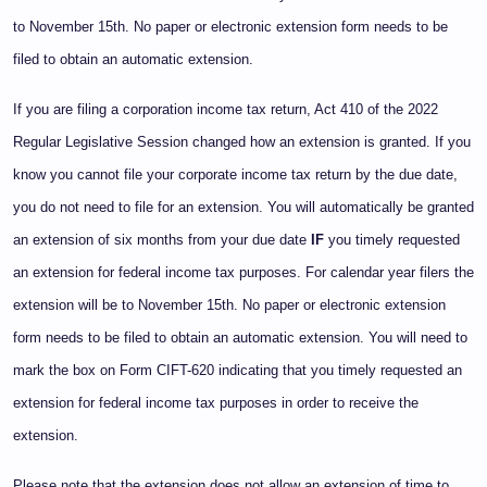
to November 15th. No paper or electronic extension form needs to be
filed to obtain an automatic extension.
If you are filing a corporation income tax return, Act 410 of the 2022
Regular Legislative Session changed how an extension is granted. If you
know you cannot file your corporate income tax return by the due date,
you do not need to file for an extension. You will automatically be granted
an extension of six months from your due date
IF
you timely requested
an extension for federal income tax purposes. For calendar year filers the
extension will be to November 15th. No paper or electronic extension
form needs to be filed to obtain an automatic extension. You will need to
mark the box on Form CIFT-620 indicating that you timely requested an
extension for federal income tax purposes in order to receive the
extension.
Please note that the extension does not allow an extension of time to