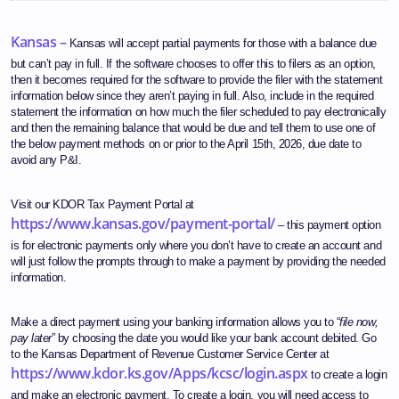
Kansas –
Kansas will accept partial payments for those with a balance due
but can’t pay in full. If the software chooses to offer this to filers as an option,
then it becomes required for the software to provide the filer with the statement
information below since they aren’t paying in full. Also, include in the required
statement the information on how much the filer scheduled to pay electronically
and then the remaining balance that would be due and tell them to use one of
the below payment methods on or prior to the April 15th, 2026, due date to
avoid any P&I.
Visit our KDOR Tax Payment Portal at
https://www.kansas.gov/payment-portal/
– this payment option
is for electronic payments only where you don’t have to create an account and
will just follow the prompts through to make a payment by providing the needed
information.
Make a direct payment using your banking information allows you to “
file now,
pay later
” by choosing the date you would like your bank account debited. Go
to the Kansas Department of Revenue Customer Service Center at
https://www.kdor.ks.gov/Apps/kcsc/login.aspx
to create a login
and make an electronic payment. To create a login, you will need access to