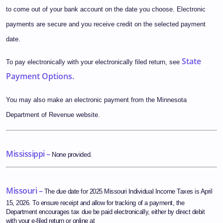
to come out of your bank account on the date you choose. Electronic
payments are secure and you receive credit on the selected payment
date.
State
To pay electronically with your electronically filed return, see
Payment Options.
You may also make an electronic payment from the Minnesota
Department of Revenue website.
Mississippi –
None provided.
Missouri –
The due date for 2025 Missouri Individual Income Taxes is April
15, 2026. To ensure receipt and allow for tracking of a payment, the
Department encourages tax due be paid electronically, either by direct debit
with your e-filed return or online at