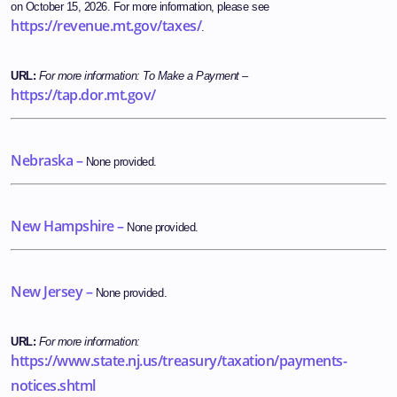
on October 15, 2026. For more information, please see
https://revenue.mt.gov/taxes/
.
URL:
For more information:
To Make a Payment
–
https://tap.dor.mt.gov/
Nebraska –
None provided.
New Hampshire –
None provided.
New Jersey –
None provided.
URL:
For more information:
https://www.state.nj.us/treasury/taxation/payments-
notices.shtml