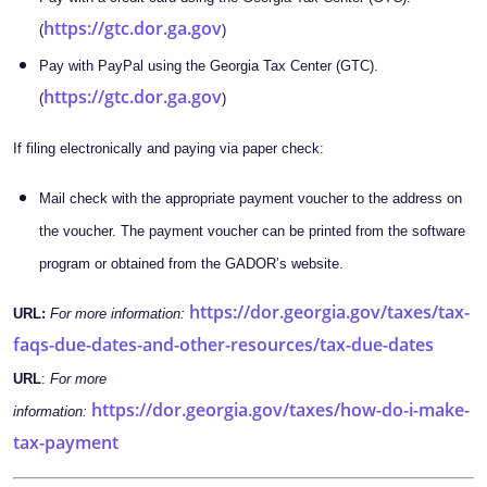
https://gtc.dor.ga.gov
(
)
Pay with PayPal using the Georgia Tax Center (GTC).
https://gtc.dor.ga.gov
(
)
If filing electronically and paying via paper check:
Mail check with the appropriate payment voucher to the address on
the voucher. The payment voucher can be printed from the software
program or obtained from the GADOR’s website.
https://dor.georgia.gov/taxes/tax-
URL:
For more information:
faqs-due-dates-and-other-resources/tax-due-dates
URL
:
For more
https://dor.georgia.gov/taxes/how-do-i-make-
information:
tax-payment