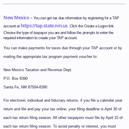
New Mexico –
You can get tax due information by registering for a TAP
https://tap.state.nm.us
account at
. Click the Create a Logon link.
Choose the type of taxpayer you are and follow the prompts to enter the
required information to create your TAP account.
You can make payments for taxes due through your TAP account or by
mailing the appropriate tax program payment voucher to:
New Mexico Taxation and Revenue Dept.
P.O. Box 8390
Santa Fe, NM 87504-8390
For electronic individual and fiduciary returns, if you file a calendar year
return and file and pay your tax online, your filing deadline is April 30 of
each tax return filing season. All other taxpayers must file by April 15 of
each tax return filing season. To avoid penalty or interest, you must