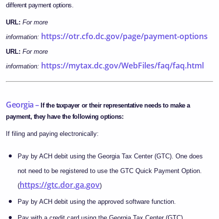
different payment options.
URL:
For more
https://otr.cfo.dc.gov/page/payment-options
information:
URL:
For more
https://mytax.dc.gov/WebFiles/faq/faq.html
information:
Georgia –
If the taxpayer or their representative needs to make a
payment, they have the following options:
If filing and paying electronically:
Pay by ACH debit using the Georgia Tax Center (GTC). One does
not need to be registered to use the GTC Quick Payment Option.
https://gtc.dor.ga.gov
(
)
Pay by ACH debit using the approved software function.
Pay with a credit card using the Georgia Tax Center (GTC).