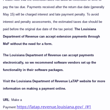
pay the tax due. Payments received after the return due date (generally
May 15) will be charged interest and late payment penalty. To avoid
interest and penalty assessments, the estimated taxes due should be
paid before the original due date of the tax period.
The Louisiana
Department of Revenue can accept extension payments through
MeF without the need for a form.
The Louisiana Department of Revenue can accept payments
electronically, so we recommend software vendors set up the
functionality in their software packages.
Visit the Louisiana Department of Revenue LaTAP website for more
information on making a payment online.
URL
: Make a
https://latap.revenue.louisiana.gov/_/#1
Payment