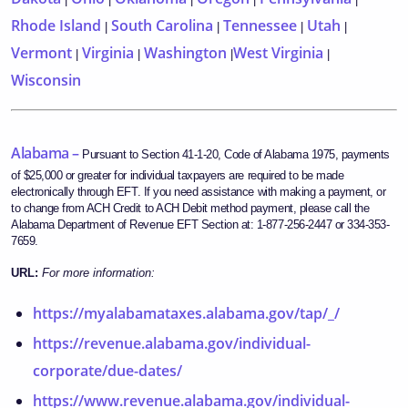
Rhode Island
South Carolina
Tennessee
Utah
|
|
|
|
Vermont
Virginia
Washington
West Virginia
|
|
|
|
Wisconsin
Alabama –
Pursuant to Section 41-1-20, Code of Alabama 1975, payments
of $25,000 or greater for individual taxpayers are required to be made
electronically through EFT. If you need assistance with making a payment, or
to change from ACH Credit to ACH Debit method payment, please call the
Alabama Department of Revenue EFT Section at: 1-877-256-2447 or 334-353-
7659.
URL:
For more information:
https://myalabamataxes.alabama.gov/tap/_/
https://revenue.alabama.gov/individual-
corporate/due-dates/
https://www.revenue.alabama.gov/individual-