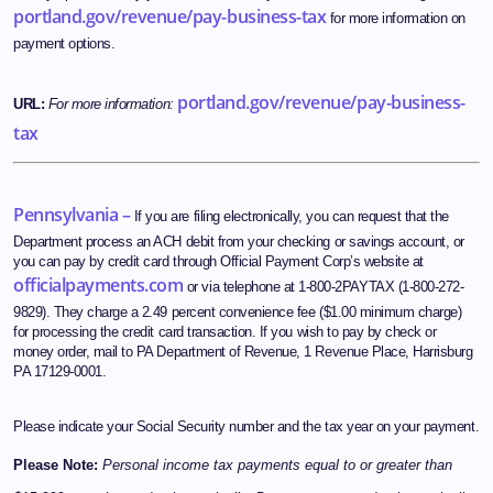
portland.gov/revenue/pay-business-tax
for more information on
payment options.
portland.gov/revenue/pay-business-
URL:
For more information:
tax
Pennsylvania –
If you are filing electronically, you can request that the
Department process an ACH debit from your checking or savings account, or
you can pay by credit card through Official Payment Corp’s website at
officialpayments.com
or via telephone at 1-800-2PAYTAX (1-800-272-
9829). They charge a 2.49 percent convenience fee ($1.00 minimum charge)
for processing the credit card transaction. If you wish to pay by check or
money order, mail to PA Department of Revenue, 1 Revenue Place, Harrisburg
PA 17129-0001.
Please indicate your Social Security number and the tax year on your payment.
Please Note:
Personal income tax payments equal to or greater than