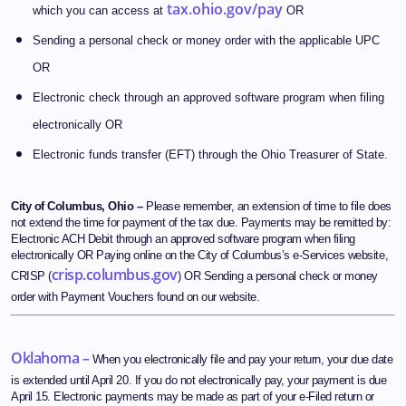
tax.ohio.gov/pay
which you can access at
OR
Sending a personal check or money order with the applicable UPC
OR
Electronic check through an approved software program when filing
electronically OR
Electronic funds transfer (EFT) through the Ohio Treasurer of State.
City of Columbus, Ohio –
Please remember, an extension of time to file does
not extend the time for payment of the tax due. Payments may be remitted by:
Electronic ACH Debit through an approved software program when filing
electronically OR Paying online on the City of Columbus’s e-Services website,
crisp.columbus.gov
CRISP (
) OR Sending a personal check or money
order with Payment Vouchers found on our website.
Oklahoma –
When you electronically file and pay your return, your due date
is extended until April 20. If you do not electronically pay, your payment is due
April 15. Electronic payments may be made as part of your e-Filed return or