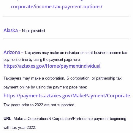
corporate/income-tax-payment-options/
Alaska –
None provided.
Arizona –
Taxpayers may make an individual or small business income tax
payment online by using the payment page here:
https://aztaxes.gov/Home/paymentindividual
.
Taxpayers may make a corporation, S corporation, or partnership tax
payment online by using the payment page here:
https://payments.aztaxes.gov/MakePayment/Corporate
.
Tax years prior to 2022 are not supported.
URL
: Make a Corporation/S-Corporation/Partnership payment beginning
with tax year 2022: