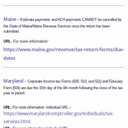
Maine –
Estimate payments and ACH payments CANNOT be cancelled by
the State of Maine/Maine Revenue Services once the return has been
submitted.
URL
:
For more information:
https://www.maine.gov/revenue/tax-return-forms/due-
dates
Maryland –
Corporate Income tax Forms (500, 510, and 511) and Fiduciary
Form (504) are due the 15th day of the 4th month following the close of the tax
year or period.
URL
:
For more information:
Individual URL –
https://www.marylandcomptroller.gov/individuals/tax-
services.html