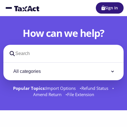
Sign In
How can we help?
Search support docs
Filter by category
Filter
Popular Topics:
Import Options
Refund Status
Amend Return
File Extension