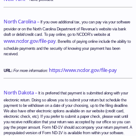
North Carolina –
If you owe additional tax, you can pay via your software
provider or on the North Carolina Department of Revenue’s website via bank
draft or debit/credit card. To pay online, go to NCDOR’s website at
www.ncdor.gov/file-pay
. Benefits of paying online include the ability to
schedule payments and the security of knowing your payment has been
received.
https://www.ncdor.gov/file-pay
URL:
For more information:
North Dakota –
It is preferred that payment is submitted along with your
electronic return. Doing so allows you to submit your return but schedule the
payment to be withdrawn on a date of your choosing, up to the filing deadline.
We also have other electronic options available on our website (credit card,
electronic check, etc). If you prefer to submit a paper check, please wait until
you receive notification that your return was accepted by our office so you can
pay the proper amount. Form ND-1V should accompany your return payment. A
prepopulated version of Form ND-1V is available from within your software.