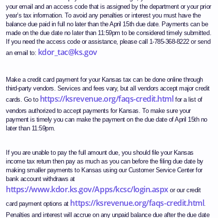
your email and an access code that is assigned by the department or your prior
year’s tax information. To avoid any penalties or interest you must have the
balance due paid in full no later than the April 15th due date. Payments can be
made on the due date no later than 11:59pm to be considered timely submitted.
If you need the access code or assistance, please call 1-785-368-8222 or send
kdor_tac@ks.gov
an email to:
Make a credit card payment for your Kansas tax can be done online through
third-party vendors. Services and fees vary, but all vendors accept major credit
https://ksrevenue.org/faqs-credit.html
cards. Go to
for a list of
vendors authorized to accept payments for Kansas. To make sure your
payment is timely you can make the payment on the due date of April 15th no
later than 11:59pm.
If you are unable to pay the full amount due, you should file your Kansas
income tax return then pay as much as you can before the filing due date by
making smaller payments to Kansas using our Customer Service Center for
bank account withdraws at
https://www.kdor.ks.gov/Apps/kcsc/login.aspx
or our credit
https://ksrevenue.org/faqs-credit.html
card payment options at
.
Penalties and interest will accrue on any unpaid balance due after the due date