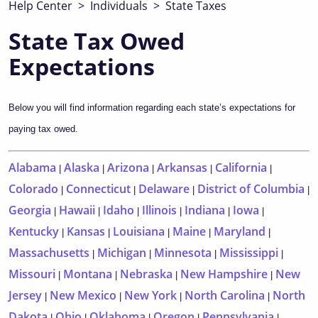
Help Center
>
Individuals
>
State Taxes
State Tax Owed
Expectations
Below you will find information regarding each state’s expectations for
paying tax owed.
Alabama
Alaska
Arizona
Arkansas
California
|
|
|
|
|
Colorado
Connecticut
Delaware
District of Columbia
|
|
|
|
Georgia
Hawaii
Idaho
Illinois
Indiana
Iowa
|
|
|
|
|
|
Kentucky
Kansas
Louisiana
Maine
Maryland
|
|
|
|
|
Massachusetts
Michigan
Minnesota
Mississippi
|
|
|
|
Missouri
Montana
Nebraska
New Hampshire
New
|
|
|
|
Jersey
New Mexico
New York
North Carolina
North
|
|
|
|
Dakota
Ohio
Oklahoma
Oregon
Pennsylvania
|
|
|
|
|