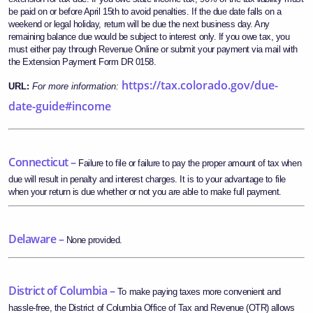
be paid on or before April 15th to avoid penalties. If the due date falls on a
weekend or legal holiday, return will be due the next business day. Any
remaining balance due would be subject to interest only. If you owe tax, you
must either pay through Revenue Online or submit your payment via mail with
the Extension Payment Form DR 0158.
https://tax.colorado.gov/due-
URL:
For more information:
date-guide#income
Connecticut –
Failure to file or failure to pay the proper amount of tax when
due will result in penalty and interest charges. It is to your advantage to file
when your return is due whether or not you are able to make full payment.
Delaware –
None provided.
District of Columbia –
To make paying taxes more convenient and
hassle-free, the District of Columbia Office of Tax and Revenue (OTR) allows