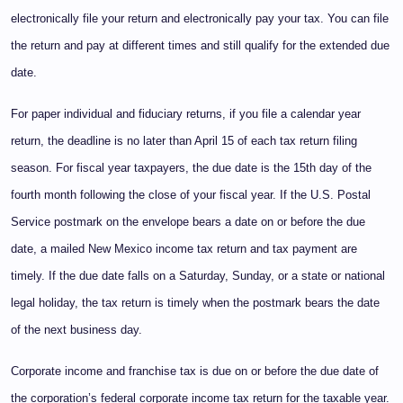
electronically file your return and electronically pay your tax. You can file
the return and pay at different times and still qualify for the extended due
date.
For paper individual and fiduciary returns, if you file a calendar year
return, the deadline is no later than April 15 of each tax return filing
season. For fiscal year taxpayers, the due date is the 15th day of the
fourth month following the close of your fiscal year. If the U.S. Postal
Service postmark on the envelope bears a date on or before the due
date, a mailed New Mexico income tax return and tax payment are
timely. If the due date falls on a Saturday, Sunday, or a state or national
legal holiday, the tax return is timely when the postmark bears the date
of the next business day.
Corporate income and franchise tax is due on or before the due date of
the corporation’s federal corporate income tax return for the taxable year.