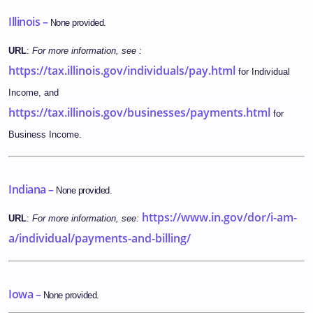
Illinois –
None provided.
URL
:
For more information, see :
https://tax.illinois.gov/individuals/pay.html
for Individual
Income, and
https://tax.illinois.gov/businesses/payments.html
for
Business Income.
Indiana –
None provided.
https://www.in.gov/dor/i-am-
URL
:
For more information, see:
a/individual/payments-and-billing/
Iowa –
None provided.