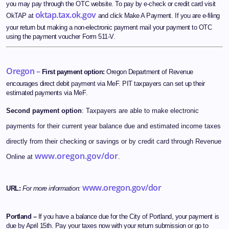
you may pay through the OTC website. To pay by e-check or credit card visit
oktap.tax.ok.gov
OkTAP at
and click Make A Payment. If you are e-filing
your return but making a non-electronic payment mail your payment to OTC
using the payment voucher Form 511-V.
Oregon –
First payment option:
Oregon Department of Revenue
encourages direct debit payment via MeF. PIT taxpayers can set up their
estimated payments via MeF.
Second payment option
: Taxpayers are able to make electronic
payments for their current year balance due and estimated income taxes
directly from their checking or savings or by credit card through Revenue
www.oregon.gov/dor
Online at
.
www.oregon.gov/dor
URL:
For more information:
Portland –
If you have a balance due for the City of Portland, your payment is
due by April 15th. Pay your taxes now with your return submission or go to