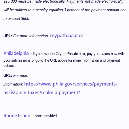
$15,000 must be made electronically. Payments not made electronically
will be subject to a penalty equaling 3 percent of the payment amount not
to exceed $500.
mypath.pa.gov
URL:
For more information
:
Philadelphia –
If you owe the City of Philadelphia, pay your taxes now with
your submissions or go to the URL above for more information and payment
options.
URL:
For more
https://www.phila.gov/services/payments-
information:
assistance-taxes/make-a-payment/
Rhode Island –
None provided.