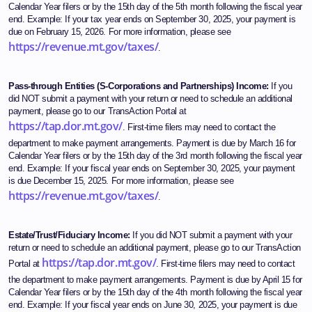
Calendar Year filers or by the 15th day of the 5th month following the fiscal year
end. Example: If your tax year ends on September 30, 2025, your payment is
due on February 15, 2026. For more information, please see
https://revenue.mt.gov/taxes/
.
Pass-through Entities (S-Corporations and Partnerships) Income:
If you
did NOT submit a payment with your return or need to schedule an additional
payment, please go to our TransAction Portal at
https://tap.dor.mt.gov/
. First-time filers may need to contact the
department to make payment arrangements. Payment is due by March 16 for
Calendar Year filers or by the 15th day of the 3rd month following the fiscal year
end. Example: If your fiscal year ends on September 30, 2025, your payment
is due December 15, 2025. For more information, please see
https://revenue.mt.gov/taxes/
.
Estate/Trust/Fiduciary Income:
If you did NOT submit a payment with your
return or need to schedule an additional payment, please go to our TransAction
https://tap.dor.mt.gov/
Portal at
. First-time filers may need to contact
the department to make payment arrangements. Payment is due by April 15 for
Calendar Year filers or by the 15th day of the 4th month following the fiscal year
end. Example: If your fiscal year ends on June 30, 2025, your payment is due