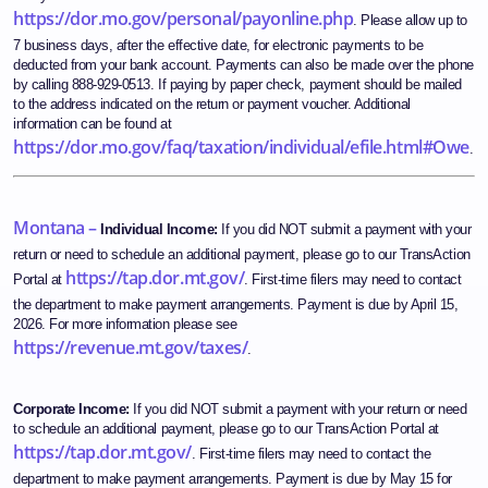
https://dor.mo.gov/personal/payonline.php
. Please allow up to
7 business days, after the effective date, for electronic payments to be
deducted from your bank account. Payments can also be made over the phone
by calling 888-929-0513. If paying by paper check, payment should be mailed
to the address indicated on the return or payment voucher. Additional
information can be found at
https://dor.mo.gov/faq/taxation/individual/efile.html#Owe
.
Montana –
Individual Income:
If you did NOT submit a payment with your
return or need to schedule an additional payment, please go to our TransAction
https://tap.dor.mt.gov/
Portal at
. First-time filers may need to contact
the department to make payment arrangements. Payment is due by April 15,
2026. For more information please see
https://revenue.mt.gov/taxes/
.
Corporate Income:
If you did NOT submit a payment with your return or need
to schedule an additional payment, please go to our TransAction Portal at
https://tap.dor.mt.gov/
. First-time filers may need to contact the
department to make payment arrangements. Payment is due by May 15 for