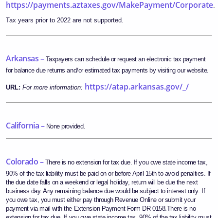
https://payments.aztaxes.gov/MakePayment/Corporate
.
Tax years prior to 2022 are not supported.
Arkansas –
Taxpayers can schedule or request an electronic tax payment
for balance due returns and/or estimated tax payments by visiting our website.
https://atap.arkansas.gov/_/
URL:
For more information:
California –
None provided.
Colorado –
There is no extension for tax due. If you owe state income tax,
90% of the tax liability must be paid on or before April 15th to avoid penalties. If
the due date falls on a weekend or legal holiday, return will be due the next
business day. Any remaining balance due would be subject to interest only. If
you owe tax, you must either pay through Revenue Online or submit your
payment via mail with the Extension Payment Form DR 0158.There is no
extension for tax due. If you owe state income tax, 90% of the tax liability must