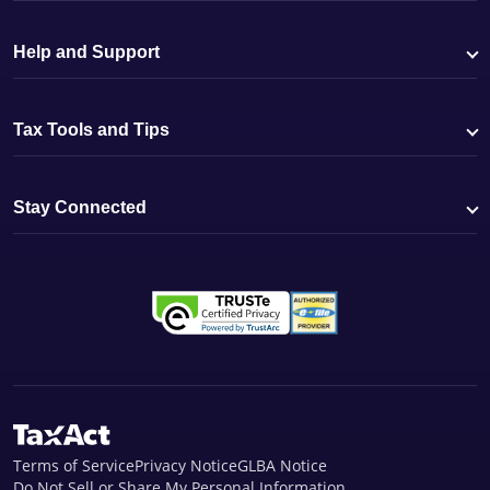
Help and Support
Tax Tools and Tips
Stay Connected
Terms of Service
Privacy Notice
GLBA Notice
Do Not Sell or Share My Personal Information