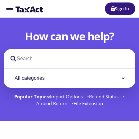
Sign In
How can we help?
Search support docs
Filter by category
Filter
Popular Topics:
Import Options
Refund Status
Amend Return
File Extension