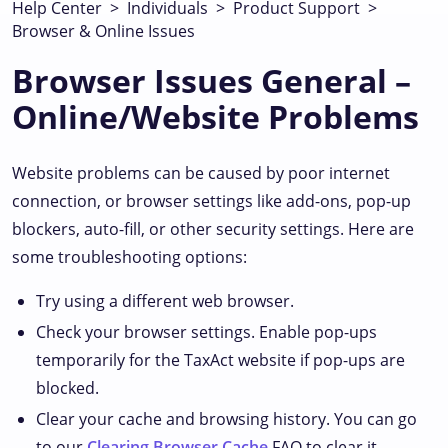
Help Center
>
Individuals
>
Product Support
>
Browser & Online Issues
Browser Issues General –
Online/Website Problems
Website problems can be caused by poor internet
connection, or browser settings like add-ons, pop-up
blockers, auto-fill, or other security settings. Here are
some troubleshooting options:
Try using a different web browser.
Check your browser settings. Enable pop-ups
temporarily for the TaxAct website if pop-ups are
blocked.
Clear your cache and browsing history. You can go
to our
Clearing Browser Cache
FAQ to clear it.