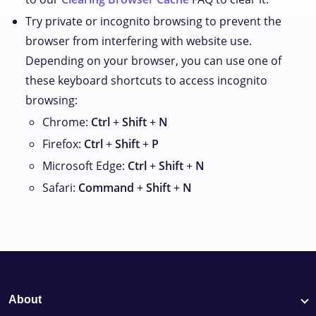
Try private or incognito browsing to prevent the
browser from interfering with website use.
Depending on your browser, you can use one of
these keyboard shortcuts to access incognito
browsing:
Chrome:
Ctrl
+
Shift
+
N
Firefox:
Ctrl
+
Shift
+
P
Microsoft Edge:
Ctrl
+
Shift
+
N
Safari:
Command
+
Shift
+
N
About