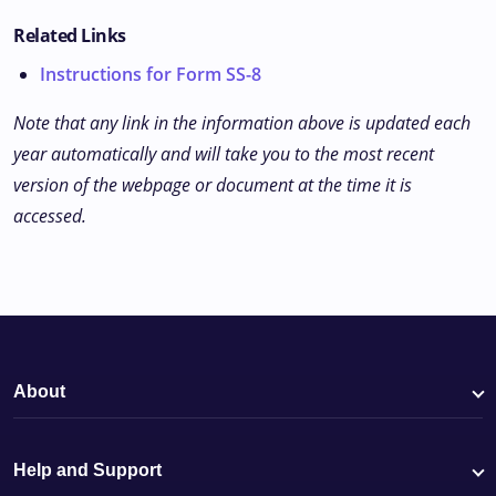
Related Links
Instructions for Form SS-8
Note that any link in the information above is updated each
year automatically and will take you to the most recent
version of the webpage or document at the time it is
accessed.
About
Help and Support