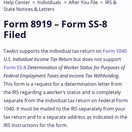
Help Center
>
Individuals
>
After You File
>
IRS &
State Notices & Letters
Form 8919 – Form SS-8
Filed
TaxAct supports the individual tax return on
Form 1040
U.S. Individual Income Tax Return
but does not support
Form SS-8
Determination of Worker Status for Purposes of
Federal Employment Taxes and Income Tax Withholding
.
This form is a request for a determination letter from
the IRS regarding a worker’s status and is completely
separate from the individual tax return on Federal Form
1040. It must be mailed to the IRS separately from your
tax return and to a separate address as indicated in the
IRS instructions for the form.