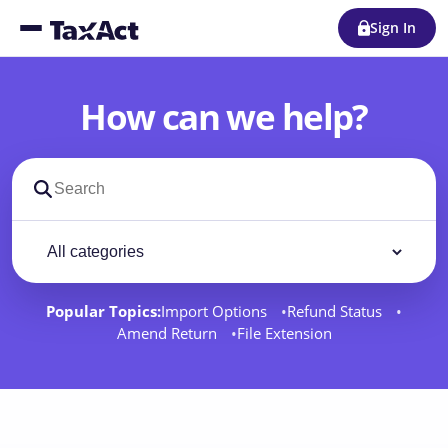
Sign In
How can we help?
Search support docs
Filter by category
Filter
Popular Topics:
Import Options
Refund Status
Amend Return
File Extension