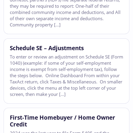
they may be required to report: One-half of their
combined community income and deductions, and All
of their own separate income and deductions.
Community property […]
Schedule SE – Adjustments
To enter or review an adjustment on Schedule SE (Form
1040) (example: if some of your self-employment
income is exempt from self-employment tax), follow
the steps below. Online Dashboard From within your
TaxAct return, click Taxes & Miscellaneous. On smaller
devices, click the menu at the top left corner of your
screen, then make your […]
First-Time Homebuyer / Home Owner
Credit