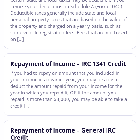
itemize your deductions on Schedule A (Form 1040).
Deductible taxes generally include state and local
personal property taxes that are based on the value of
the property and charged on a yearly basis, such as
some vehicle registration fees. Fees that are not based
on […]
Repayment of Income – IRC 1341 Credit
If you had to repay an amount that you included in
your income in an earlier year, you may be able to
deduct the amount repaid from your income for the
year in which you repaid it; OR if the amount you
repaid is more than $3,000, you may be able to take a
credit […]
Repayment of Income – General IRC
Credit