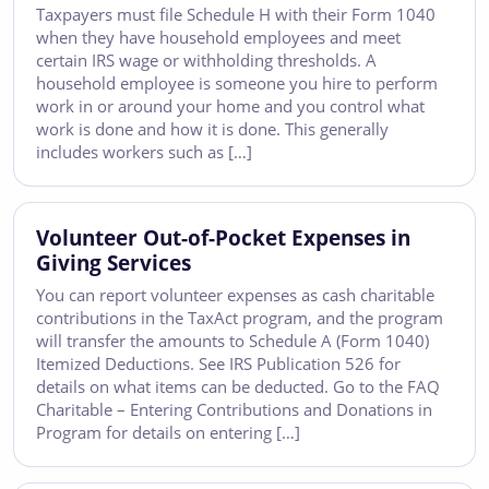
Taxpayers must file Schedule H with their Form 1040
when they have household employees and meet
certain IRS wage or withholding thresholds. A
household employee is someone you hire to perform
work in or around your home and you control what
work is done and how it is done. This generally
includes workers such as […]
Volunteer Out-of-Pocket Expenses in
Giving Services
You can report volunteer expenses as cash charitable
contributions in the TaxAct program, and the program
will transfer the amounts to Schedule A (Form 1040)
Itemized Deductions. See IRS Publication 526 for
details on what items can be deducted. Go to the FAQ
Charitable – Entering Contributions and Donations in
Program for details on entering […]