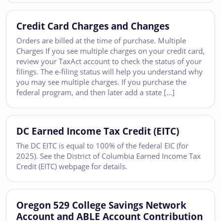
Credit Card Charges and Changes
Orders are billed at the time of purchase. Multiple
Charges If you see multiple charges on your credit card,
review your TaxAct account to check the status of your
filings. The e-filing status will help you understand why
you may see multiple charges. If you purchase the
federal program, and then later add a state […]
DC Earned Income Tax Credit (EITC)
The DC EITC is equal to 100% of the federal EIC (for
2025). See the District of Columbia Earned Income Tax
Credit (EITC) webpage for details.
Oregon 529 College Savings Network
Account and ABLE Account Contribution