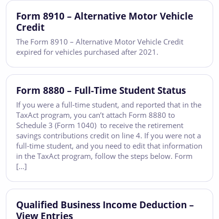
Form 8910 – Alternative Motor Vehicle
Credit
The Form 8910 – Alternative Motor Vehicle Credit
expired for vehicles purchased after 2021.
Form 8880 – Full-Time Student Status
If you were a full-time student, and reported that in the
TaxAct program, you can’t attach Form 8880 to
Schedule 3 (Form 1040) to receive the retirement
savings contributions credit on line 4. If you were not a
full-time student, and you need to edit that information
in the TaxAct program, follow the steps below. Form
[…]
Qualified Business Income Deduction –
View Entries