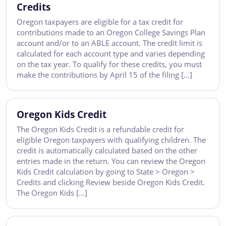
Credits
Oregon taxpayers are eligible for a tax credit for
contributions made to an Oregon College Savings Plan
account and/or to an ABLE account. The credit limit is
calculated for each account type and varies depending
on the tax year. To qualify for these credits, you must
make the contributions by April 15 of the filing […]
Oregon Kids Credit
The Oregon Kids Credit is a refundable credit for
eligible Oregon taxpayers with qualifying children. The
credit is automatically calculated based on the other
entries made in the return. You can review the Oregon
Kids Credit calculation by going to State > Oregon >
Credits and clicking Review beside Oregon Kids Credit.
The Oregon Kids […]