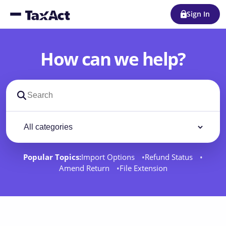
Sign In
How can we help?
Search support docs
Filter by category
Filter
Popular Topics:
Import Options
Refund Status
Amend Return
File Extension