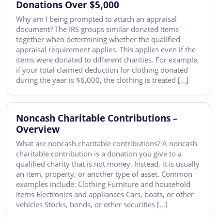
Donations Over $5,000
Why am I being prompted to attach an appraisal
document? The IRS groups similar donated items
together when determining whether the qualified
appraisal requirement applies. This applies even if the
items were donated to different charities. For example,
if your total claimed deduction for clothing donated
during the year is $6,000, the clothing is treated […]
Noncash Charitable Contributions –
Overview
What are noncash charitable contributions? A noncash
charitable contribution is a donation you give to a
qualified charity that is not money. Instead, it is usually
an item, property, or another type of asset. Common
examples include: Clothing Furniture and household
items Electronics and appliances Cars, boats, or other
vehicles Stocks, bonds, or other securities […]