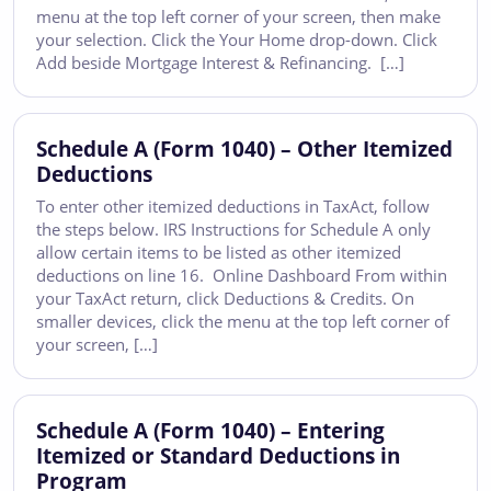
menu at the top left corner of your screen, then make
your selection. Click the Your Home drop-down. Click
Add beside Mortgage Interest & Refinancing. […]
Schedule A (Form 1040) – Other Itemized
Deductions
To enter other itemized deductions in TaxAct, follow
the steps below. IRS Instructions for Schedule A only
allow certain items to be listed as other itemized
deductions on line 16. Online Dashboard From within
your TaxAct return, click Deductions & Credits. On
smaller devices, click the menu at the top left corner of
your screen, […]
Schedule A (Form 1040) – Entering
Itemized or Standard Deductions in
Program