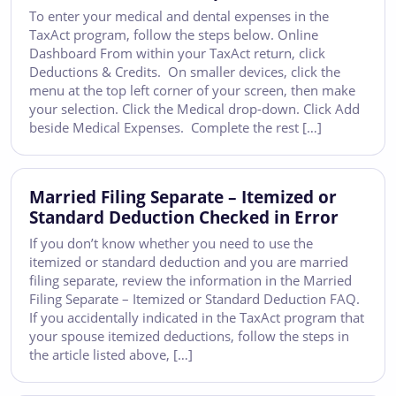
To enter your medical and dental expenses in the
TaxAct program, follow the steps below. Online
Dashboard From within your TaxAct return, click
Deductions & Credits. On smaller devices, click the
menu at the top left corner of your screen, then make
your selection. Click the Medical drop-down. Click Add
beside Medical Expenses. Complete the rest […]
Married Filing Separate – Itemized or
Standard Deduction Checked in Error
If you don’t know whether you need to use the
itemized or standard deduction and you are married
filing separate, review the information in the Married
Filing Separate – Itemized or Standard Deduction FAQ.
If you accidentally indicated in the TaxAct program that
your spouse itemized deductions, follow the steps in
the article listed above, […]