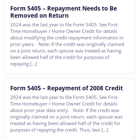
Form 5405 – Repayment Needs to Be
Removed on Return
2024 was the last year to file Form 5405. See First-
Time Homebuyer / Home Owner Credit for details
about modifying the credit repayment information in
prior years. Note: If the credit was originally claimed
on a joint return, each spouse was treated as having
been allowed half of the credit for purposes of
repaying […]
Form 5405 – Repayment of 2008 Credit
2024 was the last year to file Form 5405. See First-
Time Homebuyer / Home Owner Credit for details
about prior year data entry. Note: If the credit was
originally claimed on a joint return, each spouse was
treated as having been allowed half of the credit for
purposes of repaying the credit. Thus, two […]