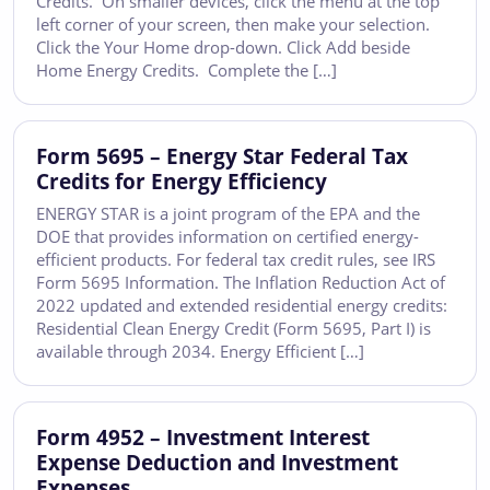
Credits. On smaller devices, click the menu at the top
left corner of your screen, then make your selection.
Click the Your Home drop-down. Click Add beside
Home Energy Credits. Complete the […]
Form 5695 – Energy Star Federal Tax
Credits for Energy Efficiency
ENERGY STAR is a joint program of the EPA and the
DOE that provides information on certified energy-
efficient products. For federal tax credit rules, see IRS
Form 5695 Information. The Inflation Reduction Act of
2022 updated and extended residential energy credits:
Residential Clean Energy Credit (Form 5695, Part I) is
available through 2034. Energy Efficient […]
Form 4952 – Investment Interest
Expense Deduction and Investment
Expenses