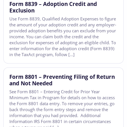
Form 8839 – Adoption Credit and
Exclusion
Use Form 8839, Qualified Adoption Expenses to figure
the amount of your adoption credit and any employer-
provided adoption benefits you can exclude from your
income. You can claim both the credit and the
exclusion for expenses of adopting an eligible child. To
enter information for the adoption credit (Form 8839)
in the TaxAct program, follow […]
Form 8801 – Preventing Filing of Return
and Not Needed
See Form 8801 – Entering Credit for Prior Year
Minimum Tax in Program for details on how to access
the Form 8801 data entry. To remove your entries, go
back through the form entry steps and remove the
information that you had provided. Additional
Information IRS Form 8801 in certain circumstances