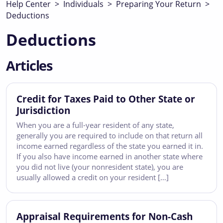
Help Center
>
Individuals
>
Preparing Your Return
>
Deductions
Deductions
Articles
Credit for Taxes Paid to Other State or
Jurisdiction
When you are a full-year resident of any state,
generally you are required to include on that return all
income earned regardless of the state you earned it in.
If you also have income earned in another state where
you did not live (your nonresident state), you are
usually allowed a credit on your resident […]
Appraisal Requirements for Non-Cash