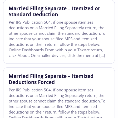
Married Filing Separate – Itemized or
Standard Deduction
Per IRS Publication 504, if one spouse itemizes
deductions on a Married Filing Separately return, the
other spouse cannot claim the standard deduction.To
indicate that your spouse filed MFS and itemized
deductions on their return, follow the steps below.
Online Dashboards From within your TaxAct return,
click About. On smaller devices, click the menu at […]
Married Filing Separate – Itemized
Deductions Forced
Per IRS Publication 504, if one spouse itemizes
deductions on a Married Filing Separately return, the
other spouse cannot claim the standard deduction.To
indicate that your spouse filed MFS and itemized
deductions on their return, follow the steps below.
Online Dashboards From within your TaxAct return,