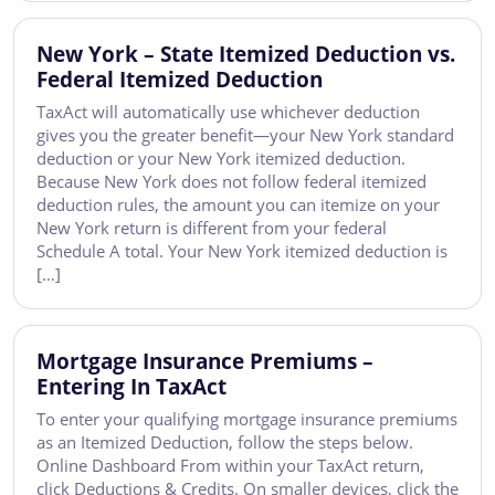
New York – State Itemized Deduction vs.
Federal Itemized Deduction
TaxAct will automatically use whichever deduction
gives you the greater benefit—your New York standard
deduction or your New York itemized deduction.
Because New York does not follow federal itemized
deduction rules, the amount you can itemize on your
New York return is different from your federal
Schedule A total. Your New York itemized deduction is
[…]
Mortgage Insurance Premiums –
Entering In TaxAct
To enter your qualifying mortgage insurance premiums
as an Itemized Deduction, follow the steps below.
Online Dashboard From within your TaxAct return,
click Deductions & Credits. On smaller devices, click the