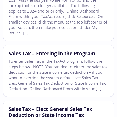
2024 was the last year to file Form 5405 and the
lookup tool is no longer available. The following
applies to 2024 and prior only. Online Dashboard
From within your TaxAct return, click Resources. On
smaller devices, click the menu at the top left corner of
your screen, then make your selection. Under My
Return, […]
Sales Tax – Entering in the Program
To enter Sales Tax in the TaxAct program, follow the
steps below. NOTE: You can deduct either the sales tax
deduction or the state income tax deduction – if you
want to override the system default, see Sales Tax –
Elect General Sales Tax Deduction or State Income Tax
Deduction. Online Dashboard From within your […]
Sales Tax – Elect General Sales Tax
Deduction or State Income Tax