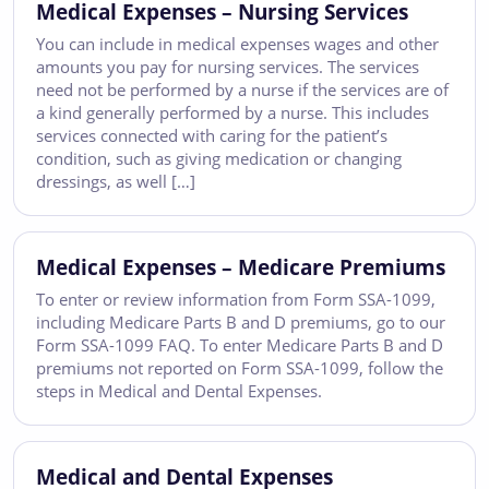
Medical Expenses – Nursing Services
You can include in medical expenses wages and other
amounts you pay for nursing services. The services
need not be performed by a nurse if the services are of
a kind generally performed by a nurse. This includes
services connected with caring for the patient’s
condition, such as giving medication or changing
dressings, as well […]
Medical Expenses – Medicare Premiums
To enter or review information from Form SSA-1099,
including Medicare Parts B and D premiums, go to our
Form SSA-1099 FAQ. To enter Medicare Parts B and D
premiums not reported on Form SSA-1099, follow the
steps in Medical and Dental Expenses.
Medical and Dental Expenses