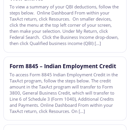
To view a summary of your QBI deductions, follow the
steps below. Online Dashboard From within your
TaxAct return, click Resources. On smaller devices,
click the menu at the top left corner of your screen,
then make your selection. Under My Return, click
Federal Search. Click the Business Income drop-down,
then click Qualified business income (QBI) […]
Form 8845 – Indian Employment Credit
To access Form 8845 Indian Employment Credit in the
TaxAct program, follow the steps below. The credit
amount in the TaxAct program will transfer to Form
3800, General Business Credit, which will transfer to
Line 6 of Schedule 3 (Form 1040), Additional Credits
and Payments. Online Dashboard From within your
TaxAct return, click Resources. On […]