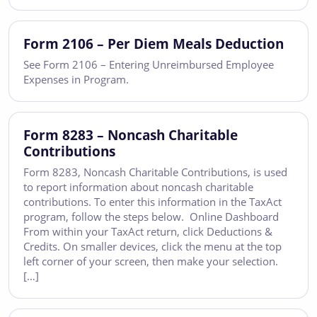
Form 2106 – Per Diem Meals Deduction
See Form 2106 – Entering Unreimbursed Employee
Expenses in Program.
Form 8283 – Noncash Charitable
Contributions
Form 8283, Noncash Charitable Contributions, is used
to report information about noncash charitable
contributions. To enter this information in the TaxAct
program, follow the steps below. Online Dashboard
From within your TaxAct return, click Deductions &
Credits. On smaller devices, click the menu at the top
left corner of your screen, then make your selection.
[…]