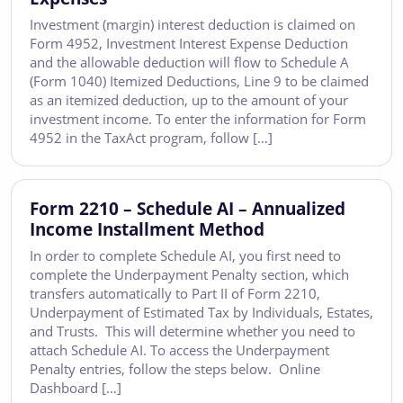
Investment (margin) interest deduction is claimed on
Form 4952, Investment Interest Expense Deduction
and the allowable deduction will flow to Schedule A
(Form 1040) Itemized Deductions, Line 9 to be claimed
as an itemized deduction, up to the amount of your
investment income. To enter the information for Form
4952 in the TaxAct program, follow […]
Form 2210 – Schedule AI – Annualized
Income Installment Method
In order to complete Schedule AI, you first need to
complete the Underpayment Penalty section, which
transfers automatically to Part II of Form 2210,
Underpayment of Estimated Tax by Individuals, Estates,
and Trusts. This will determine whether you need to
attach Schedule AI. To access the Underpayment
Penalty entries, follow the steps below. Online
Dashboard […]