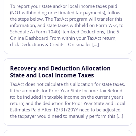
To report your state and/or local income taxes paid
(NOT withholding or estimated tax payments), follow
the steps below. The TaxAct program will transfer this
information, and state taxes withheld on Form W-2, to
Schedule A (Form 1040) Itemized Deductions, Line 5.
Online Dashboard From within your TaxAct return,
click Deductions & Credits. On smaller […]
Recovery and Deduction Allocation
State and Local Income Taxes
TaxAct does not calculate this allocation for state taxes.
If the amounts for Prior Year State Income Tax Refund
(to be included in taxable income on the current year’s
return) and the deduction for Prior Year State and Local
Estimates Paid After 12/31/20YY need to be adjusted,
the taxpayer would need to manually perform this […]