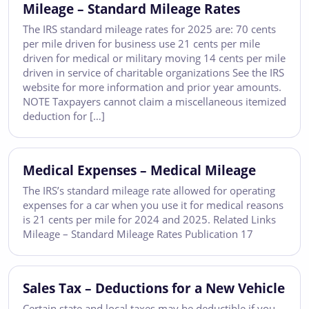
Mileage – Standard Mileage Rates
The IRS standard mileage rates for 2025 are: 70 cents
per mile driven for business use 21 cents per mile
driven for medical or military moving 14 cents per mile
driven in service of charitable organizations See the IRS
website for more information and prior year amounts.
NOTE Taxpayers cannot claim a miscellaneous itemized
deduction for […]
Medical Expenses – Medical Mileage
The IRS’s standard mileage rate allowed for operating
expenses for a car when you use it for medical reasons
is 21 cents per mile for 2024 and 2025. Related Links
Mileage – Standard Mileage Rates Publication 17
Sales Tax – Deductions for a New Vehicle
Certain state and local taxes may be deductible if you