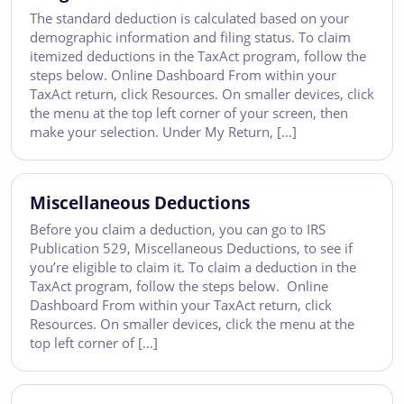
The standard deduction is calculated based on your
demographic information and filing status. To claim
itemized deductions in the TaxAct program, follow the
steps below. Online Dashboard From within your
TaxAct return, click Resources. On smaller devices, click
the menu at the top left corner of your screen, then
make your selection. Under My Return, […]
Miscellaneous Deductions
Before you claim a deduction, you can go to IRS
Publication 529, Miscellaneous Deductions, to see if
you’re eligible to claim it. To claim a deduction in the
TaxAct program, follow the steps below. Online
Dashboard From within your TaxAct return, click
Resources. On smaller devices, click the menu at the
top left corner of […]