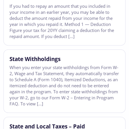
If you had to repay an amount that you included in
your income in an earlier year, you may be able to
deduct the amount repaid from your income for the
year in which you repaid it. Method 1 — Deduction
Figure your tax for 20YY claiming a deduction for the
repaid amount. If you deduct […]
State Withholdings
When you enter your state withholdings from Form W-
2, Wage and Tax Statement, they automatically transfer
to Schedule A (Form 1040), Itemized Deductions, as an
itemized deduction and do not need to be entered
again in the program. To enter state withholdings from
your W-2, go to our Form W-2 – Entering in Program
FAQ. To view […]
State and Local Taxes – Paid