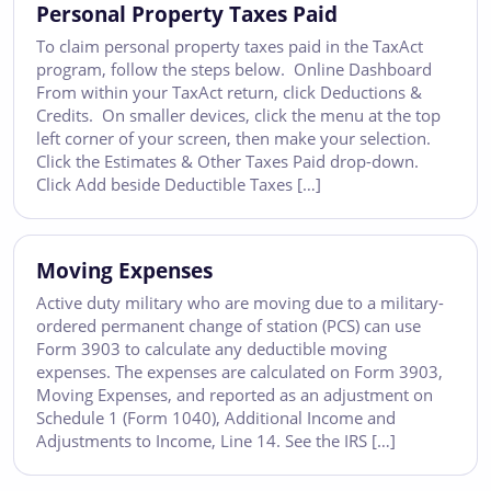
Personal Property Taxes Paid
To claim personal property taxes paid in the TaxAct
program, follow the steps below. Online Dashboard
From within your TaxAct return, click Deductions &
Credits. On smaller devices, click the menu at the top
left corner of your screen, then make your selection.
Click the Estimates & Other Taxes Paid drop-down.
Click Add beside Deductible Taxes […]
Moving Expenses
Active duty military who are moving due to a military-
ordered permanent change of station (PCS) can use
Form 3903 to calculate any deductible moving
expenses. The expenses are calculated on Form 3903,
Moving Expenses, and reported as an adjustment on
Schedule 1 (Form 1040), Additional Income and
Adjustments to Income, Line 14. See the IRS […]