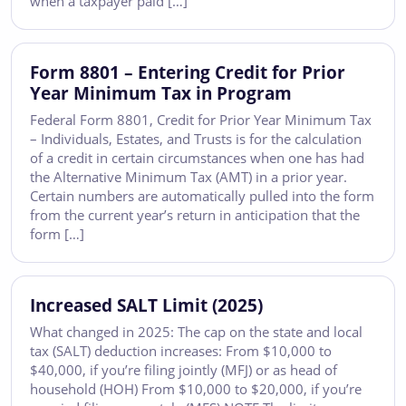
when a taxpayer paid […]
Form 8801 – Entering Credit for Prior
Year Minimum Tax in Program
Federal Form 8801, Credit for Prior Year Minimum Tax
– Individuals, Estates, and Trusts is for the calculation
of a credit in certain circumstances when one has had
the Alternative Minimum Tax (AMT) in a prior year.
Certain numbers are automatically pulled into the form
from the current year’s return in anticipation that the
form […]
Increased SALT Limit (2025)
What changed in 2025: The cap on the state and local
tax (SALT) deduction increases: From $10,000 to
$40,000, if you’re filing jointly (MFJ) or as head of
household (HOH) From $10,000 to $20,000, if you’re