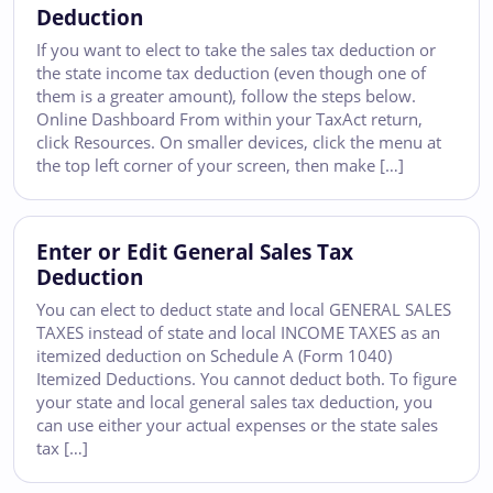
Deduction
If you want to elect to take the sales tax deduction or
the state income tax deduction (even though one of
them is a greater amount), follow the steps below.
Online Dashboard From within your TaxAct return,
click Resources. On smaller devices, click the menu at
the top left corner of your screen, then make […]
Enter or Edit General Sales Tax
Deduction
You can elect to deduct state and local GENERAL SALES
TAXES instead of state and local INCOME TAXES as an
itemized deduction on Schedule A (Form 1040)
Itemized Deductions. You cannot deduct both. To figure
your state and local general sales tax deduction, you
can use either your actual expenses or the state sales
tax […]