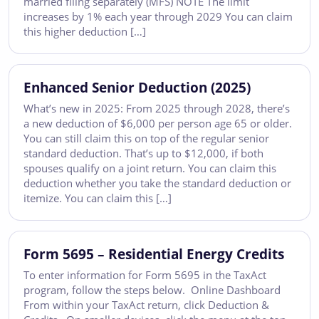
married filing separately (MFS) NOTE The limit
increases by 1% each year through 2029 You can claim
this higher deduction […]
Enhanced Senior Deduction (2025)
What’s new in 2025: From 2025 through 2028, there’s
a new deduction of $6,000 per person age 65 or older.
You can still claim this on top of the regular senior
standard deduction. That’s up to $12,000, if both
spouses qualify on a joint return. You can claim this
deduction whether you take the standard deduction or
itemize. You can claim this […]
Form 5695 – Residential Energy Credits
To enter information for Form 5695 in the TaxAct
program, follow the steps below. Online Dashboard
From within your TaxAct return, click Deduction &