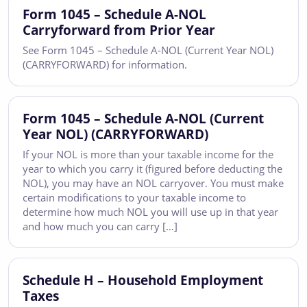
Form 1045 – Schedule A-NOL
Carryforward from Prior Year
See Form 1045 – Schedule A-NOL (Current Year NOL)
(CARRYFORWARD) for information.
Form 1045 – Schedule A-NOL (Current
Year NOL) (CARRYFORWARD)
If your NOL is more than your taxable income for the
year to which you carry it (figured before deducting the
NOL), you may have an NOL carryover. You must make
certain modifications to your taxable income to
determine how much NOL you will use up in that year
and how much you can carry […]
Schedule H – Household Employment
Taxes