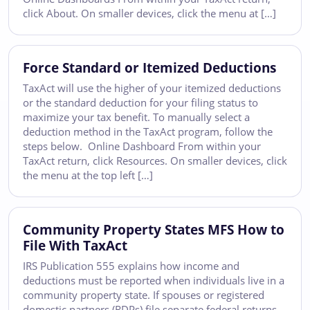
click About. On smaller devices, click the menu at […]
Force Standard or Itemized Deductions
TaxAct will use the higher of your itemized deductions
or the standard deduction for your filing status to
maximize your tax benefit. To manually select a
deduction method in the TaxAct program, follow the
steps below. Online Dashboard From within your
TaxAct return, click Resources. On smaller devices, click
the menu at the top left […]
Community Property States MFS How to
File With TaxAct
IRS Publication 555 explains how income and
deductions must be reported when individuals live in a
community property state. If spouses or registered
domestic partners (RDPs) file separate federal returns,