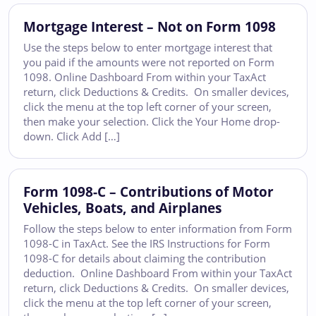
Mortgage Interest – Not on Form 1098
Use the steps below to enter mortgage interest that
you paid if the amounts were not reported on Form
1098. Online Dashboard From within your TaxAct
return, click Deductions & Credits. On smaller devices,
click the menu at the top left corner of your screen,
then make your selection. Click the Your Home drop-
down. Click Add […]
Form 1098-C – Contributions of Motor
Vehicles, Boats, and Airplanes
Follow the steps below to enter information from Form
1098-C in TaxAct. See the IRS Instructions for Form
1098-C for details about claiming the contribution
deduction. Online Dashboard From within your TaxAct
return, click Deductions & Credits. On smaller devices,
click the menu at the top left corner of your screen,