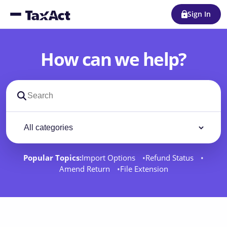
Sign In
How can we help?
Search support docs
Filter by category
Filter
Popular Topics:
Import Options
Refund Status
Amend Return
File Extension