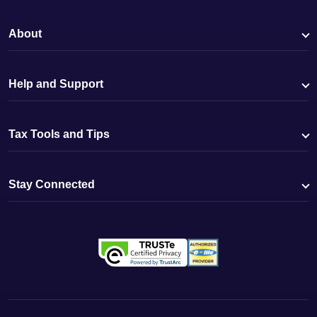
About
Help and Support
Tax Tools and Tips
Stay Connected