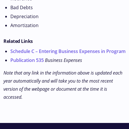
Bad Debts
Depreciation
Amortization
Related Links
Schedule C – Entering Business Expenses in Program
Publication 535
Business Expenses
Note that any link in the information above is updated each
year automatically and will take you to the most recent
version of the webpage or document at the time it is
accessed.