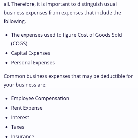
all. Therefore, it is important to distinguish usual
business expenses from expenses that include the
following.
The expenses used to figure Cost of Goods Sold
(COGS).
Capital Expenses
Personal Expenses
Common business expenses that may be deductible for
your business are:
Employee Compensation
Rent Expense
Interest
Taxes
Insurance