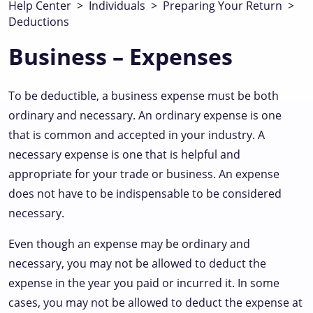
Help Center
>
Individuals
>
Preparing Your Return
>
Deductions
Business – Expenses
To be deductible, a business expense must be both
ordinary and necessary. An ordinary expense is one
that is common and accepted in your industry. A
necessary expense is one that is helpful and
appropriate for your trade or business. An expense
does not have to be indispensable to be considered
necessary.
Even though an expense may be ordinary and
necessary, you may not be allowed to deduct the
expense in the year you paid or incurred it. In some
cases, you may not be allowed to deduct the expense at