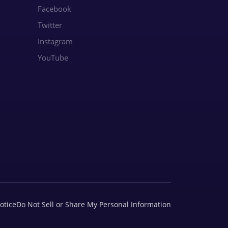
Facebook
Twitter
Instagram
YouTube
otice
Do Not Sell or Share My Personal Information