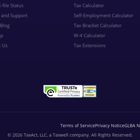
-file Status
Tax Calculator
e and Support
Self-Employment Calculator
 Blog
Tax Bracket Calculator
ap
W-4 Calculator
t Us
Tax Extensions
Terms of Service
Privacy Notice
GLBA N
© 2026 TaxAct, LLC, a Taxwell company. All Rights Reserved.