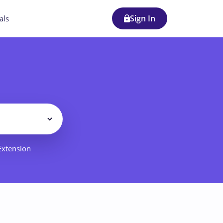
Sign In
als
Filter
 Extension