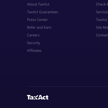
About TaxAct
Check E
TaxAct Guarantees
Servic
Press Center
TaxAct
Refer and Earn
Site M
Careers
Contac
Security
Affiliates