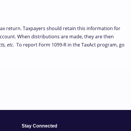
ax return. Taxpayers should retain this information for
 account. When distributions are made, they are then
ts, etc
. To report Form 1099-R in the TaxAct program, go
Stay Connected