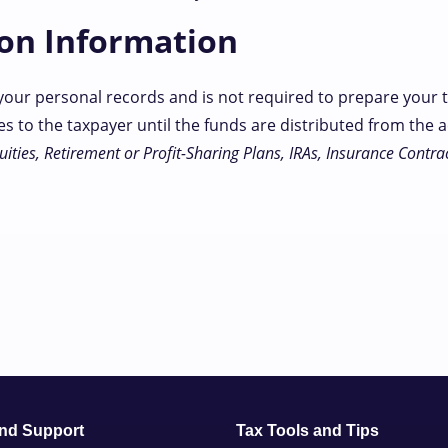
ion Information
your personal records and is not required to prepare your t
s to the taxpayer until the funds are distributed from the
ities, Retirement or Profit-Sharing Plans, IRAs, Insurance Contrac
and Support
Tax Tools and Tips