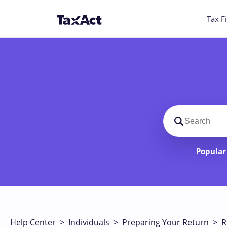
Tax Fi
Search suppo
Popular 
Help Center
>
Individuals
>
Preparing Your Return
>
R