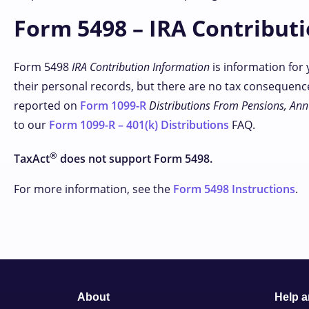
Form 5498 – IRA Contribut
Form 5498
IRA Contribution Information
is information for 
their personal records, but there are no tax consequence
reported on
Form 1099-R
Distributions From Pensions, Annu
to our
Form 1099-R – 401(k) Distributions
FAQ.
®
TaxAct
does not support Form 5498.
For more information, see the
Form 5498 Instructions
.
About
Help 