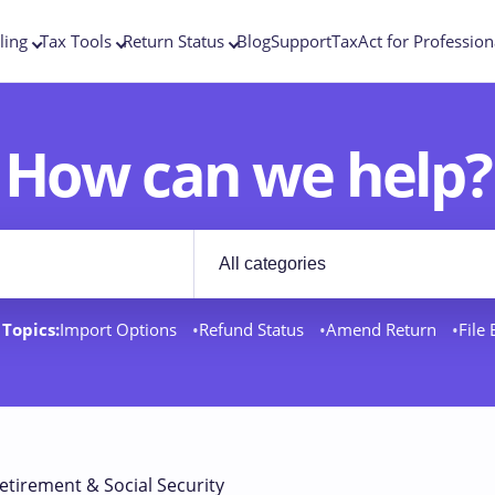
ling
Tax Tools
Return Status
Blog
Support
TaxAct for Profession
How can we help?
Filter by category
rt docs
Topics:
Import Options
Refund Status
Amend Return
File
etirement & Social Security