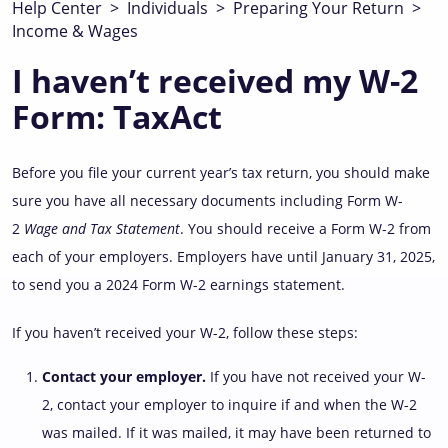
Help Center
>
Individuals
>
Preparing Your Return
>
Income & Wages
I haven’t received my W-2
Form: TaxAct
Before you file your current year’s tax return, you should make
sure you have all necessary documents including Form W-
2
Wage and Tax Statement
. You should receive a Form W-2 from
each of your employers. Employers have until January 31, 2025,
to send you a 2024 Form W-2 earnings statement.
If you haven’t received your W-2, follow these steps:
Contact your employer.
If you have not received your W-
2, contact your employer to inquire if and when the W-2
was mailed. If it was mailed, it may have been returned to