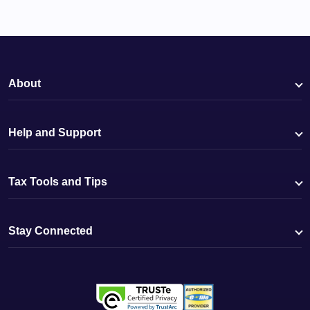
About
Help and Support
Tax Tools and Tips
Stay Connected