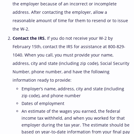
the employer because of an incorrect or incomplete
address. After contacting the employer, allow a
reasonable amount of time for them to resend or to issue
the W-2.
Contact the IRS.
If you do not receive your W-2 by
February 15th, contact the IRS for assistance at 800-829-
1040. When you call, you must provide your name,
address, city and state (including zip code), Social Security
Number, phone number, and have the following
information ready to provide:
Employer’s name, address, city and state (including
zip code), and phone number
Dates of employment
An estimate of the wages you earned, the federal
income tax withheld, and when you worked for that
employer during the tax year. The estimate should be
based on year-to-date information from your final pay