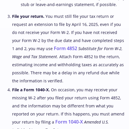
stub or leave-and-earnings statement, if possible.
File your return.
You must still file your tax return or
request an extension to file by April 16, 2025, even if you
do not receive your Form W-2. If you have not received
your Form W-2 by the due date and have completed steps
Form 4852
1 and 2, you may use
Substitute for Form W-2,
Wage and Tax Statement
. Attach Form 4852 to the return,
estimating income and withholding taxes as accurately as
possible. There may be a delay in any refund due while
the information is verified.
File a Form 1040-X.
On occasion, you may receive your
missing W-2 after you filed your return using Form 4852,
and the information may be different from what you
reported on your return. If this happens, you must amend
Form 1040-X
your return by filing a
Amended U.S.