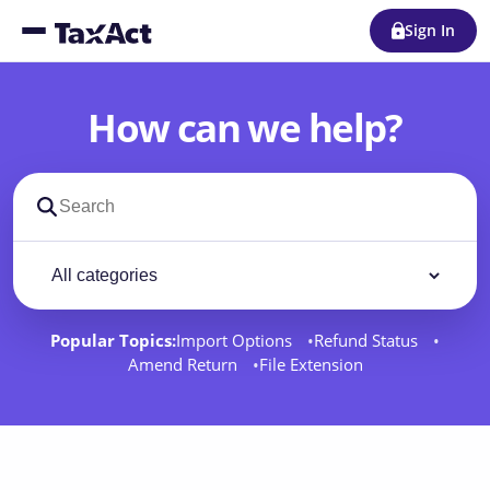
Sign In
How can we help?
Search support docs
Filter by category
Filter
Popular Topics:
Import Options
Refund Status
Amend Return
File Extension