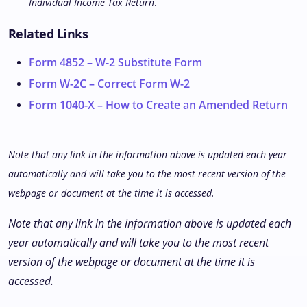
Individual Income Tax Return
.
Related Links
Form 4852 – W-2 Substitute Form
Form W-2C – Correct Form W-2
Form 1040-X – How to Create an Amended Return
Note that any link in the information above is updated each year
automatically and will take you to the most recent version of the
webpage or document at the time it is accessed.
Note that any link in the information above is updated each
year automatically and will take you to the most recent
version of the webpage or document at the time it is
accessed.