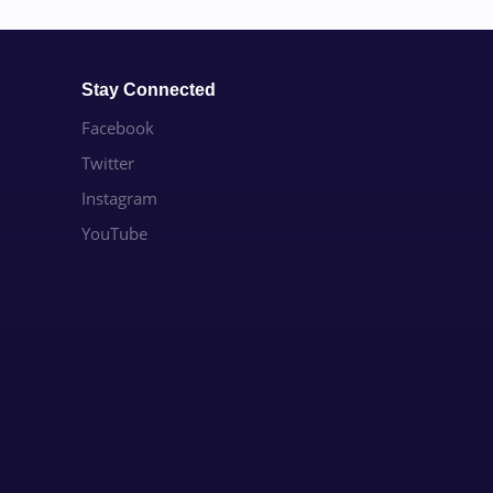
Stay Connected
Facebook
Twitter
Instagram
YouTube