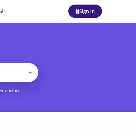
Sign In
als
Filter
 Extension