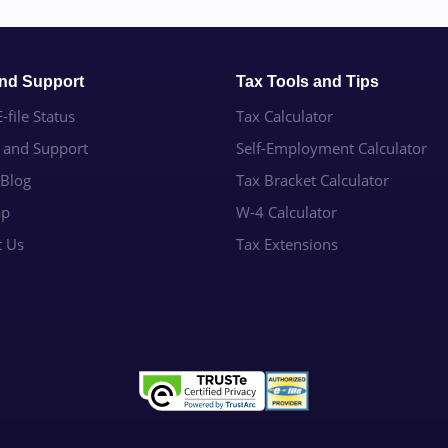
and Support
Tax Tools and Tips
-file Status
Tax Calculator
e and Support
Self-Employment Calculator
 Blog
Tax Bracket Calculator
ap
W-4 Calculator
t Us
Tax Extensions