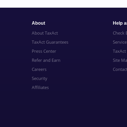
About
Help 
About TaxAct
Check E
TaxAct Guarantees
Servic
Press Center
TaxAct
Refer and Earn
Site M
Careers
Contac
Security
Affiliates