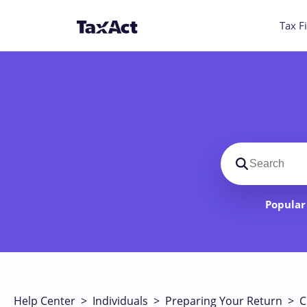
Tax Fi
Search suppo
Popular 
Help Center
>
Individuals
>
Preparing Your Return
>
C