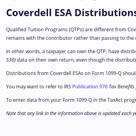
Coverdell ESA Distribution
Qualified Tuition Programs (QTPs) are different from Cov
remains with the contributor rather than passing to the 
In other words, a taxpayer can own the QTP, have distr
530)
data on their own return, even though the distributi
Distributions from Coverdell ESAs on Form 1099-Q should
You may want to refer to IRS
Publication 970
Tax Benefits
To enter data from your Form 1099-Q in the TaxAct prog
Note that any link in the information above is updated each y