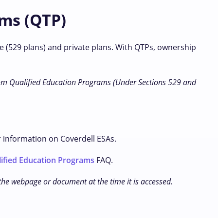
ams (QTP)
e (529 plans) and private plans. With QTPs, ownership
m Qualified Education Programs (Under Sections 529 and
r information on Coverdell ESAs.
ified Education Programs
FAQ.
 the webpage or document at the time it is accessed.