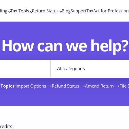
ling
Tax Tools
Return Status
Blog
Support
TaxAct for Profession
How can we help?
Filter by category
rt docs
Topics:
Import Options
Refund Status
Amend Return
File
redits