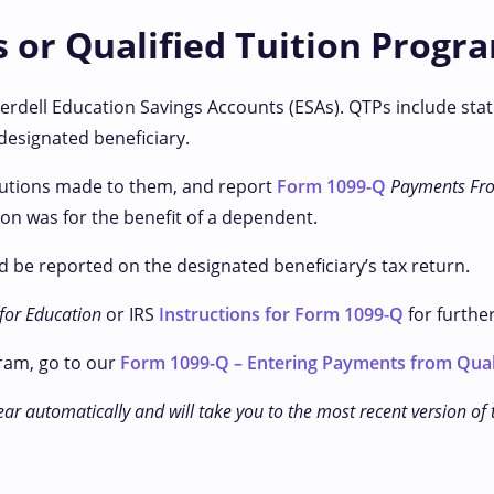
s or Qualified Tuition Progr
erdell Education Savings Accounts (ESAs). QTPs include stat
designated beneficiary.
ibutions made to them, and report
Form 1099-Q
Payments Fro
on was for the benefit of a dependent.
 be reported on the designated beneficiary’s tax return.
 for Education
or IRS
Instructions for Form 1099-Q
for furthe
ram, go to our
Form 1099-Q – Entering Payments from Qual
ear automatically and will take you to the most recent version of